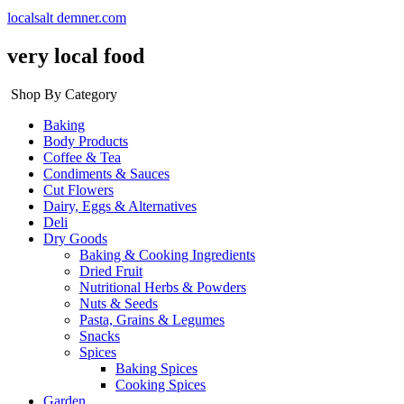
localsalt demner.com
very local food
Shop By Category
Baking
Body Products
Coffee & Tea
Condiments & Sauces
Cut Flowers
Dairy, Eggs & Alternatives
Deli
Dry Goods
Baking & Cooking Ingredients
Dried Fruit
Nutritional Herbs & Powders
Nuts & Seeds
Pasta, Grains & Legumes
Snacks
Spices
Baking Spices
Cooking Spices
Garden