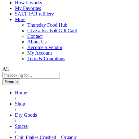
How it works
My Favorites
SALT JAR refillery
More
Thursday Food Hub
Give a localsalt Gift Card
Contact
About Us
Become a Vendor
My Account
Term & Conditions
All
Search
Home
/
Shop
/
Dry Goods
/
Spices
/
Chili Flakes Crushed – Organic