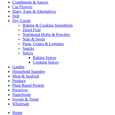
Condiments & Sauces
Cut Flowers
Dairy, Eggs & Alternatives
Deli
Dry Goods
Baking & Cooking Ingredients
Dried Fruit
Nutritional Herbs & Powders
Nuts & Seeds
Pasta, Grains & Legumes
Snacks
Spices
Baking Spices
Cooking Spices
Garden
Household Supplies
Meat & Seafood
Produce
Plant Based Protein
Preserves
Superfoods
Sweets & Treats
Wholesale
Home