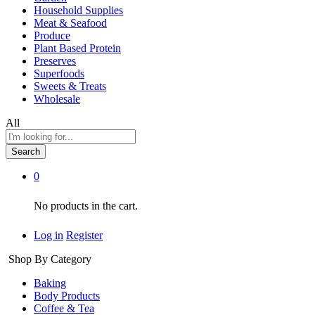
Household Supplies
Meat & Seafood
Produce
Plant Based Protein
Preserves
Superfoods
Sweets & Treats
Wholesale
All
Search
0
No products in the cart.
Log in
Register
Shop By Category
Baking
Body Products
Coffee & Tea