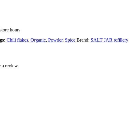
store hours
gs:
Chili flakes
,
Organic
,
Powder
,
Spice
Brand:
SALT JAR refillery
 a review.