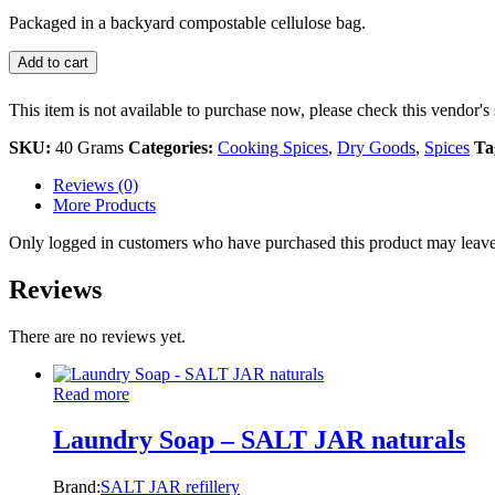
Packaged in a backyard compostable cellulose bag.
Add to cart
This item is not available to purchase now, please check this vendor's 
SKU:
40 Grams
Categories:
Cooking Spices
,
Dry Goods
,
Spices
Ta
Reviews (0)
More Products
Only logged in customers who have purchased this product may leave
Reviews
There are no reviews yet.
Read more
Laundry Soap – SALT JAR naturals
Brand:
SALT JAR refillery