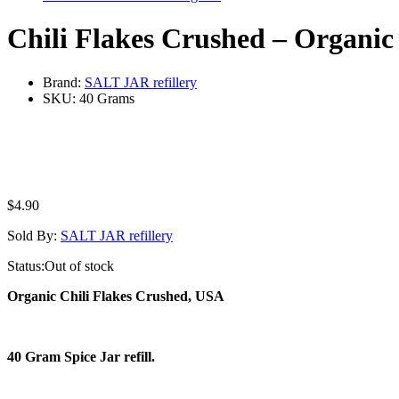
Chili Flakes Crushed – Organic
Brand:
SALT JAR refillery
SKU:
40 Grams
$
4.90
Sold By:
SALT JAR refillery
Status:
Out of stock
Organic Chili Flakes Crushed, USA
40 Gram Spice Jar refill.