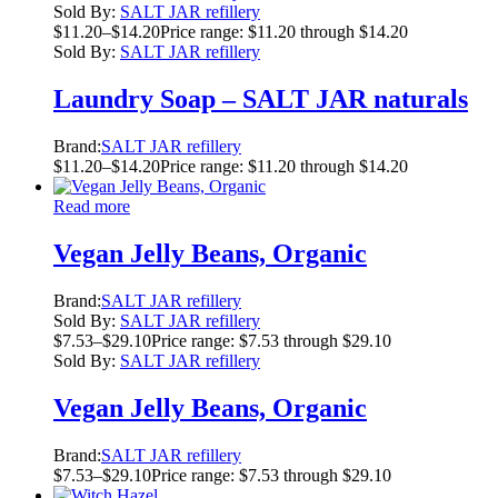
Sold By:
SALT JAR refillery
$
11.20
–
$
14.20
Price range: $11.20 through $14.20
Sold By:
SALT JAR refillery
Laundry Soap – SALT JAR naturals
Brand:
SALT JAR refillery
$
11.20
–
$
14.20
Price range: $11.20 through $14.20
Read more
Vegan Jelly Beans, Organic
Brand:
SALT JAR refillery
Sold By:
SALT JAR refillery
$
7.53
–
$
29.10
Price range: $7.53 through $29.10
Sold By:
SALT JAR refillery
Vegan Jelly Beans, Organic
Brand:
SALT JAR refillery
$
7.53
–
$
29.10
Price range: $7.53 through $29.10