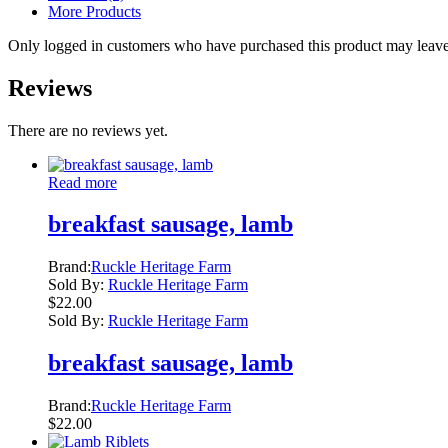
More Products
Only logged in customers who have purchased this product may leave
Reviews
There are no reviews yet.
Read more
breakfast sausage, lamb
Brand:
Ruckle Heritage Farm
Sold By:
Ruckle Heritage Farm
$
22.00
Sold By:
Ruckle Heritage Farm
breakfast sausage, lamb
Brand:
Ruckle Heritage Farm
$
22.00