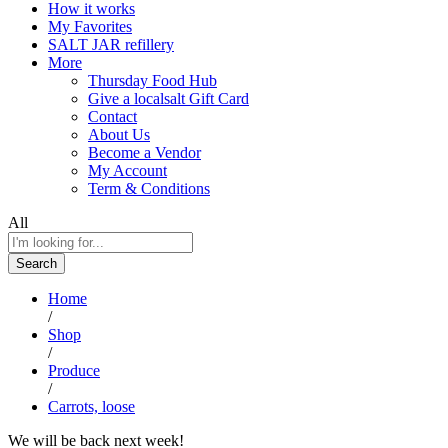
How it works
My Favorites
SALT JAR refillery
More
Thursday Food Hub
Give a localsalt Gift Card
Contact
About Us
Become a Vendor
My Account
Term & Conditions
All
Search
Home
/
Shop
/
Produce
/
Carrots, loose
We will be back next week!