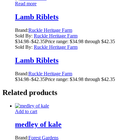
Read more
Lamb Riblets
Brand:
Ruckle Heritage Farm
Sold By:
Ruckle Heritage Farm
$
34.98
–
$
42.35
Price range: $34.98 through $42.35
Sold By:
Ruckle Heritage Farm
Lamb Riblets
Brand:
Ruckle Heritage Farm
$
34.98
–
$
42.35
Price range: $34.98 through $42.35
Related products
Add to cart
medley of kale
Brand:
Forest Gardens