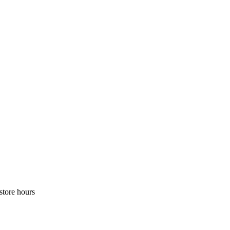
store hours