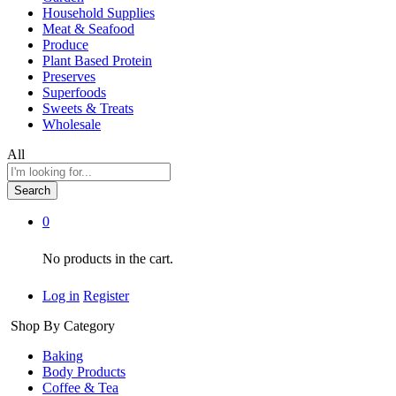
Household Supplies
Meat & Seafood
Produce
Plant Based Protein
Preserves
Superfoods
Sweets & Treats
Wholesale
All
Search
0
No products in the cart.
Log in
Register
Shop By Category
Baking
Body Products
Coffee & Tea