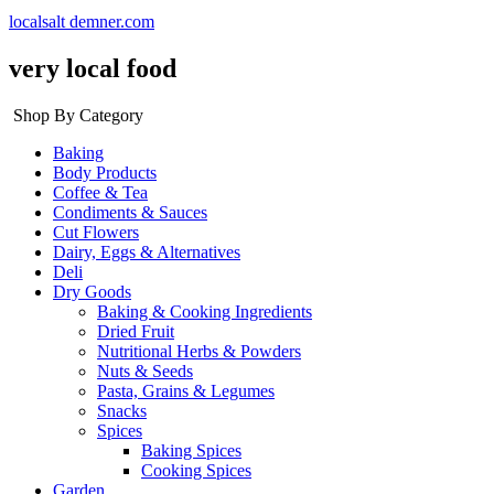
localsalt demner.com
very local food
Shop By Category
Baking
Body Products
Coffee & Tea
Condiments & Sauces
Cut Flowers
Dairy, Eggs & Alternatives
Deli
Dry Goods
Baking & Cooking Ingredients
Dried Fruit
Nutritional Herbs & Powders
Nuts & Seeds
Pasta, Grains & Legumes
Snacks
Spices
Baking Spices
Cooking Spices
Garden