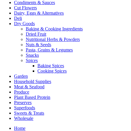
Condiments & Sauces
Cut Flowers
Dairy, Eggs & Alternatives
Deli
Dry Goods
Baking & Cooking Ingredients
Dried Fruit
Nutritional Herbs & Powders
Nuts & Seeds
Pasta, Grains & Legumes
Snacks
Spices
Baking Spices
Cooking Spices
Garden
Household Supplies
Meat & Seafood
Produce
Plant Based Protein
Preserves
Superfoods
Sweets & Treats
Wholesale
Home