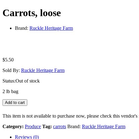
Carrots, loose
Brand:
Ruckle Heritage Farm
$
5.50
Sold By:
Ruckle Heritage Farm
Status:
Out of stock
2 lb bag
Add to cart
This item is not available to purchase now, please check this vendor's 
Category:
Produce
Tag:
carrots
Brand:
Ruckle Heritage Farm
Reviews (0)