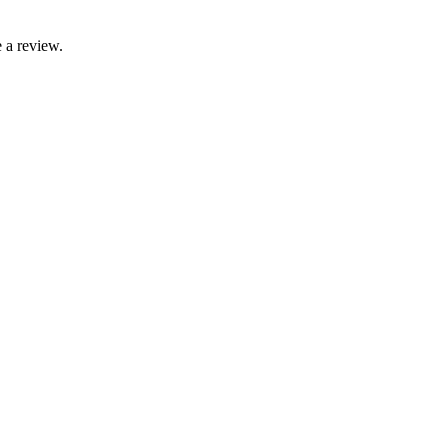
 a review.