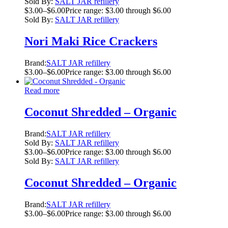
Sold By:
SALT JAR refillery
$
3.00
–
$
6.00
Price range: $3.00 through $6.00
Sold By:
SALT JAR refillery
Nori Maki Rice Crackers
Brand:
SALT JAR refillery
$
3.00
–
$
6.00
Price range: $3.00 through $6.00
Read more
Coconut Shredded – Organic
Brand:
SALT JAR refillery
Sold By:
SALT JAR refillery
$
3.00
–
$
6.00
Price range: $3.00 through $6.00
Sold By:
SALT JAR refillery
Coconut Shredded – Organic
Brand:
SALT JAR refillery
$
3.00
–
$
6.00
Price range: $3.00 through $6.00