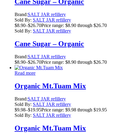
Cane Sugar – Organic
Brand:
SALT JAR refillery
Sold By:
SALT JAR refillery
$
8.90
–
$
26.70
Price range: $8.90 through $26.70
Sold By:
SALT JAR refillery
Cane Sugar – Organic
Brand:
SALT JAR refillery
$
8.90
–
$
26.70
Price range: $8.90 through $26.70
Read more
Organic Mt.Tuam Mix
Brand:
SALT JAR refillery
Sold By:
SALT JAR refillery
$
9.98
–
$
19.95
Price range: $9.98 through $19.95
Sold By:
SALT JAR refillery
Organic Mt.Tuam Mix