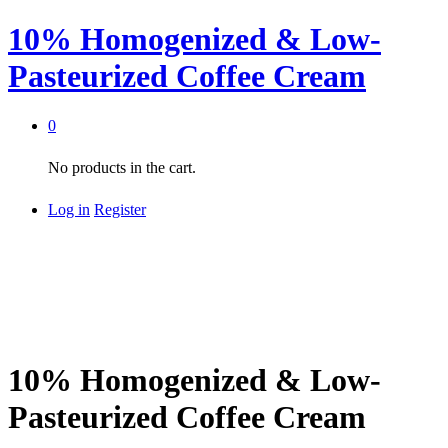
10% Homogenized & Low-
Pasteurized Coffee Cream
0
No products in the cart.
Log in
Register
10% Homogenized & Low-
Pasteurized Coffee Cream