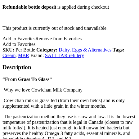
Refundable bottle deposit
is applied during checkout
This product is currently out of stock and unavailable.
Add to Favorites
Remove from Favorites
Add to Favorites
SKU:
Per Bottle
Category:
Dairy, Eggs & Alternatives
Tags:
Cream
,
MBR
Brand:
SALT JAR refillery
Description
“From Grass To Glass”
Why we love Cowichan Milk Company
Cowichan milk is grass fed (from their own fields) and is only
supplemented with a little grain in the winter months.
The pasteurization method they use is slow and low. It is the lowest
temperature of pasteurization that is legal in Canada (closest to raw
milk folks!). It is heated just enough to kill unwanted bacteria but
preserves the healthy Omega-3 fatty acids, essential minerals, and
fat-soluble vitamins A, D3, and K2