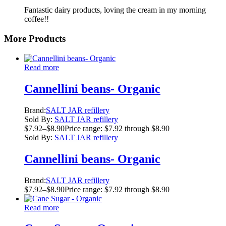
Fantastic dairy products, loving the cream in my morning
coffee!!
More Products
Read more
Cannellini beans- Organic
Brand:
SALT JAR refillery
Sold By:
SALT JAR refillery
$
7.92
–
$
8.90
Price range: $7.92 through $8.90
Sold By:
SALT JAR refillery
Cannellini beans- Organic
Brand:
SALT JAR refillery
$
7.92
–
$
8.90
Price range: $7.92 through $8.90
Read more