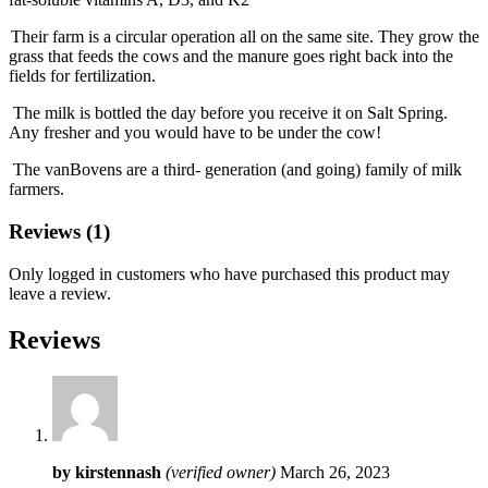
Their farm is a circular operation all on the same site. They grow the
grass that feeds the cows and the manure goes right back into the
fields for fertilization.
The milk is bottled the day before you receive it on Salt Spring.
Any fresher and you would have to be under the cow!
The vanBovens are a third- generation (and going) family of milk
farmers.
Reviews (1)
Only logged in customers who have purchased this product may
leave a review.
Reviews
by
kirstennash
(verified owner)
March 26, 2023