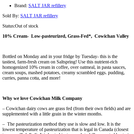
Brand:
SALT JAR refillery
Sold By:
SALT JAR refillery
Status:
Out of stock
10% Cream- Low-pasteurized, Grass-Fed*, Cowichan Valley
Bottled on Monday and in your fridge by Tuesday- this is the
tastiest, farm-fresh cream on Saltspring! Use this nutrient-rich
homogenized 10% cream in coffee, over oatmeal, in pasta sauces,
cream soups, mashed potatoes, creamy scrambled eggs. pudding,
curries, panna cotta, and more!
Why we love Cowichan Milk Company
– Cowichan dairy cows are grass fed (from their own fields) and are
supplemented with a little grain in the winter months.
– The pasteurization method they use is slow and low. It is the
lowest temperature of pasteurization that is legal in Canada (closest