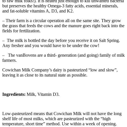
to raw milk folks!). It is heated just enough to kill unwanted bacteria
but preserves the healthy Omega-3 fatty acids, essential minerals,
and fat-soluble vitamins A, D3, and K2.
– Their farm is a circular operation all on the same site. They grow
the grass that feeds the cows and the manure goes right back into the
fields for fertilization.
– The milk is bottled the day before you receive it on Salt Spring.
Any fresher and you would have to be under the cow!
– The vanBovens are a third- generation (and going) family of milk
farmers.
Cowichan Milk Company’s dairy is pasteurized “low and slow”,
leaving it as close to its natural state as possible.
Ingredients:
Milk, Vitamin D3.
Low-pasteurized means that Cowichan Milk will not have the long
shelf life of most milks, which are pasteurized with the “high
temperature, short time” method. Use within a week of opening.