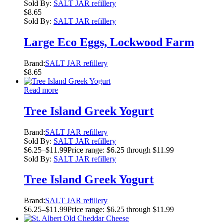
Sold By:
SALT JAR refillery
$
8.65
Sold By:
SALT JAR refillery
Large Eco Eggs, Lockwood Farm
Brand:
SALT JAR refillery
$
8.65
Read more
Tree Island Greek Yogurt
Brand:
SALT JAR refillery
Sold By:
SALT JAR refillery
$
6.25
–
$
11.99
Price range: $6.25 through $11.99
Sold By:
SALT JAR refillery
Tree Island Greek Yogurt
Brand:
SALT JAR refillery
$
6.25
–
$
11.99
Price range: $6.25 through $11.99