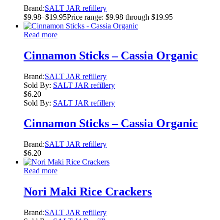
Brand:
SALT JAR refillery
$
9.98
–
$
19.95
Price range: $9.98 through $19.95
Read more
Cinnamon Sticks – Cassia Organic
Brand:
SALT JAR refillery
Sold By:
SALT JAR refillery
$
6.20
Sold By:
SALT JAR refillery
Cinnamon Sticks – Cassia Organic
Brand:
SALT JAR refillery
$
6.20
Read more
Nori Maki Rice Crackers
Brand:
SALT JAR refillery