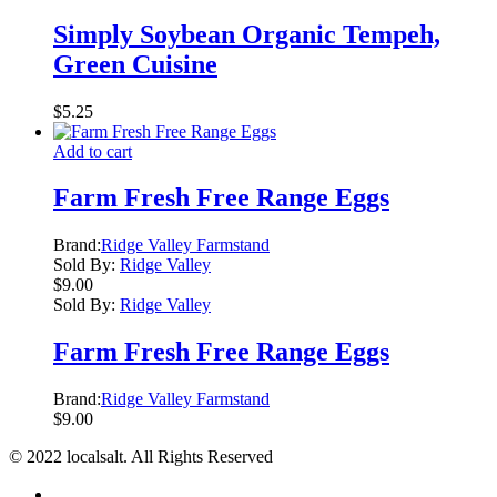
Simply Soybean Organic Tempeh,
Green Cuisine
$
5.25
Add to cart
Farm Fresh Free Range Eggs
Brand:
Ridge Valley Farmstand
Sold By:
Ridge Valley
$
9.00
Sold By:
Ridge Valley
Farm Fresh Free Range Eggs
Brand:
Ridge Valley Farmstand
$
9.00
© 2022 localsalt. All Rights Reserved