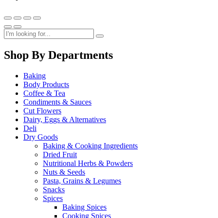
Shop By Departments
Baking
Body Products
Coffee & Tea
Condiments & Sauces
Cut Flowers
Dairy, Eggs & Alternatives
Deli
Dry Goods
Baking & Cooking Ingredients
Dried Fruit
Nutritional Herbs & Powders
Nuts & Seeds
Pasta, Grains & Legumes
Snacks
Spices
Baking Spices
Cooking Spices