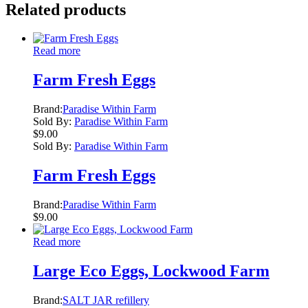
Related products
Read more
Farm Fresh Eggs
Brand:
Paradise Within Farm
Sold By:
Paradise Within Farm
$
9.00
Sold By:
Paradise Within Farm
Farm Fresh Eggs
Brand:
Paradise Within Farm
$
9.00
Read more
Large Eco Eggs, Lockwood Farm
Brand:
SALT JAR refillery