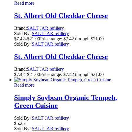
Read more
St. Albert Old Cheddar Cheese
Brand:
SALT JAR refillery
Sold By:
SALT JAR refillery
$
7.42
–
$
21.00
Price range: $7.42 through $21.00
Sold By:
SALT JAR refillery
St. Albert Old Cheddar Cheese
Brand:
SALT JAR refillery
$
7.42
–
$
21.00
Price range: $7.42 through $21.00
Read more
Simply Soybean Organic Tempeh,
Green Cuisine
Sold By:
SALT JAR refillery
$
5.25
Sold By:
SALT JAR refillery