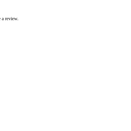
 a review.