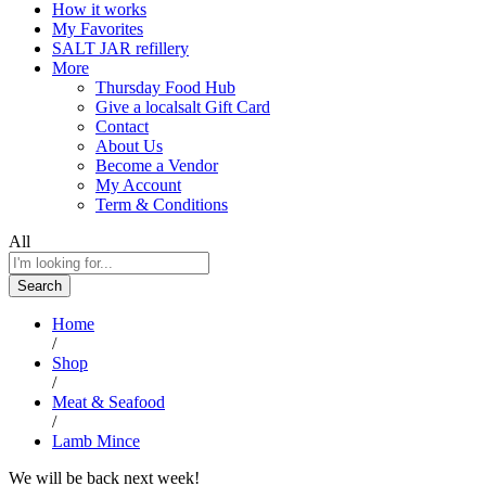
How it works
My Favorites
SALT JAR refillery
More
Thursday Food Hub
Give a localsalt Gift Card
Contact
About Us
Become a Vendor
My Account
Term & Conditions
All
Search
Home
/
Shop
/
Meat & Seafood
/
Lamb Mince
We will be back next week!