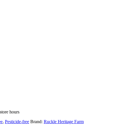
store hours
ee
,
Pesticide-free
Brand:
Ruckle Heritage Farm