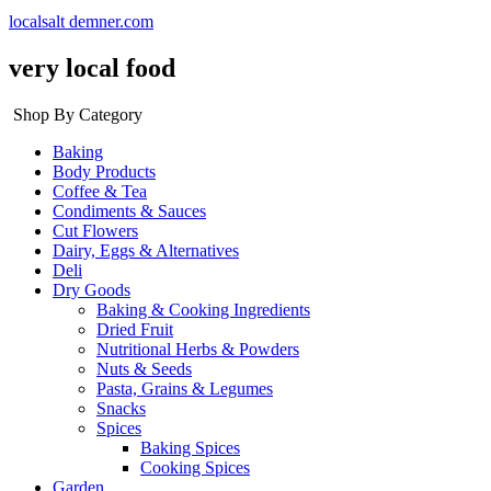
localsalt demner.com
very local food
Shop By Category
Baking
Body Products
Coffee & Tea
Condiments & Sauces
Cut Flowers
Dairy, Eggs & Alternatives
Deli
Dry Goods
Baking & Cooking Ingredients
Dried Fruit
Nutritional Herbs & Powders
Nuts & Seeds
Pasta, Grains & Legumes
Snacks
Spices
Baking Spices
Cooking Spices
Garden