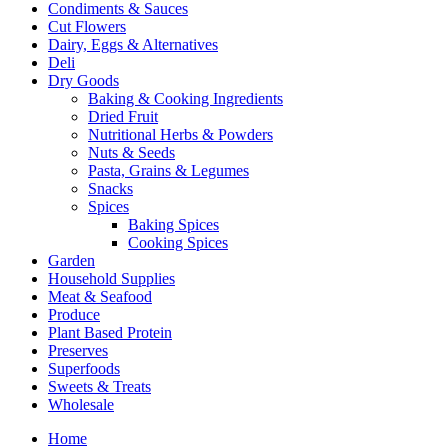
Condiments & Sauces
Cut Flowers
Dairy, Eggs & Alternatives
Deli
Dry Goods
Baking & Cooking Ingredients
Dried Fruit
Nutritional Herbs & Powders
Nuts & Seeds
Pasta, Grains & Legumes
Snacks
Spices
Baking Spices
Cooking Spices
Garden
Household Supplies
Meat & Seafood
Produce
Plant Based Protein
Preserves
Superfoods
Sweets & Treats
Wholesale
Home