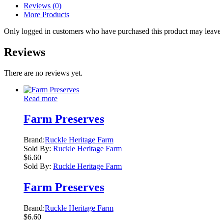
Reviews (0)
More Products
Only logged in customers who have purchased this product may leave
Reviews
There are no reviews yet.
Read more
Farm Preserves
Brand:
Ruckle Heritage Farm
Sold By:
Ruckle Heritage Farm
$
6.60
Sold By:
Ruckle Heritage Farm
Farm Preserves
Brand:
Ruckle Heritage Farm
$
6.60