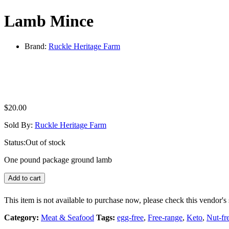
Lamb Mince
Brand:
Ruckle Heritage Farm
$
20.00
Sold By:
Ruckle Heritage Farm
Status:
Out of stock
One pound package ground lamb
Add to cart
This item is not available to purchase now, please check this vendor's 
Category:
Meat & Seafood
Tags:
egg-free
,
Free-range
,
Keto
,
Nut-fr