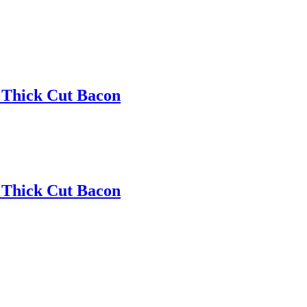
 Thick Cut Bacon
 Thick Cut Bacon