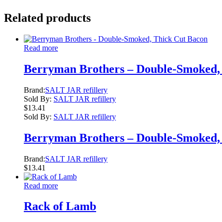
Related products
Read more
Berryman Brothers – Double-Smoked,
Brand:
SALT JAR refillery
Sold By:
SALT JAR refillery
$
13.41
Sold By:
SALT JAR refillery
Berryman Brothers – Double-Smoked,
Brand:
SALT JAR refillery
$
13.41
Read more
Rack of Lamb