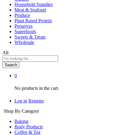
Household Supplies
Meat & Seafood
Produce
Plant Based Protein
Preserves
Superfoods
Sweets & Treats
Wholesale
All
Search
0
No products in the cart.
Log in
Register
Shop By Category
Baking
Body Products
Coffee & Tea