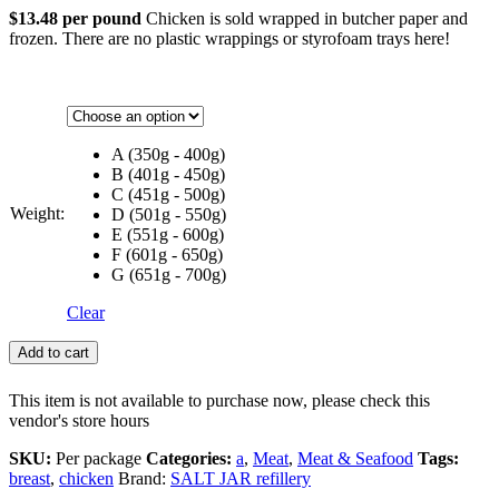
$13.48 per pound
Chicken is sold wrapped in butcher paper and
frozen. There are no plastic wrappings or styrofoam trays here!
A (350g - 400g)
B (401g - 450g)
C (451g - 500g)
Weight:
D (501g - 550g)
E (551g - 600g)
F (601g - 650g)
G (651g - 700g)
Clear
Add to cart
This item is not available to purchase now, please check this
vendor's store hours
SKU:
Per package
Categories:
a
,
Meat
,
Meat & Seafood
Tags:
breast
,
chicken
Brand:
SALT JAR refillery