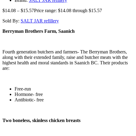
Brand:
SALT JAR refillery
$
14.08
–
$
15.57
Price range: $14.08 through $15.57
Sold By:
SALT JAR refillery
Berryman Brothers Farm, Saanich
Fourth generation butchers and farmers- The Berryman Brothers,
along with their extended family, raise and butcher meats with the
highest health and moral standards in Saanich BC. Their products
are:
Free-run
Hormone- free
Antibiotic- free
Two boneless, skinless chicken breasts