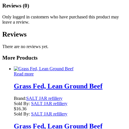
Reviews (0)
Only logged in customers who have purchased this product may
leave a review.
Reviews
There are no reviews yet.
More Products
Read more
Grass Fed, Lean Ground Beef
Brand:
SALT JAR refillery
Sold By:
SALT JAR refillery
$
16.36
Sold By:
SALT JAR refillery
Grass Fed, Lean Ground Beef