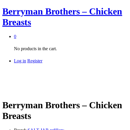
Berryman Brothers – Chicken
Breasts
0
No products in the cart.
Log in
Register
Berryman Brothers – Chicken
Breasts