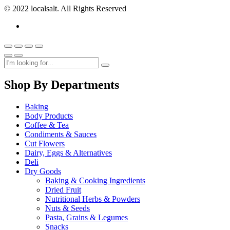
© 2022 localsalt. All Rights Reserved
Shop By Departments
Baking
Body Products
Coffee & Tea
Condiments & Sauces
Cut Flowers
Dairy, Eggs & Alternatives
Deli
Dry Goods
Baking & Cooking Ingredients
Dried Fruit
Nutritional Herbs & Powders
Nuts & Seeds
Pasta, Grains & Legumes
Snacks