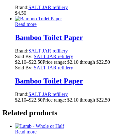
Brand:
SALT JAR refillery
$
4.50
Read more
Bamboo Toilet Paper
Brand:
SALT JAR refillery
Sold By:
SALT JAR refillery
$
2.10
–
$
22.50
Price range: $2.10 through $22.50
Sold By:
SALT JAR refillery
Bamboo Toilet Paper
Brand:
SALT JAR refillery
$
2.10
–
$
22.50
Price range: $2.10 through $22.50
Related products
Read more