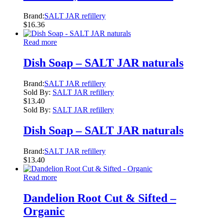
Brand:
SALT JAR refillery
$
16.36
Read more
Dish Soap – SALT JAR naturals
Brand:
SALT JAR refillery
Sold By:
SALT JAR refillery
$
13.40
Sold By:
SALT JAR refillery
Dish Soap – SALT JAR naturals
Brand:
SALT JAR refillery
$
13.40
Read more
Dandelion Root Cut & Sifted –
Organic