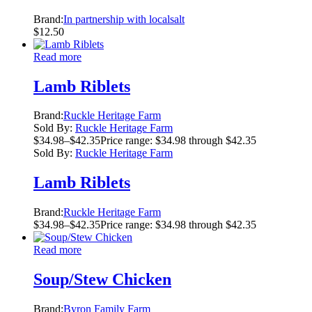
Brand:
In partnership with localsalt
$
12.50
Read more
Lamb Riblets
Brand:
Ruckle Heritage Farm
Sold By:
Ruckle Heritage Farm
$
34.98
–
$
42.35
Price range: $34.98 through $42.35
Sold By:
Ruckle Heritage Farm
Lamb Riblets
Brand:
Ruckle Heritage Farm
$
34.98
–
$
42.35
Price range: $34.98 through $42.35
Read more
Soup/Stew Chicken
Brand:
Byron Family Farm