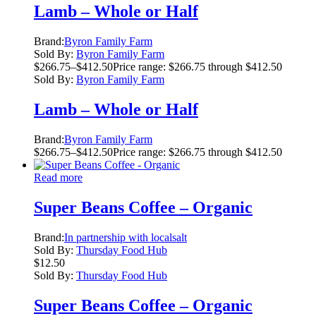
Lamb – Whole or Half
Brand:
Byron Family Farm
Sold By:
Byron Family Farm
$
266.75
–
$
412.50
Price range: $266.75 through $412.50
Sold By:
Byron Family Farm
Lamb – Whole or Half
Brand:
Byron Family Farm
$
266.75
–
$
412.50
Price range: $266.75 through $412.50
Read more
Super Beans Coffee – Organic
Brand:
In partnership with localsalt
Sold By:
Thursday Food Hub
$
12.50
Sold By:
Thursday Food Hub
Super Beans Coffee – Organic