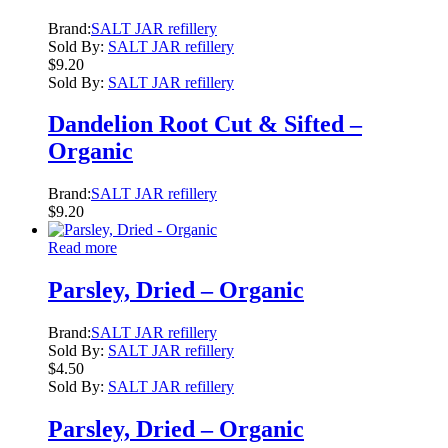
Brand:
SALT JAR refillery
Sold By:
SALT JAR refillery
$
9.20
Sold By:
SALT JAR refillery
Dandelion Root Cut & Sifted –
Organic
Brand:
SALT JAR refillery
$
9.20
Read more
Parsley, Dried – Organic
Brand:
SALT JAR refillery
Sold By:
SALT JAR refillery
$
4.50
Sold By:
SALT JAR refillery
Parsley, Dried – Organic