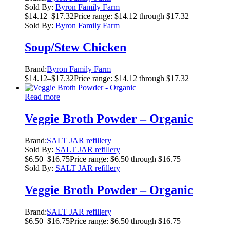
Sold By:
Byron Family Farm
$
14.12
–
$
17.32
Price range: $14.12 through $17.32
Sold By:
Byron Family Farm
Soup/Stew Chicken
Brand:
Byron Family Farm
$
14.12
–
$
17.32
Price range: $14.12 through $17.32
Read more
Veggie Broth Powder – Organic
Brand:
SALT JAR refillery
Sold By:
SALT JAR refillery
$
6.50
–
$
16.75
Price range: $6.50 through $16.75
Sold By:
SALT JAR refillery
Veggie Broth Powder – Organic
Brand:
SALT JAR refillery
$
6.50
–
$
16.75
Price range: $6.50 through $16.75