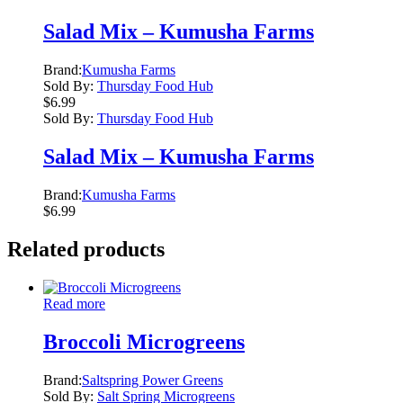
Salad Mix – Kumusha Farms
Brand:
Kumusha Farms
Sold By:
Thursday Food Hub
$
6.99
Sold By:
Thursday Food Hub
Salad Mix – Kumusha Farms
Brand:
Kumusha Farms
$
6.99
Related products
Read more
Broccoli Microgreens
Brand:
Saltspring Power Greens
Sold By:
Salt Spring Microgreens