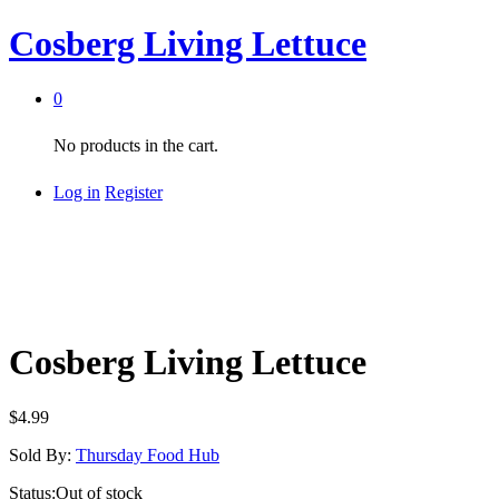
Cosberg Living Lettuce
0
No products in the cart.
Log in
Register
Cosberg Living Lettuce
$
4.99
Sold By:
Thursday Food Hub
Status:
Out of stock