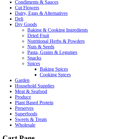
Condiments & Sauces
Cut Flowers
Dairy, Eggs & Alternatives
Deli
Dry Goods
Baking & Cooking Ingredients
Dried Fruit
Nutritional Herbs & Powders
Nuts & Seeds
Pasta, Grains & Legumes
Snacks
Spices
Baking Spices
Cooking Spices
Garden
Household Supplies
Meat & Seafood
Produce
Plant Based Protein
Preserves
Superfoods
Sweets & Treats
Wholesale
Cart Page