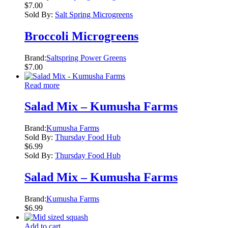
$
7.00
Sold By:
Salt Spring Microgreens
Broccoli Microgreens
Brand:
Saltspring Power Greens
$
7.00
Read more
Salad Mix – Kumusha Farms
Brand:
Kumusha Farms
Sold By:
Thursday Food Hub
$
6.99
Sold By:
Thursday Food Hub
Salad Mix – Kumusha Farms
Brand:
Kumusha Farms
$
6.99
Add to cart