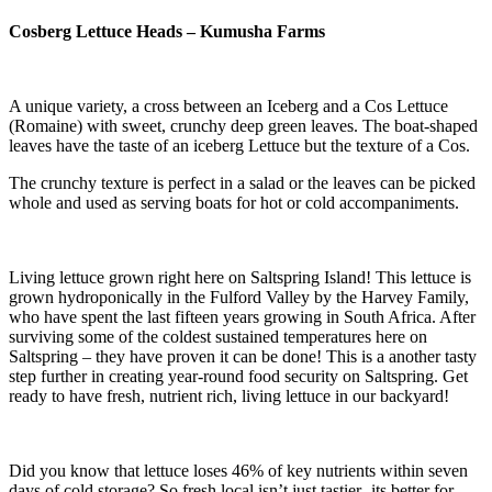
Cosberg Lettuce Heads – Kumusha Farms
A unique variety, a cross between an Iceberg and a Cos Lettuce
(Romaine) with sweet, crunchy deep green leaves. The boat-shaped
leaves have the taste of an iceberg Lettuce but the texture of a Cos.
The crunchy texture is perfect in a salad or the leaves can be picked
whole and used as serving boats for hot or cold accompaniments.
Living lettuce grown right here on Saltspring Island! This lettuce is
grown hydroponically in the Fulford Valley by the Harvey Family,
who have spent the last fifteen years growing in South Africa. After
surviving some of the coldest sustained temperatures here on
Saltspring – they have proven it can be done! This is a another tasty
step further in creating year-round food security on Saltspring. Get
ready to have fresh, nutrient rich, living lettuce in our backyard!
Did you know that lettuce loses 46% of key nutrients within seven
days of cold storage? So fresh local isn’t just tastier- its better for