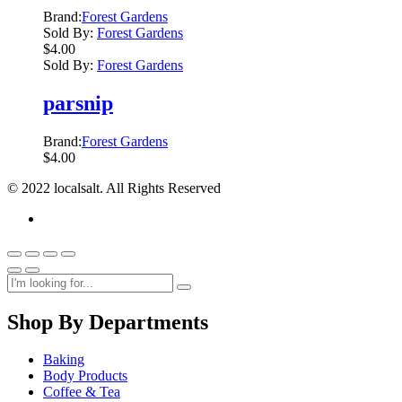
Brand:
Forest Gardens
Sold By:
Forest Gardens
$
4.00
Sold By:
Forest Gardens
parsnip
Brand:
Forest Gardens
$
4.00
© 2022 localsalt. All Rights Reserved
Shop By Departments
Baking
Body Products
Coffee & Tea