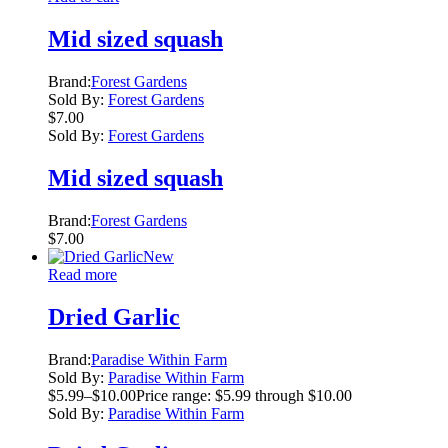
Mid sized squash
Brand:
Forest Gardens
Sold By:
Forest Gardens
$
7.00
Sold By:
Forest Gardens
Mid sized squash
Brand:
Forest Gardens
$
7.00
New
Read more
Dried Garlic
Brand:
Paradise Within Farm
Sold By:
Paradise Within Farm
$
5.99
–
$
10.00
Price range: $5.99 through $10.00
Sold By:
Paradise Within Farm