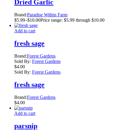
Dried Garlic
Brand:
Paradise Within Farm
$
5.99
–
$
10.00
Price range: $5.99 through $10.00
Add to cart
fresh sage
Brand:
Forest Gardens
Sold By:
Forest Gardens
$
4.00
Sold By:
Forest Gardens
fresh sage
Brand:
Forest Gardens
$
4.00
Add to cart
parsnip