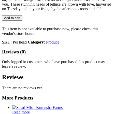
you. These stunning heads of lettuce are grown with love, harvested
on Tuesday and in your fridge by the afternoon- roots and all!
Add to cart
This item is not available to purchase now, please check this
vendor's store hours
SKU:
Per head
Category:
Produce
Reviews (0)
Only logged in customers who have purchased this product may
leave a review.
Reviews
There are no reviews yet.
More Products
Read more