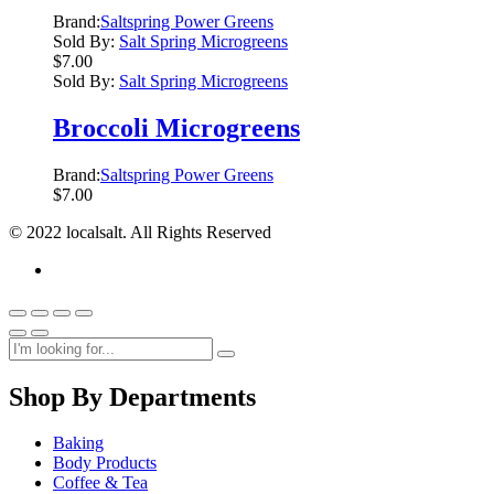
Brand:
Saltspring Power Greens
Sold By:
Salt Spring Microgreens
$
7.00
Sold By:
Salt Spring Microgreens
Broccoli Microgreens
Brand:
Saltspring Power Greens
$
7.00
© 2022 localsalt. All Rights Reserved
Shop By Departments
Baking
Body Products
Coffee & Tea