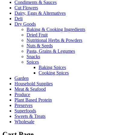
Condiments & Sauces
Cut Flowers
Dairy, Eggs & Alternatives
Deli
Dry Goods
Baking & Cooking Ingredients
Dried Fruit
Nutritional Herbs & Powders
Nuts & Seeds
Pasta, Grains & Legumes
Snacks
Spices
Baking Spices
Cooking Spices
Garden
Household Supplies
Meat & Seafood
Produce
Plant Based Protein
Preserves
Superfoods
Sweets & Treats
Wholesale
Cart Page