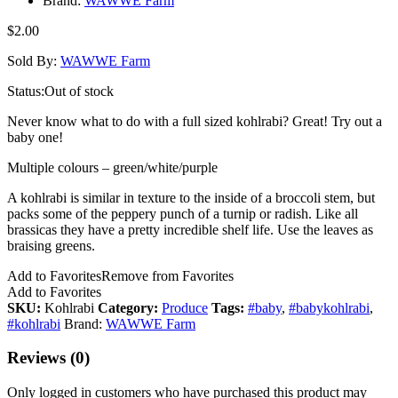
Brand:
WAWWE Farm
$
2.00
Sold By:
WAWWE Farm
Status:
Out of stock
Never know what to do with a full sized kohlrabi? Great! Try out a
baby one!
Multiple colours – green/white/purple
A kohlrabi is similar in texture to the inside of a broccoli stem, but
packs some of the peppery punch of a turnip or radish. Like all
brassicas they have a pretty incredible shelf life. Use the leaves as
braising greens.
Add to Favorites
Remove from Favorites
Add to Favorites
SKU:
Kohlrabi
Category:
Produce
Tags:
#baby
,
#babykohlrabi
,
#kohlrabi
Brand:
WAWWE Farm
Reviews (0)
Only logged in customers who have purchased this product may