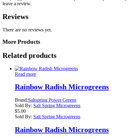
leave a review.
Reviews
There are no reviews yet.
More Products
Related products
Read more
Rainbow Radish Microgreens
Brand:
Saltspring Power Greens
Sold By:
Salt Spring Microgreens
$
5.00
Sold By:
Salt Spring Microgreens
Rainbow Radish Microgreens