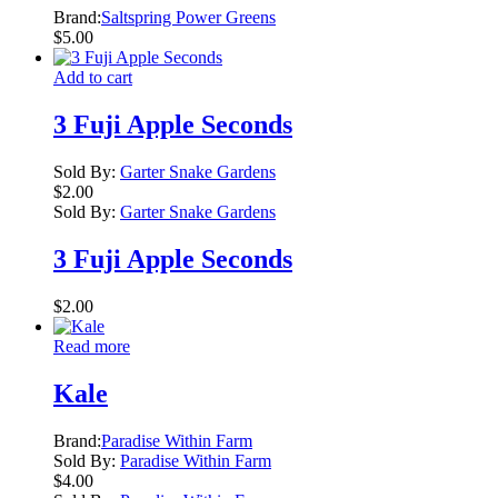
Brand:
Saltspring Power Greens
$
5.00
Add to cart
3 Fuji Apple Seconds
Sold By:
Garter Snake Gardens
$
2.00
Sold By:
Garter Snake Gardens
3 Fuji Apple Seconds
$
2.00
Read more
Kale
Brand:
Paradise Within Farm
Sold By:
Paradise Within Farm
$
4.00