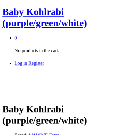
Baby Kohlrabi
(purple/green/white)
0
No products in the cart.
Log in
Register
Baby Kohlrabi
(purple/green/white)