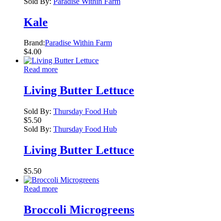
Sold By:
Paradise Within Farm
Kale
Brand:
Paradise Within Farm
$
4.00
Read more
Living Butter Lettuce
Sold By:
Thursday Food Hub
$
5.50
Sold By:
Thursday Food Hub
Living Butter Lettuce
$
5.50
Read more
Broccoli Microgreens