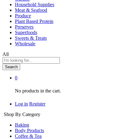
Household Supplies
Meat & Seafood
Produce
Plant Based Protein
Preserves
Superfoods
Sweets & Treats
Wholesale
All
Search
0
No products in the cart.
Log in
Register
Shop By Category
Baking
Body Products
Coffee & Tea