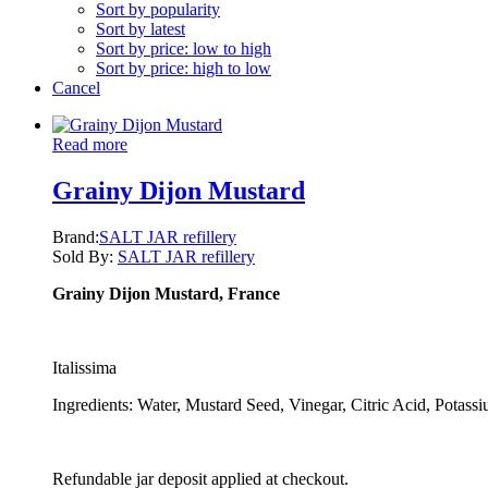
Sort by popularity
Sort by latest
Sort by price: low to high
Sort by price: high to low
Cancel
Read more
Grainy Dijon Mustard
Brand:
SALT JAR refillery
Sold By:
SALT JAR refillery
Grainy Dijon Mustard, France
Italissima
Ingredients: Water, Mustard Seed, Vinegar, Citric Acid, Potassi
Refundable jar deposit applied at checkout.