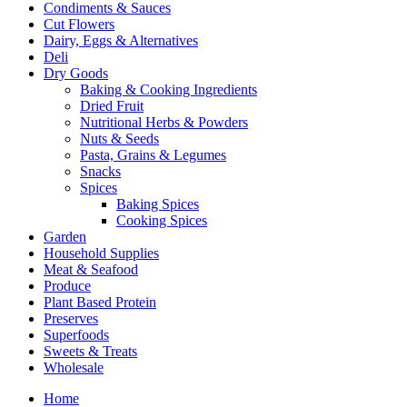
Condiments & Sauces
Cut Flowers
Dairy, Eggs & Alternatives
Deli
Dry Goods
Baking & Cooking Ingredients
Dried Fruit
Nutritional Herbs & Powders
Nuts & Seeds
Pasta, Grains & Legumes
Snacks
Spices
Baking Spices
Cooking Spices
Garden
Household Supplies
Meat & Seafood
Produce
Plant Based Protein
Preserves
Superfoods
Sweets & Treats
Wholesale
Home