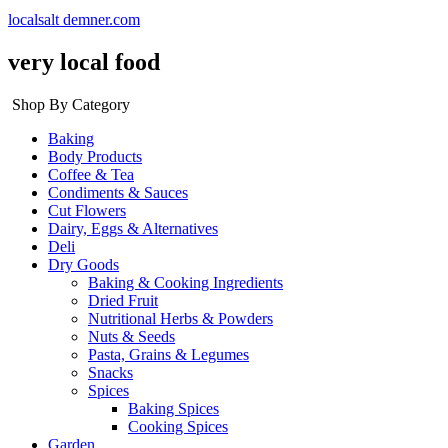
localsalt demner.com
very local food
Shop By Category
Baking
Body Products
Coffee & Tea
Condiments & Sauces
Cut Flowers
Dairy, Eggs & Alternatives
Deli
Dry Goods
Baking & Cooking Ingredients
Dried Fruit
Nutritional Herbs & Powders
Nuts & Seeds
Pasta, Grains & Legumes
Snacks
Spices
Baking Spices
Cooking Spices
Garden