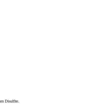
um Disulfite.