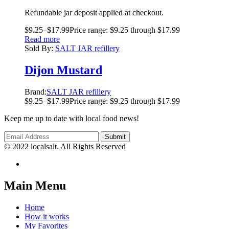
Refundable jar deposit applied at checkout.
$
9.25
–
$
17.99
Price range: $9.25 through $17.99
Read more
Sold By:
SALT JAR refillery
Dijon Mustard
Brand:
SALT JAR refillery
$
9.25
–
$
17.99
Price range: $9.25 through $17.99
Keep me up to date with local food news!
© 2022 localsalt. All Rights Reserved
Main Menu
Home
How it works
My Favorites