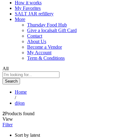
How it works
My Favorites
SALT JAR refillery
More
Thursday Food Hub
Give a localsalt Gift Card
Contact
About Us
Become a Vendor
My Account
Term & Conditions
All
Search
Home
/
dijon
2
Products found
View
Filter
Sort by latest