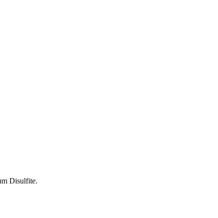
um Disulfite.