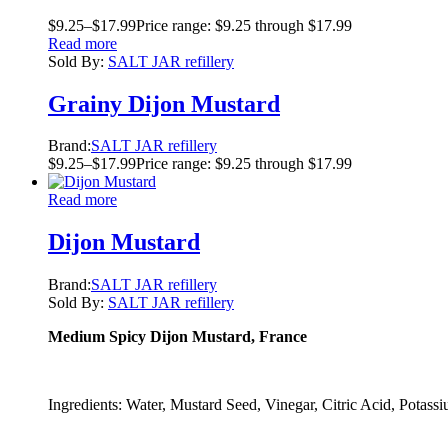
$
9.25
–
$
17.99
Price range: $9.25 through $17.99
Read more
Sold By:
SALT JAR refillery
Grainy Dijon Mustard
Brand:
SALT JAR refillery
$
9.25
–
$
17.99
Price range: $9.25 through $17.99
Read more
Dijon Mustard
Brand:
SALT JAR refillery
Sold By:
SALT JAR refillery
Medium Spicy Dijon Mustard, France
Ingredients: Water, Mustard Seed, Vinegar, Citric Acid, Potassi