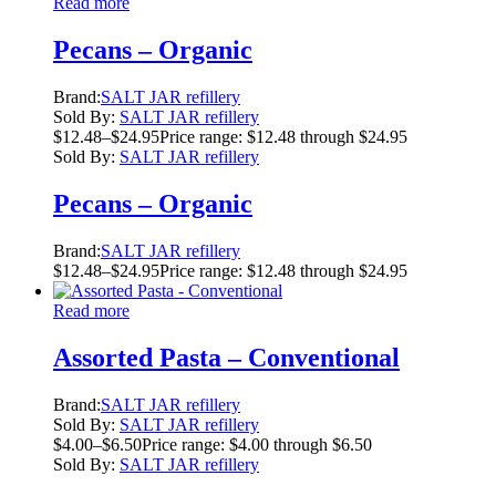
Read more
Pecans – Organic
Brand:
SALT JAR refillery
Sold By:
SALT JAR refillery
$
12.48
–
$
24.95
Price range: $12.48 through $24.95
Sold By:
SALT JAR refillery
Pecans – Organic
Brand:
SALT JAR refillery
$
12.48
–
$
24.95
Price range: $12.48 through $24.95
Read more
Assorted Pasta – Conventional
Brand:
SALT JAR refillery
Sold By:
SALT JAR refillery
$
4.00
–
$
6.50
Price range: $4.00 through $6.50
Sold By:
SALT JAR refillery