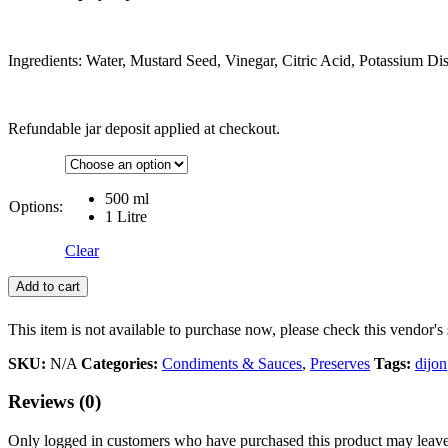
Ingredients: Water, Mustard Seed, Vinegar, Citric Acid, Potassium Disu
Refundable jar deposit applied at checkout.
500 ml
Options:
1 Litre
Clear
Add to cart
This item is not available to purchase now, please check this vendor's 
SKU:
N/A
Categories:
Condiments & Sauces
,
Preserves
Tags:
dijon
Reviews (0)
Only logged in customers who have purchased this product may leave