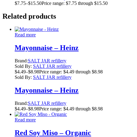
$
7.75
–
$
15.50
Price range: $7.75 through $15.50
Related products
Read more
Mayonnaise – Heinz
Brand:
SALT JAR refillery
Sold By:
SALT JAR refillery
$
4.49
–
$
8.98
Price range: $4.49 through $8.98
Sold By:
SALT JAR refillery
Mayonnaise – Heinz
Brand:
SALT JAR refillery
$
4.49
–
$
8.98
Price range: $4.49 through $8.98
Read more
Red Soy Miso – Organic