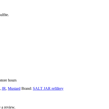
lfite.
store hours
,
JR
,
Mustard
Brand:
SALT JAR refillery
 a review.