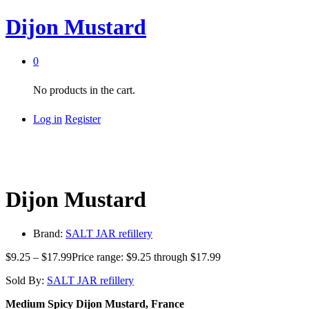
Dijon Mustard
0
No products in the cart.
Log in
Register
Dijon Mustard
Brand:
SALT JAR refillery
$
9.25
–
$
17.99
Price range: $9.25 through $17.99
Sold By:
SALT JAR refillery
Medium Spicy Dijon Mustard, France