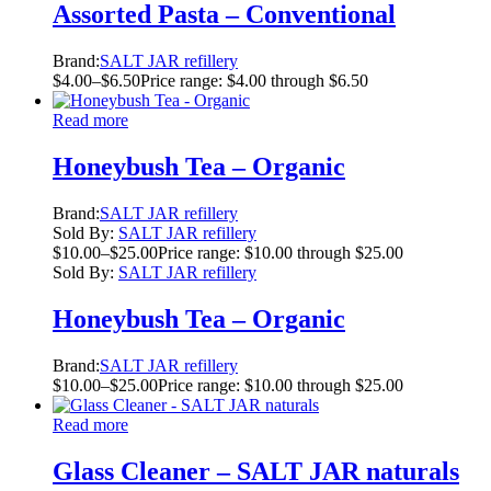
Assorted Pasta – Conventional
Brand:
SALT JAR refillery
$
4.00
–
$
6.50
Price range: $4.00 through $6.50
Read more
Honeybush Tea – Organic
Brand:
SALT JAR refillery
Sold By:
SALT JAR refillery
$
10.00
–
$
25.00
Price range: $10.00 through $25.00
Sold By:
SALT JAR refillery
Honeybush Tea – Organic
Brand:
SALT JAR refillery
$
10.00
–
$
25.00
Price range: $10.00 through $25.00
Read more
Glass Cleaner – SALT JAR naturals