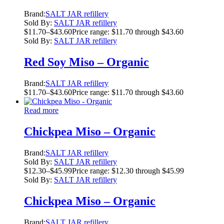
Brand:
SALT JAR refillery
Sold By:
SALT JAR refillery
$
11.70
–
$
43.60
Price range: $11.70 through $43.60
Sold By:
SALT JAR refillery
Red Soy Miso – Organic
Brand:
SALT JAR refillery
$
11.70
–
$
43.60
Price range: $11.70 through $43.60
Read more
Chickpea Miso – Organic
Brand:
SALT JAR refillery
Sold By:
SALT JAR refillery
$
12.30
–
$
45.99
Price range: $12.30 through $45.99
Sold By:
SALT JAR refillery
Chickpea Miso – Organic
Brand:
SALT JAR refillery