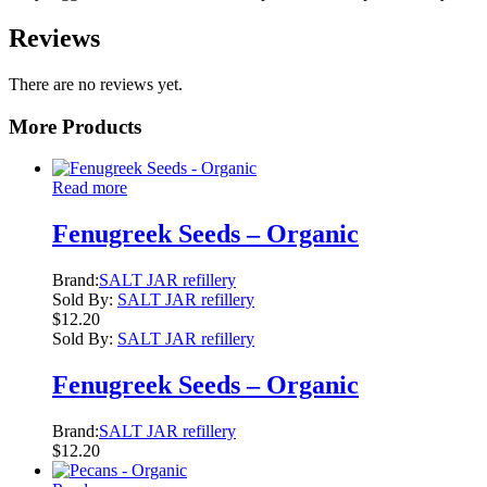
Reviews
There are no reviews yet.
More Products
Read more
Fenugreek Seeds – Organic
Brand:
SALT JAR refillery
Sold By:
SALT JAR refillery
$
12.20
Sold By:
SALT JAR refillery
Fenugreek Seeds – Organic
Brand:
SALT JAR refillery
$
12.20