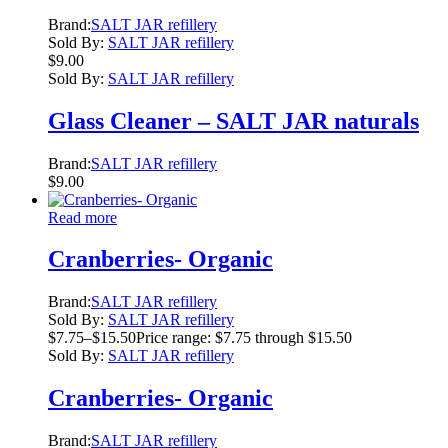
Brand:
SALT JAR refillery
Sold By:
SALT JAR refillery
$
9.00
Sold By:
SALT JAR refillery
Glass Cleaner – SALT JAR naturals
Brand:
SALT JAR refillery
$
9.00
Read more
Cranberries- Organic
Brand:
SALT JAR refillery
Sold By:
SALT JAR refillery
$
7.75
–
$
15.50
Price range: $7.75 through $15.50
Sold By:
SALT JAR refillery
Cranberries- Organic
Brand:
SALT JAR refillery