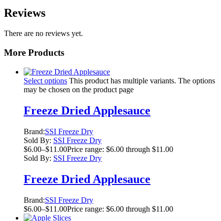
Reviews
There are no reviews yet.
More Products
Select options
This product has multiple variants. The options
may be chosen on the product page
Freeze Dried Applesauce
Brand:
SSI Freeze Dry
Sold By:
SSI Freeze Dry
$
6.00
–
$
11.00
Price range: $6.00 through $11.00
Sold By:
SSI Freeze Dry
Freeze Dried Applesauce
Brand:
SSI Freeze Dry
$
6.00
–
$
11.00
Price range: $6.00 through $11.00