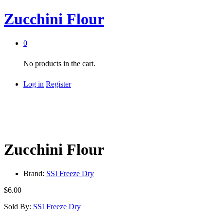
Zucchini Flour
0
No products in the cart.
Log in
Register
Zucchini Flour
Brand:
SSI Freeze Dry
$
6.00
Sold By:
SSI Freeze Dry