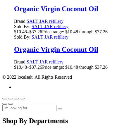
Organic Virgin Coconut Oil
Brand:
SALT JAR refillery
Sold By:
SALT JAR refillery
$
10.48
–
$
37.26
Price range: $10.48 through $37.26
Sold By:
SALT JAR refillery
Organic Virgin Coconut Oil
Brand:
SALT JAR refillery
$
10.48
–
$
37.26
Price range: $10.48 through $37.26
© 2022 localsalt. All Rights Reserved
Shop By Departments