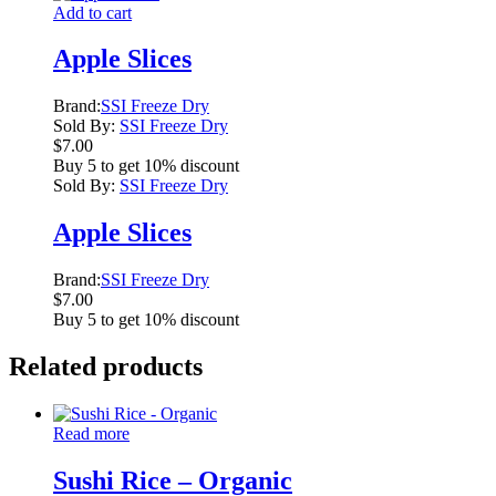
Add to cart
Apple Slices
Brand:
SSI Freeze Dry
Sold By:
SSI Freeze Dry
$
7.00
Buy 5 to get 10% discount
Sold By:
SSI Freeze Dry
Apple Slices
Brand:
SSI Freeze Dry
$
7.00
Buy 5 to get 10% discount
Related products
Read more
Sushi Rice – Organic