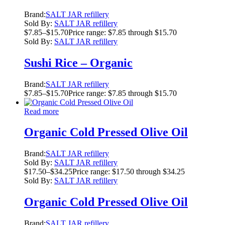
Brand:
SALT JAR refillery
Sold By:
SALT JAR refillery
$
7.85
–
$
15.70
Price range: $7.85 through $15.70
Sold By:
SALT JAR refillery
Sushi Rice – Organic
Brand:
SALT JAR refillery
$
7.85
–
$
15.70
Price range: $7.85 through $15.70
Read more
Organic Cold Pressed Olive Oil
Brand:
SALT JAR refillery
Sold By:
SALT JAR refillery
$
17.50
–
$
34.25
Price range: $17.50 through $34.25
Sold By:
SALT JAR refillery
Organic Cold Pressed Olive Oil
Brand:
SALT JAR refillery