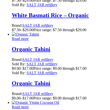
$
7.50
–
$
29.00
Price range: $7.50 through $29.00
Sold By:
SALT JAR refillery
White Basmati Rice – Organic
Brand:
SALT JAR refillery
$
7.50
–
$
29.00
Price range: $7.50 through $29.00
Read more
Organic Tahini
Brand:
SALT JAR refillery
Sold By:
SALT JAR refillery
$
9.00
–
$
17.00
Price range: $9.00 through $17.00
Sold By:
SALT JAR refillery
Organic Tahini
Brand:
SALT JAR refillery
$
9.00
–
$
17.00
Price range: $9.00 through $17.00
Read more