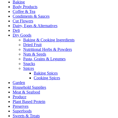
Baking
Body Products
Coffee & Tea
Condiments & Sauces
Cut Flowers
Dairy, Eggs & Alternatives
Deli
Dry Goods
Baking & Cooking Ingredients
Dried Fruit
Nutritional Herbs & Powders
Nuts & Seeds
Pasta, Grains & Legumes
Snacks
Spices
Baking Spices
Cooking Spices
Garden
Household Supplies
Meat & Seafood
Produce
Plant Based Protein
Preserves
Superfoods
Sweets & Treats