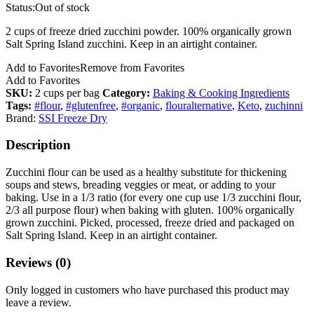
Status:
Out of stock
2 cups of freeze dried zucchini powder. 100% organically grown
Salt Spring Island zucchini. Keep in an airtight container.
Add to Favorites
Remove from Favorites
Add to Favorites
SKU:
2 cups per bag
Category:
Baking & Cooking Ingredients
Tags:
#flour
,
#glutenfree
,
#organic
,
flouralternative
,
Keto
,
zuchinni
Brand:
SSI Freeze Dry
Description
Zucchini flour can be used as a healthy substitute for thickening
soups and stews, breading veggies or meat, or adding to your
baking. Use in a 1/3 ratio (for every one cup use 1/3 zucchini flour,
2/3 all purpose flour) when baking with gluten. 100% organically
grown zucchini. Picked, processed, freeze dried and packaged on
Salt Spring Island. Keep in an airtight container.
Reviews (0)
Only logged in customers who have purchased this product may
leave a review.