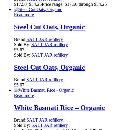
$
17.50
–
$
34.25
Price range: $17.50 through $34.25
Read more
Steel Cut Oats, Organic
Brand:
SALT JAR refillery
Sold By:
SALT JAR refillery
$
5.67
Sold By:
SALT JAR refillery
Steel Cut Oats, Organic
Brand:
SALT JAR refillery
$
5.67
Read more
White Basmati Rice – Organic
Brand:
SALT JAR refillery
Sold By:
SALT JAR refillery