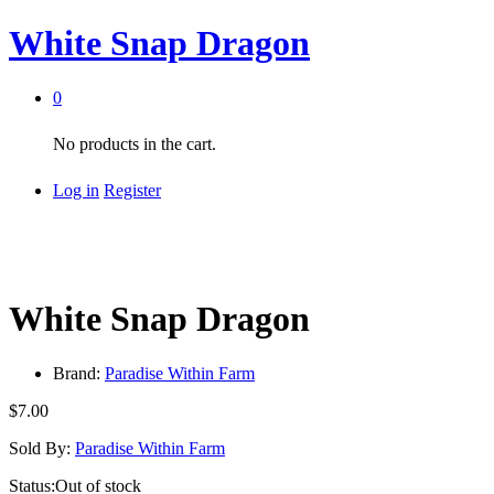
White Snap Dragon
0
No products in the cart.
Log in
Register
White Snap Dragon
Brand:
Paradise Within Farm
$
7.00
Sold By:
Paradise Within Farm
Status:
Out of stock