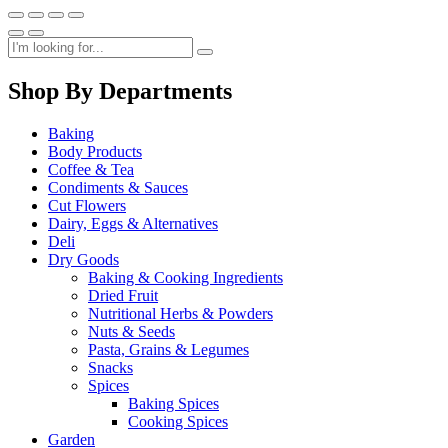
Shop By Departments
Baking
Body Products
Coffee & Tea
Condiments & Sauces
Cut Flowers
Dairy, Eggs & Alternatives
Deli
Dry Goods
Baking & Cooking Ingredients
Dried Fruit
Nutritional Herbs & Powders
Nuts & Seeds
Pasta, Grains & Legumes
Snacks
Spices
Baking Spices
Cooking Spices
Garden