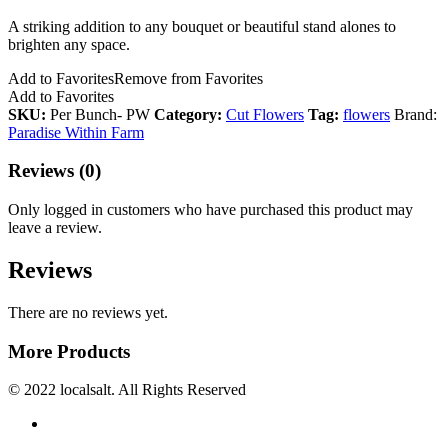
A striking addition to any bouquet or beautiful stand alones to
brighten any space.
Add to Favorites
Remove from Favorites
Add to Favorites
SKU:
Per Bunch- PW
Category:
Cut Flowers
Tag:
flowers
Brand:
Paradise Within Farm
Reviews (0)
Only logged in customers who have purchased this product may
leave a review.
Reviews
There are no reviews yet.
More Products
© 2022 localsalt. All Rights Reserved