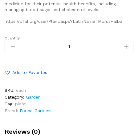
medicine for their potential health benefits, including
managing blood sugar and cholesterol levels.
https://pfaf.org/user/Plant.aspx?LatinName=Morus+alba
Quantity:
white
mulberry
trees
quantity
Add to Favorites
SKU:
each
Category:
Garden
Tag:
plant
Brand:
Forest Gardens
Reviews (0)