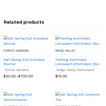
Related products
FOREST GARDENS
RIDGE VALLEY
Salt Spring Soil Activated
Planting Sunchokes
Biochar
(Jerusalem Artichokes) 2lbs
Forest Gardens
Ridge Valley Farmstand
Price
$
30.00
–
$
700.00
$
10.00
range:
$30.00
through
$700.00