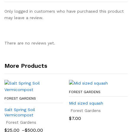
Only logged in customers who have purchased this product
may leave a review.
There are no reviews yet.
More Products
FOREST GARDENS
FOREST GARDENS
Mid sized squash
Salt Spring Soil
Forest Gardens
Vermicompost
$
7.00
Forest Gardens
Price
$
25.00
–
$
500.00