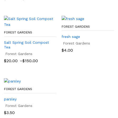
range:
$25.00
through
$500.00
FOREST GARDENS
FOREST GARDENS
fresh sage
Salt Spring Soil Compost
Forest Gardens
Tea
$
4.00
Forest Gardens
Price
$
20.00
–
$
150.00
range:
$20.00
through
$150.00
FOREST GARDENS
parsley
Forest Gardens
$
3.50