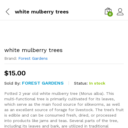
white mulberry trees
0
white mulberry trees
Brand:
Forest Gardens
$
15.00
FOREST GARDENS
Status:
In stock
Sold By:
Potted 2 year old white mulberry tree (Morus alba). This
multi-functional tree is primarily cultivated for its leaves,
which serve as the main food source for silkworms, as well
as an excellent source of forage for livestock. The tree’s fruit
is edible and can be consumed fresh, dried, or processed
into products like jams and teas. Several parts of the tree,
including its leaves and bark, are utilized in traditional