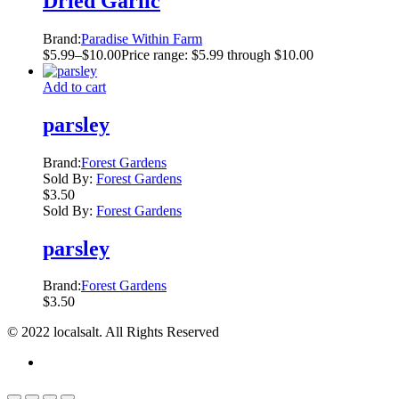
Dried Garlic
Brand:
Paradise Within Farm
$
5.99
–
$
10.00
Price range: $5.99 through $10.00
Add to cart
parsley
Brand:
Forest Gardens
Sold By:
Forest Gardens
$
3.50
Sold By:
Forest Gardens
parsley
Brand:
Forest Gardens
$
3.50
© 2022 localsalt. All Rights Reserved