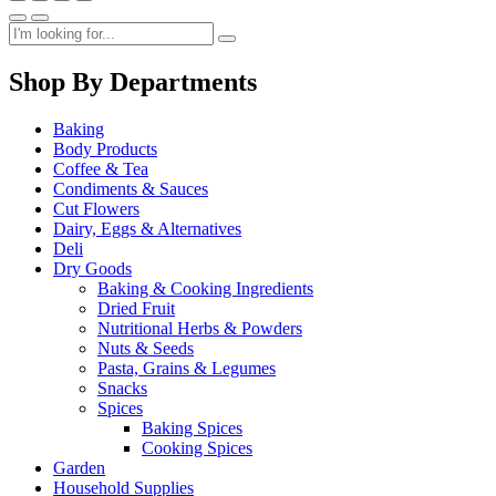
Shop By Departments
Baking
Body Products
Coffee & Tea
Condiments & Sauces
Cut Flowers
Dairy, Eggs & Alternatives
Deli
Dry Goods
Baking & Cooking Ingredients
Dried Fruit
Nutritional Herbs & Powders
Nuts & Seeds
Pasta, Grains & Legumes
Snacks
Spices
Baking Spices
Cooking Spices
Garden
Household Supplies