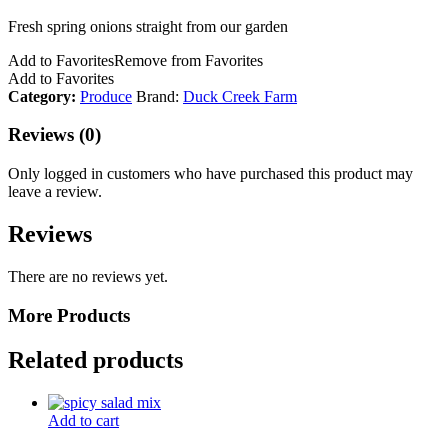
Fresh spring onions straight from our garden
Add to Favorites
Remove from Favorites
Add to Favorites
Category:
Produce
Brand:
Duck Creek Farm
Reviews (0)
Only logged in customers who have purchased this product may
leave a review.
Reviews
There are no reviews yet.
More Products
Related products
Add to cart