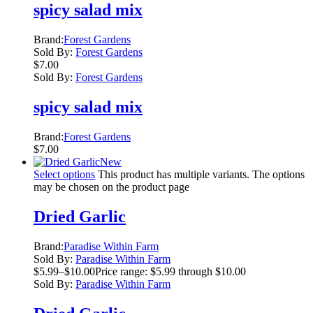
spicy salad mix
Brand:
Forest Gardens
Sold By:
Forest Gardens
$
7.00
Sold By:
Forest Gardens
spicy salad mix
Brand:
Forest Gardens
$
7.00
New
Select options
This product has multiple variants. The options
may be chosen on the product page
Dried Garlic
Brand:
Paradise Within Farm
Sold By:
Paradise Within Farm
$
5.99
–
$
10.00
Price range: $5.99 through $10.00
Sold By:
Paradise Within Farm