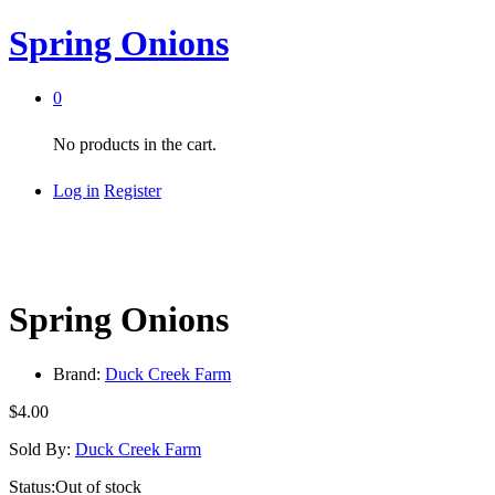
Spring Onions
0
No products in the cart.
Log in
Register
Spring Onions
Brand:
Duck Creek Farm
$
4.00
Sold By:
Duck Creek Farm
Status:
Out of stock