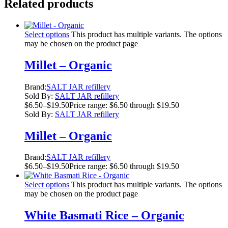
Related products
Select options
This product has multiple variants. The options
may be chosen on the product page
Millet – Organic
Brand:
SALT JAR refillery
Sold By:
SALT JAR refillery
$
6.50
–
$
19.50
Price range: $6.50 through $19.50
Sold By:
SALT JAR refillery
Millet – Organic
Brand:
SALT JAR refillery
$
6.50
–
$
19.50
Price range: $6.50 through $19.50
Select options
This product has multiple variants. The options
may be chosen on the product page
White Basmati Rice – Organic