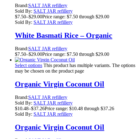
Brand:
SALT JAR refillery
Sold By:
SALT JAR refillery
$
7.50
–
$
29.00
Price range: $7.50 through $29.00
Sold By:
SALT JAR refillery
White Basmati Rice – Organic
Brand:
SALT JAR refillery
$
7.50
–
$
29.00
Price range: $7.50 through $29.00
Select options
This product has multiple variants. The options
may be chosen on the product page
Organic Virgin Coconut Oil
Brand:
SALT JAR refillery
Sold By:
SALT JAR refillery
$
10.48
–
$
37.26
Price range: $10.48 through $37.26
Sold By:
SALT JAR refillery
Organic Virgin Coconut Oil