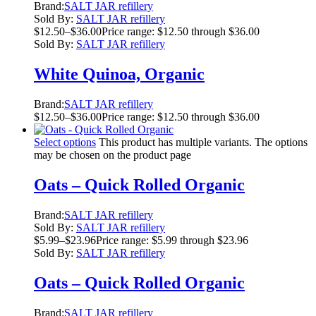
Brand:
SALT JAR refillery
Sold By:
SALT JAR refillery
$
12.50
–
$
36.00
Price range: $12.50 through $36.00
Sold By:
SALT JAR refillery
White Quinoa, Organic
Brand:
SALT JAR refillery
$
12.50
–
$
36.00
Price range: $12.50 through $36.00
Select options
This product has multiple variants. The options
may be chosen on the product page
Oats – Quick Rolled Organic
Brand:
SALT JAR refillery
Sold By:
SALT JAR refillery
$
5.99
–
$
23.96
Price range: $5.99 through $23.96
Sold By:
SALT JAR refillery
Oats – Quick Rolled Organic
Brand:
SALT JAR refillery