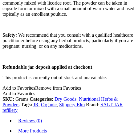
commonly mixed with licorice root. The powder can be taken in
capsule form or mixed with a small amount of warm water and used
topically as an emollient poultice.
Safety:
We recommend that you consult with a qualified healthcare
practitioner before using any herbal products, particularly if you are
pregnant, nursing, or on any medications.
Refundable jar deposit applied at checkout
This product is currently out of stock and unavailable.
Add to Favorites
Remove from Favorites
Add to Favorites
SKU:
Grams
Categories:
Dry Goods
,
Nutritional Herbs &
Powders
Tags:
JR
,
Organic
,
Slippery Elm
Brand:
SALT JAR
refillery
Reviews (0)
More Products