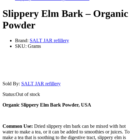
Slippery Elm Bark – Organic
Powder
Brand:
SALT JAR refillery
SKU:
Grams
Sold By:
SALT JAR refillery
Status:
Out of stock
Organic Slippery Elm Bark Powder, USA
Common Use:
Dried slippery elm bark can be mixed with hot
water to make a tea, or it can be added to smoothies or juices. To
make a tea that is soothing to the digestive tract, slippery elm is