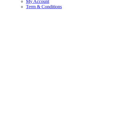
My Account
Term & Conditions