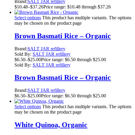
Brand:
SALT JAR refillery
$
10.48
–
$
37.26
Price range: $10.48 through $37.26
Select options
This product has multiple variants. The options
may be chosen on the product page
Brown Basmati Rice – Organic
Brand:
SALT JAR refillery
Sold By:
SALT JAR refillery
$
6.50
–
$
25.00
Price range: $6.50 through $25.00
Sold By:
SALT JAR refillery
Brown Basmati Rice – Organic
Brand:
SALT JAR refillery
$
6.50
–
$
25.00
Price range: $6.50 through $25.00
Select options
This product has multiple variants. The options
may be chosen on the product page
White Quinoa, Organic