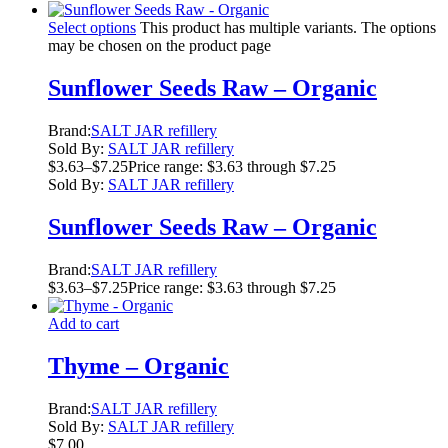
Select options
This product has multiple variants. The options
may be chosen on the product page
Sunflower Seeds Raw – Organic
Brand:
SALT JAR refillery
Sold By:
SALT JAR refillery
$
3.63
–
$
7.25
Price range: $3.63 through $7.25
Sold By:
SALT JAR refillery
Sunflower Seeds Raw – Organic
Brand:
SALT JAR refillery
$
3.63
–
$
7.25
Price range: $3.63 through $7.25
Add to cart
Thyme – Organic
Brand:
SALT JAR refillery
Sold By:
SALT JAR refillery
$
7.00