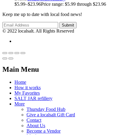
$
5.99
–
$
23.96
Price range: $5.99 through $23.96
Keep me up to date with local food news!
© 2022 localsalt. All Rights Reserved
Main Menu
Home
How it works
My Favorites
SALT JAR refillery
More
Thursday Food Hub
Give a localsalt Gift Card
Contact
About Us
Become a Vendor