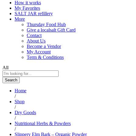
How it works
My Favorites
SALT JAR refillery
More
Thursday Food Hub
Give a localsalt Gift Card
Contact
About Us
Become a Vendor
My Account
Term & Conditions
All
Search
Home
/
Shop
/
Dry Goods
/
Nutritional Herbs & Powders
/
Slippery Elm Bark – Organic Powder