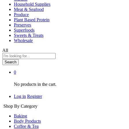
Household Supplies
Meat & Seafood
Produce
Plant Based Protein
Preserves
Superfoods
Sweets & Treats
Wholesale
All
Search
0
No products in the cart.
Log in
Register
Shop By Category
Baking
Body Products
Coffee & Tea