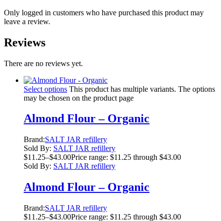
Only logged in customers who have purchased this product may
leave a review.
Reviews
There are no reviews yet.
Select options
This product has multiple variants. The options
may be chosen on the product page
Almond Flour – Organic
Brand:
SALT JAR refillery
Sold By:
SALT JAR refillery
$
11.25
–
$
43.00
Price range: $11.25 through $43.00
Sold By:
SALT JAR refillery
Almond Flour – Organic
Brand:
SALT JAR refillery
$
11.25
–
$
43.00
Price range: $11.25 through $43.00