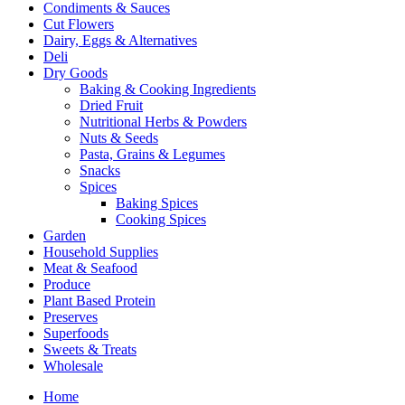
Condiments & Sauces
Cut Flowers
Dairy, Eggs & Alternatives
Deli
Dry Goods
Baking & Cooking Ingredients
Dried Fruit
Nutritional Herbs & Powders
Nuts & Seeds
Pasta, Grains & Legumes
Snacks
Spices
Baking Spices
Cooking Spices
Garden
Household Supplies
Meat & Seafood
Produce
Plant Based Protein
Preserves
Superfoods
Sweets & Treats
Wholesale
Home