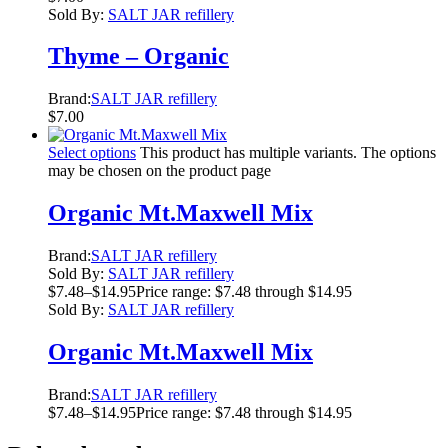
Sold By:
SALT JAR refillery
Thyme – Organic
Brand:
SALT JAR refillery
$
7.00
Select options
This product has multiple variants. The options
may be chosen on the product page
Organic Mt.Maxwell Mix
Brand:
SALT JAR refillery
Sold By:
SALT JAR refillery
$
7.48
–
$
14.95
Price range: $7.48 through $14.95
Sold By:
SALT JAR refillery
Organic Mt.Maxwell Mix
Brand:
SALT JAR refillery
$
7.48
–
$
14.95
Price range: $7.48 through $14.95