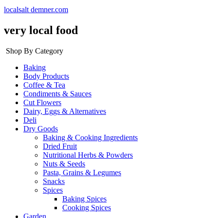
localsalt demner.com
very local food
Shop By Category
Baking
Body Products
Coffee & Tea
Condiments & Sauces
Cut Flowers
Dairy, Eggs & Alternatives
Deli
Dry Goods
Baking & Cooking Ingredients
Dried Fruit
Nutritional Herbs & Powders
Nuts & Seeds
Pasta, Grains & Legumes
Snacks
Spices
Baking Spices
Cooking Spices
Garden