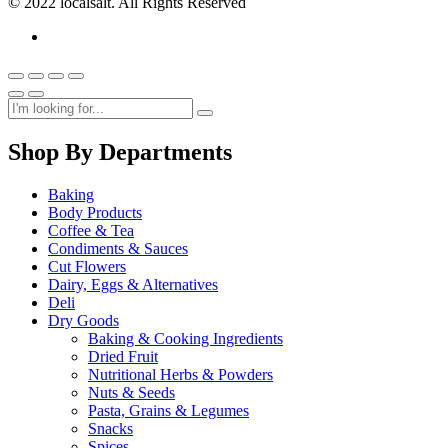
© 2022 localsalt. All Rights Reserved
Shop By Departments
Baking
Body Products
Coffee & Tea
Condiments & Sauces
Cut Flowers
Dairy, Eggs & Alternatives
Deli
Dry Goods
Baking & Cooking Ingredients
Dried Fruit
Nutritional Herbs & Powders
Nuts & Seeds
Pasta, Grains & Legumes
Snacks
Spices