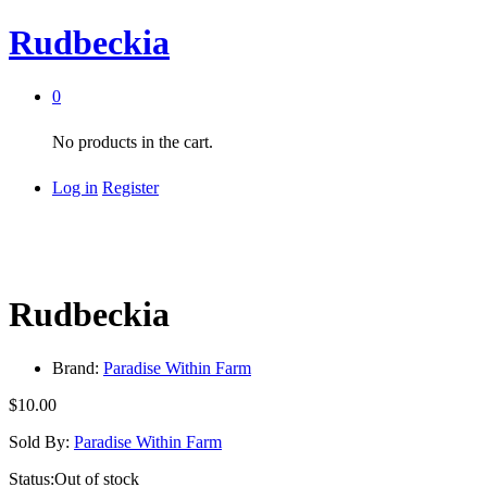
Rudbeckia
0
No products in the cart.
Log in
Register
Rudbeckia
Brand:
Paradise Within Farm
$
10.00
Sold By:
Paradise Within Farm
Status:
Out of stock