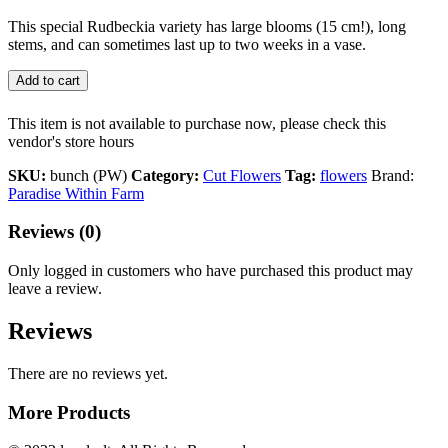
This special Rudbeckia variety has large blooms (15 cm!), long
stems, and can sometimes last up to two weeks in a vase.
Add to cart
This item is not available to purchase now, please check this
vendor's store hours
SKU:
bunch (PW)
Category:
Cut Flowers
Tag:
flowers
Brand:
Paradise Within Farm
Reviews (0)
Only logged in customers who have purchased this product may
leave a review.
Reviews
There are no reviews yet.
More Products