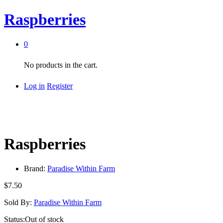
Raspberries
0
No products in the cart.
Log in
Register
Raspberries
Brand:
Paradise Within Farm
$
7.50
Sold By:
Paradise Within Farm
Status:
Out of stock