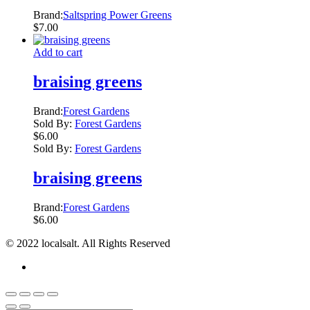
Brand:
Saltspring Power Greens
$
7.00
Add to cart
braising greens
Brand:
Forest Gardens
Sold By:
Forest Gardens
$
6.00
Sold By:
Forest Gardens
braising greens
Brand:
Forest Gardens
$
6.00
© 2022 localsalt. All Rights Reserved