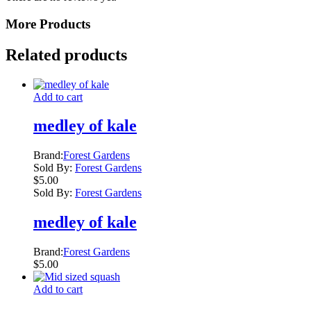
More Products
Related products
Add to cart
medley of kale
Brand:
Forest Gardens
Sold By:
Forest Gardens
$
5.00
Sold By:
Forest Gardens
medley of kale
Brand:
Forest Gardens
$
5.00
Add to cart