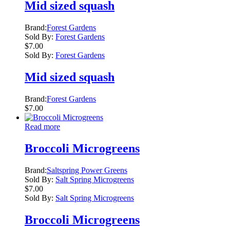
Mid sized squash
Brand:
Forest Gardens
Sold By:
Forest Gardens
$
7.00
Sold By:
Forest Gardens
Mid sized squash
Brand:
Forest Gardens
$
7.00
Read more
Broccoli Microgreens
Brand:
Saltspring Power Greens
Sold By:
Salt Spring Microgreens
$
7.00
Sold By:
Salt Spring Microgreens
Broccoli Microgreens