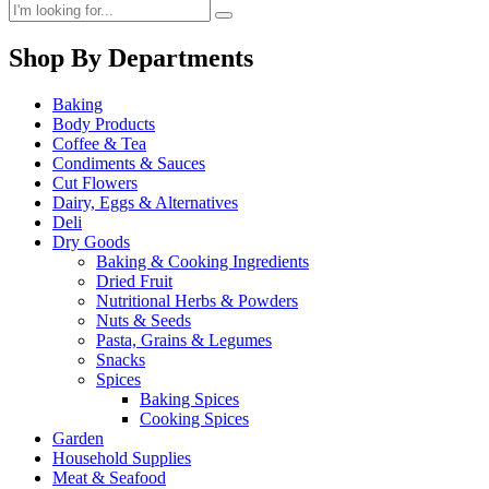
Shop By Departments
Baking
Body Products
Coffee & Tea
Condiments & Sauces
Cut Flowers
Dairy, Eggs & Alternatives
Deli
Dry Goods
Baking & Cooking Ingredients
Dried Fruit
Nutritional Herbs & Powders
Nuts & Seeds
Pasta, Grains & Legumes
Snacks
Spices
Baking Spices
Cooking Spices
Garden
Household Supplies
Meat & Seafood