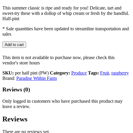
This summer classic is ripe and ready for you! Delicate, tart and
sweet-try these with a dollop of whip cream or fresh by the handful.
Half-pint
* Sale quantities have been updated to streamline transportation and
sales
Add to cart
This item is not available to purchase now, please check this
vendor's store hours
SKU:
per half pint (PW)
Category:
Produce
Tags:
Fruit
,
raspberry
Brand:
Paradise Within Farm
Reviews (0)
Only logged in customers who have purchased this product may
leave a review.
Reviews
There are no reviews yet.