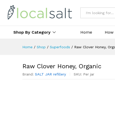
All
Shop By Category
Home
How 
Home
/
Shop
/
Superfoods
/
Raw Clover Honey, Org
Raw Clover Honey, Organic
Brand:
SALT JAR refillery
SKU:
Per jar