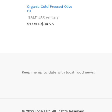
Organic Cold Pressed Olive
Oil
SALT JAR refillery
Price
$
17.50
–
$
34.25
range:
$17.50
$
17.50
$
34.25
through
$34.25
Keep me up to date with local food news!
© 2022 localsalt. All Rights Reserved