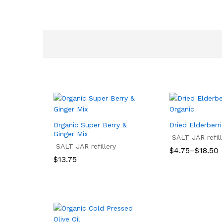
Organic Super Berry &
Dried Elderberr
Ginger Mix
SALT JAR refill
SALT JAR refillery
Price
$
4.75
–
$
18.50
range:
$
13.75
$4.75
$
4.75
$
18.50
through
$
13.75
$18.50