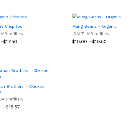
’s Crispitos
Mung Beans – Organic
AR refillery
SALT JAR refillery
Price
–
$
17.50
$
10.00
–
$
10.50
range:
$10.00
$
17.50
$
10.00
$
10.50
gh
through
$10.50
an Brothers – Chicken
s
AR refillery
8
–
$
15.57
8
8
$
15.57
gh