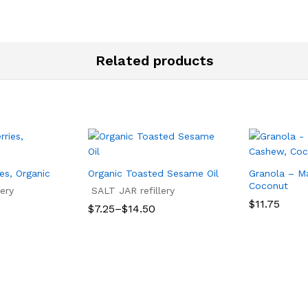
Related products
ies, Organic
Organic Toasted Sesame Oil
Granola – M
Coconut
ery
SALT JAR refillery
$
11.75
Price
$
7.25
–
$
14.50
range:
$
11.75
$7.25
$
7.25
$
14.50
through
$14.50