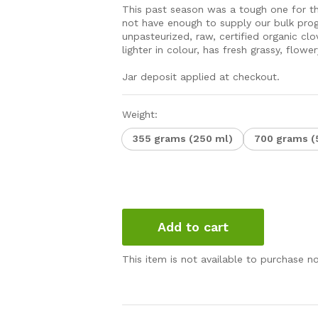
This past season was a tough one for th
not have enough to supply our bulk prog
unpasteurized, raw, certified organic cl
lighter in colour, has fresh grassy, flow
Jar deposit applied at checkout.
Weight:
355 grams (250 ml)
700 grams (
Add to cart
This item is not available to purchase n