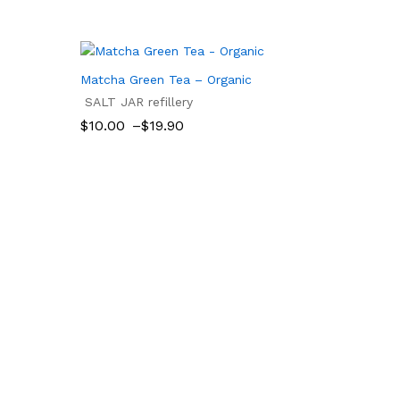
Matcha Green Tea – Organic
SALT JAR refillery
Price
$
10.00
–
$
19.90
range:
$10.00
$
10.00
$
19.90
through
$19.90