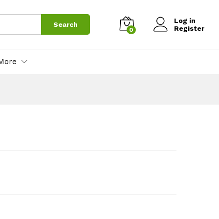
Log in
Search
Register
0
More
h