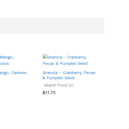
ango, Cashew,
Granola – Cranberry, Pecan
& Pumpkin Seed
Island Food Co
$
11.75
$
11.75