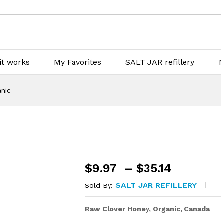
it works
My Favorites
SALT JAR refillery
anic
Price
$
9.97
–
$
35.14
range:
SALT JAR REFILLERY
Sold By:
$9.97
throug
Raw Clover Honey, Organic, Canada
$35.14