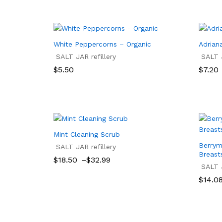
White Peppercorns – Organic
Adriana
SALT JAR refillery
SALT J
Price
$
5.50
$
7.20
range:
$7.20
$
5.50
$
7.20
throu
$17.50
Mint Cleaning Scrub
Berrym
SALT JAR refillery
Breast
Price
$
18.50
–
$
32.99
range:
SALT J
$18.50
$
18.50
$
32.99
Price
$
14.0
through
range:
$32.99
$14.0
$
14.0
throu
$15.57