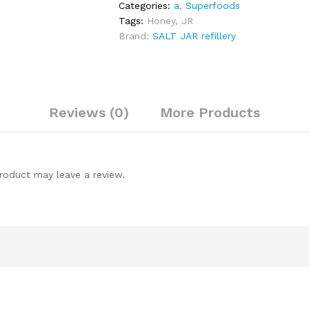
Categories:
a
,
Superfoods
Tags:
Honey
,
JR
Brand:
SALT JAR refillery
Reviews (0)
More Products
roduct may leave a review.