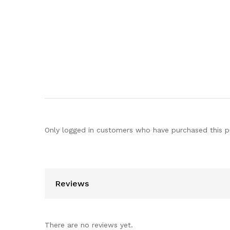
Only logged in customers who have purchased this p
Reviews
There are no reviews yet.