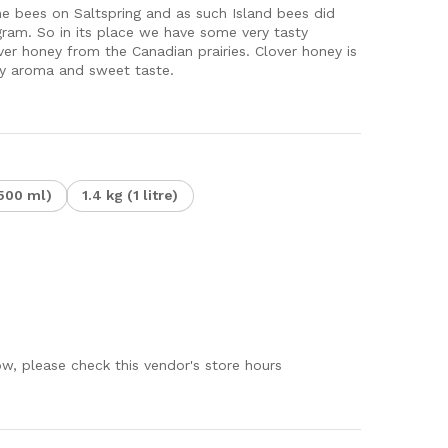
e bees on Saltspring and as such Island bees did
ram. So in its place we have some very tasty
over honey from the Canadian prairies. Clover honey is
ery aroma and sweet taste.
500 ml)
1.4 kg (1 litre)
ow, please check this vendor's store hours