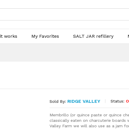
it works
My Favorites
SALT JAR refillery
RIDGE VALLEY
Status:
O
Sold By:
Membrillo (or quince paste or quince che
classically eaten on charcuterie boards
Valley Farm we will also use as a jam for