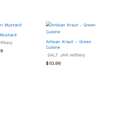
 Mustard
Artisan Kraut – Green
illery
Cuisine
99
SALT JAR refillery
99
$
10.99
$
10.99