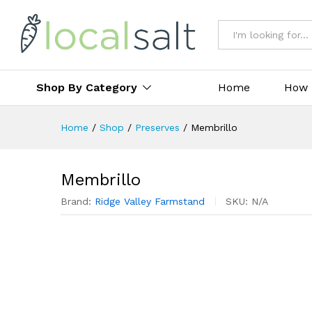
All
Shop By Category
Home
How 
Home
/
Shop
/
Preserves
/
Membrillo
Membrillo
Brand:
Ridge Valley Farmstand
SKU:
N/A