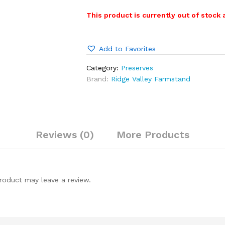
This product is currently out of stock 
Add to Favorites
Category:
Preserves
Brand:
Ridge Valley Farmstand
Reviews (0)
More Products
roduct may leave a review.