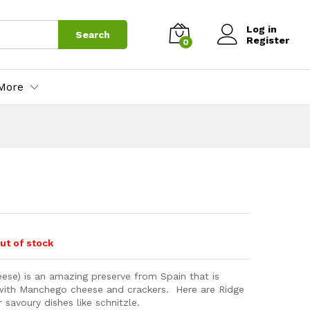
Log in
Search
Register
0
More
ut of stock
ese) is an amazing preserve from Spain that is
 with Manchego cheese and crackers. Here are Ridge
 savoury dishes like schnitzle.