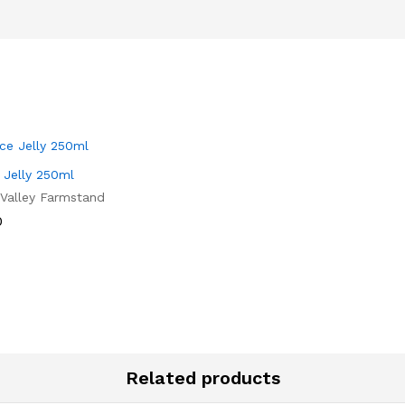
 Jelly 250ml
 Valley Farmstand
0
0
Related products