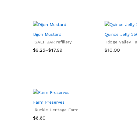
Dijon Mustard
Quince Jelly 2
SALT JAR refillery
Ridge Valley F
Price
$
9.25
–
$
17.99
$
10.00
range:
$9.25
$
9.25
$
17.99
$
10.00
through
$17.99
Farm Preserves
Ruckle Heritage Farm
$
6.60
$
6.60