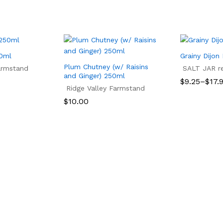
50ml
Grainy Dijon
Plum Chutney (w/ Raisins
armstand
SALT JAR ref
and Ginger) 250ml
Price
$
9.25
–
$
17.
Ridge Valley Farmstand
range:
$9.25
$
9.25
$
17.
$
10.00
through
$17.99
$
10.00