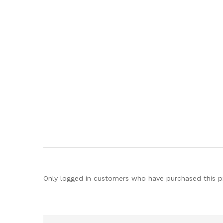
Only logged in customers who have purchased this p