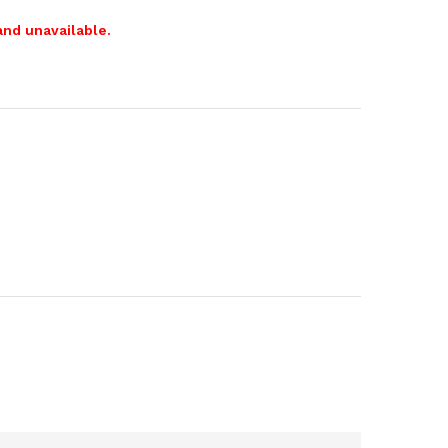
and unavailable.