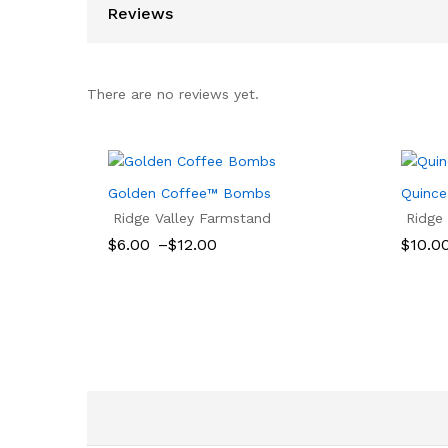
Reviews
There are no reviews yet.
Golden Coffee™ Bombs
Quince
Ridge Valley Farmstand
Ridge
Price
$
6.00
–
$
12.00
$
10.0
range:
$6.00
$
6.00
$
12.00
$
10.0
through
$12.00