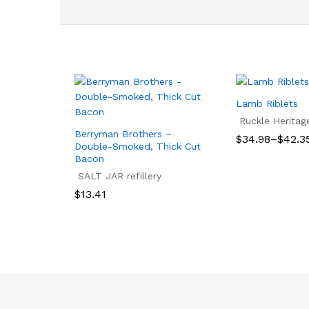
Lamb Riblets
Ruckle Heritag
Berryman Brothers –
Price
$
34.98
–
$
42.3
Double-Smoked, Thick Cut
range:
Bacon
$34.98
$
34.98
$
42.3
through
SALT JAR refillery
$42.35
$
13.41
$
13.41