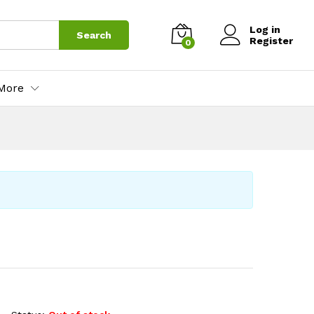
Log in
Search
Register
0
More