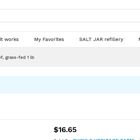
it works
My Favorites
SALT JAR refillery
, grass-fed 1 lb
$
16.65