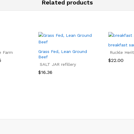
Related products
breakfast s
Grass Fed, Lean Ground
e Farm
Ruckle Heri
Beef
5
$
22.00
SALT JAR refillery
5
$
22.00
$
16.36
$
16.36