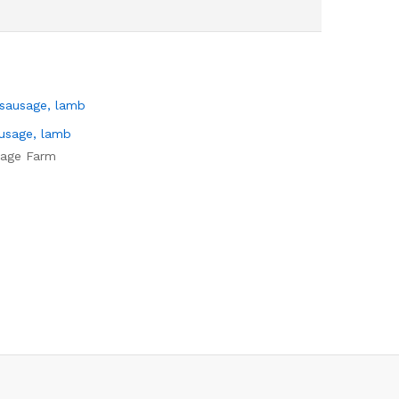
ausage, lamb
tage Farm