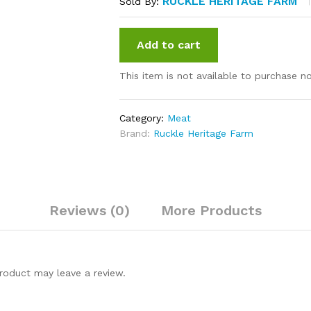
RUCKLE HERITAGE FARM
Sold By:
Add to cart
This item is not available to purchase n
Category:
Meat
Brand:
Ruckle Heritage Farm
Reviews (0)
More Products
roduct may leave a review.