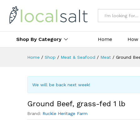
All
Shop By Category
Home
How 
Home
/
Shop
/
Meat & Seafood
/
Meat
/
Ground Beef
We will be back next week!
Ground Beef, grass-fed 1 lb
Brand:
Ruckle Heritage Farm