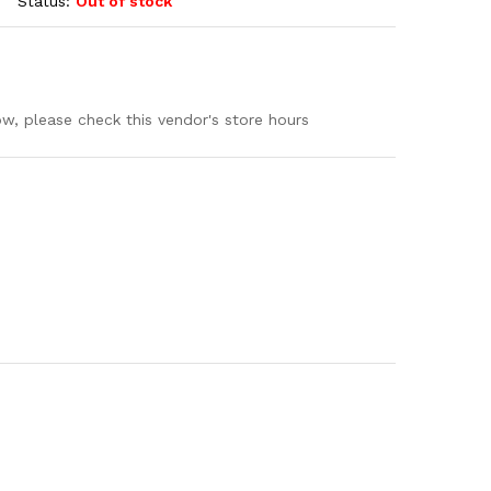
Status:
Out of stock
ow, please check this vendor's store hours