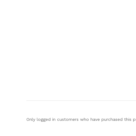
Only logged in customers who have purchased this p