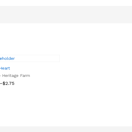
Heart
e Heritage Farm
–
$
2.75
$
2.75
gh