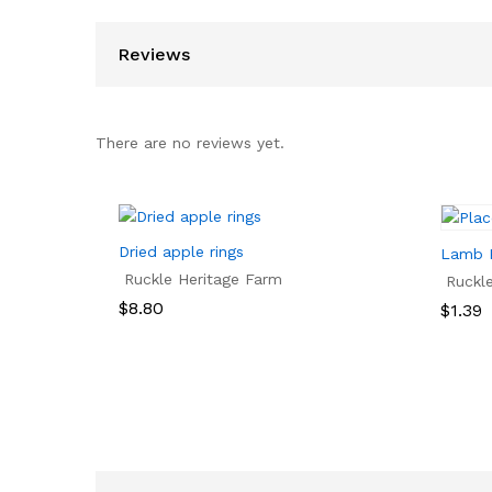
Reviews
There are no reviews yet.
Dried apple rings
Lamb 
Ruckle Heritage Farm
Ruckl
$
8.80
Price
$
1.39
range:
$1.39
$
8.80
$
1.39
throu
$2.75