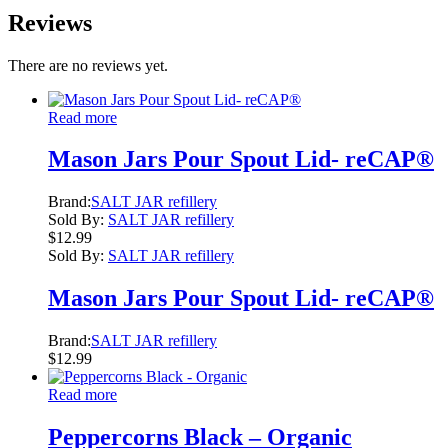
Reviews
There are no reviews yet.
Read more
Mason Jars Pour Spout Lid- reCAP®
Brand:
SALT JAR refillery
Sold By:
SALT JAR refillery
$
12.99
Sold By:
SALT JAR refillery
Mason Jars Pour Spout Lid- reCAP®
Brand:
SALT JAR refillery
$
12.99
Read more
Peppercorns Black – Organic