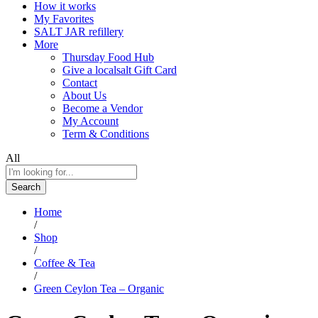
How it works
My Favorites
SALT JAR refillery
More
Thursday Food Hub
Give a localsalt Gift Card
Contact
About Us
Become a Vendor
My Account
Term & Conditions
All
Search
Home
/
Shop
/
Coffee & Tea
/
Green Ceylon Tea – Organic