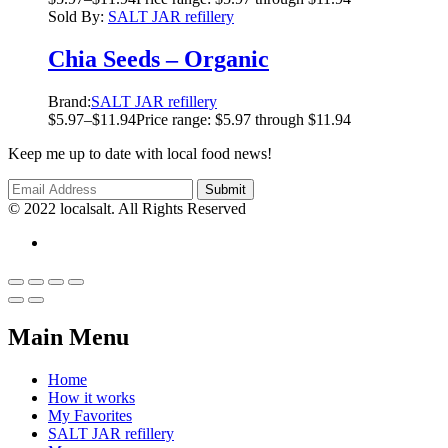
Sold By:
SALT JAR refillery
Chia Seeds – Organic
Brand:
SALT JAR refillery
$
5.97
–
$
11.94
Price range: $5.97 through $11.94
Keep me up to date with local food news!
© 2022 localsalt. All Rights Reserved
Main Menu
Home
How it works
My Favorites
SALT JAR refillery