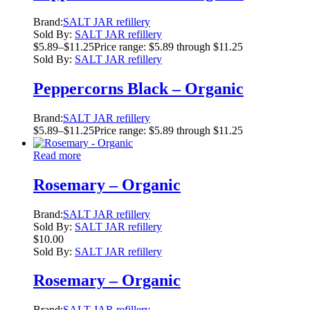
Brand:
SALT JAR refillery
Sold By:
SALT JAR refillery
$
5.89
–
$
11.25
Price range: $5.89 through $11.25
Sold By:
SALT JAR refillery
Peppercorns Black – Organic
Brand:
SALT JAR refillery
$
5.89
–
$
11.25
Price range: $5.89 through $11.25
Read more
Rosemary – Organic
Brand:
SALT JAR refillery
Sold By:
SALT JAR refillery
$
10.00
Sold By:
SALT JAR refillery
Rosemary – Organic
Brand:
SALT JAR refillery