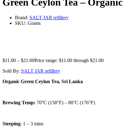
Green Ceylon Tea – Organic
Brand:
SALT JAR refillery
SKU:
Grams
$
11.00
–
$
21.00
Price range: $11.00 through $21.00
Sold By:
SALT JAR refillery
Organic Green Ceylon Tea, Sri Lanka
Brewing Temp:
70°C (158°F) – 80°C (176°F)
Steeping
: 1 – 3 mins