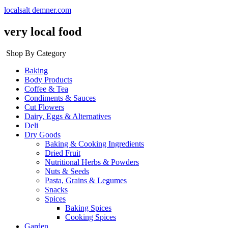
localsalt demner.com
very local food
Shop By Category
Baking
Body Products
Coffee & Tea
Condiments & Sauces
Cut Flowers
Dairy, Eggs & Alternatives
Deli
Dry Goods
Baking & Cooking Ingredients
Dried Fruit
Nutritional Herbs & Powders
Nuts & Seeds
Pasta, Grains & Legumes
Snacks
Spices
Baking Spices
Cooking Spices
Garden