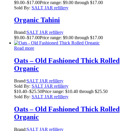
$
9.00
–
$
17.00
Price range: $9.00 through $17.00
Sold By:
SALT JAR refillery
Organic Tahini
Brand:
SALT JAR refillery
$
9.00
–
$
17.00
Price range: $9.00 through $17.00
Read more
Oats – Old Fashioned Thick Rolled
Organic
Brand:
SALT JAR refillery
Sold By:
SALT JAR refillery
$
10.40
–
$
25.50
Price range: $10.40 through $25.50
Sold By:
SALT JAR refillery
Oats – Old Fashioned Thick Rolled
Organic
Brand:
SALT JAR refillery