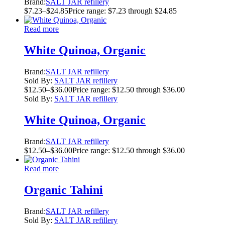
Brand:
SALT JAR refillery
$
7.23
–
$
24.85
Price range: $7.23 through $24.85
Read more
White Quinoa, Organic
Brand:
SALT JAR refillery
Sold By:
SALT JAR refillery
$
12.50
–
$
36.00
Price range: $12.50 through $36.00
Sold By:
SALT JAR refillery
White Quinoa, Organic
Brand:
SALT JAR refillery
$
12.50
–
$
36.00
Price range: $12.50 through $36.00
Read more
Organic Tahini
Brand:
SALT JAR refillery
Sold By:
SALT JAR refillery