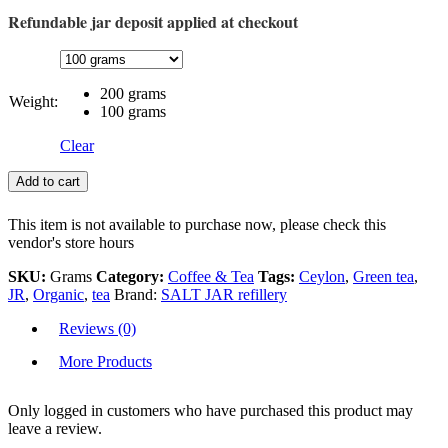
Refundable jar deposit applied at checkout
200 grams
Weight:
100 grams
Clear
Add to cart
This item is not available to purchase now, please check this
vendor's store hours
SKU:
Grams
Category:
Coffee & Tea
Tags:
Ceylon
,
Green tea
,
JR
,
Organic
,
tea
Brand:
SALT JAR refillery
Reviews (0)
More Products
Only logged in customers who have purchased this product may
leave a review.