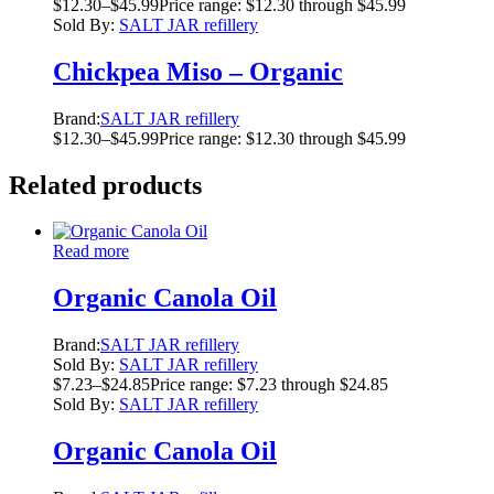
$
12.30
–
$
45.99
Price range: $12.30 through $45.99
Sold By:
SALT JAR refillery
Chickpea Miso – Organic
Brand:
SALT JAR refillery
$
12.30
–
$
45.99
Price range: $12.30 through $45.99
Related products
Read more
Organic Canola Oil
Brand:
SALT JAR refillery
Sold By:
SALT JAR refillery
$
7.23
–
$
24.85
Price range: $7.23 through $24.85
Sold By:
SALT JAR refillery
Organic Canola Oil