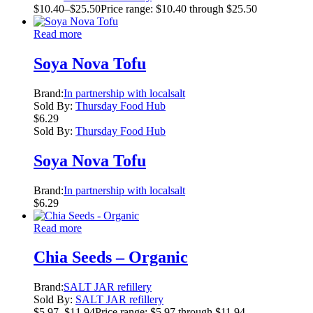
$
10.40
–
$
25.50
Price range: $10.40 through $25.50
Read more
Soya Nova Tofu
Brand:
In partnership with localsalt
Sold By:
Thursday Food Hub
$
6.29
Sold By:
Thursday Food Hub
Soya Nova Tofu
Brand:
In partnership with localsalt
$
6.29
Read more
Chia Seeds – Organic
Brand:
SALT JAR refillery
Sold By:
SALT JAR refillery
$
5.97
–
$
11.94
Price range: $5.97 through $11.94