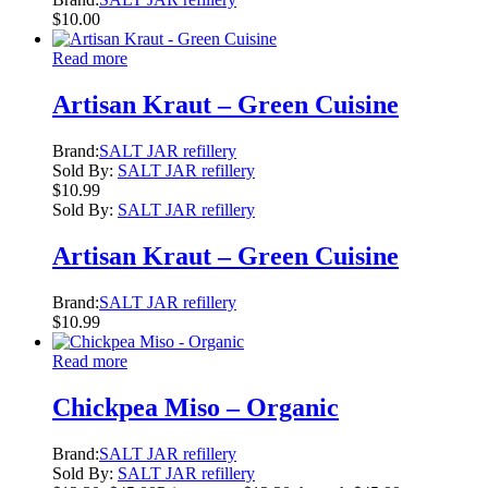
$
10.00
Read more
Artisan Kraut – Green Cuisine
Brand:
SALT JAR refillery
Sold By:
SALT JAR refillery
$
10.99
Sold By:
SALT JAR refillery
Artisan Kraut – Green Cuisine
Brand:
SALT JAR refillery
$
10.99
Read more
Chickpea Miso – Organic
Brand:
SALT JAR refillery
Sold By:
SALT JAR refillery