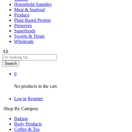
Household Supplies
Meat & Seafood
Produce
Plant Based Protein
Preserves
Superfoods
Sweets & Treats
Wholesale
All
Search
0
No products in the cart.
Log in
Register
Shop By Category
Baking
Body Products
Coffee & Tea