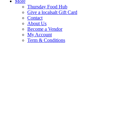
More
Thursday Food Hub
Give a localsalt Gift Card
Contact
About Us
Become a Vendor
My Account
Term & Conditions