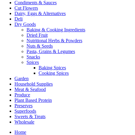
Condiments & Sauces
Cut Flowers
Dairy, Eggs & Alternatives
Deli
Dry Goods
Baking & Cooking Ingredients
Dried Fruit
Nutritional Herbs & Powders
Nuts & Seeds
Pasta, Grains & Legumes
Snacks
Spices
Baking Spices
Cooking Spices
Garden
Household Supplies
Meat & Seafood
Produce
Plant Based Protein
Preserves
Superfoods
Sweets & Treats
Wholesale
Home