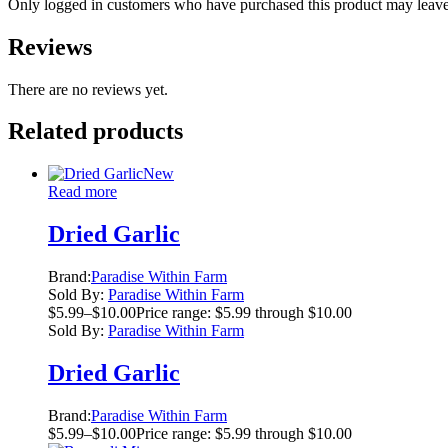
Only logged in customers who have purchased this product may leave
Reviews
There are no reviews yet.
Related products
New
Read more
Dried Garlic
Brand:
Paradise Within Farm
Sold By:
Paradise Within Farm
$
5.99
–
$
10.00
Price range: $5.99 through $10.00
Sold By:
Paradise Within Farm
Dried Garlic
Brand:
Paradise Within Farm
$
5.99
–
$
10.00
Price range: $5.99 through $10.00