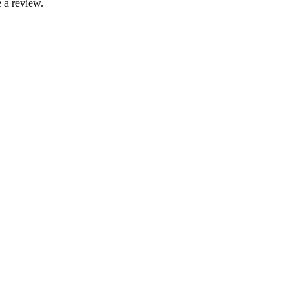
 a review.