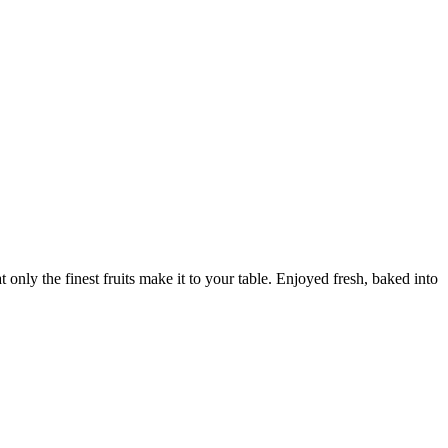
only the finest fruits make it to your table. Enjoyed fresh, baked into