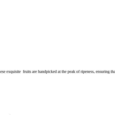
exquisite fruits are handpicked at the peak of ripeness, ensuring that 