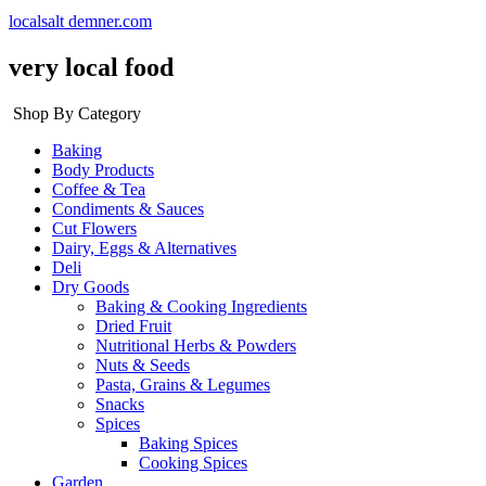
localsalt demner.com
very local food
Shop By Category
Baking
Body Products
Coffee & Tea
Condiments & Sauces
Cut Flowers
Dairy, Eggs & Alternatives
Deli
Dry Goods
Baking & Cooking Ingredients
Dried Fruit
Nutritional Herbs & Powders
Nuts & Seeds
Pasta, Grains & Legumes
Snacks
Spices
Baking Spices
Cooking Spices
Garden