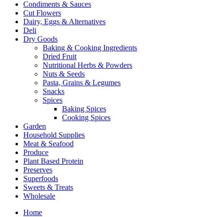
Condiments & Sauces
Cut Flowers
Dairy, Eggs & Alternatives
Deli
Dry Goods
Baking & Cooking Ingredients
Dried Fruit
Nutritional Herbs & Powders
Nuts & Seeds
Pasta, Grains & Legumes
Snacks
Spices
Baking Spices
Cooking Spices
Garden
Household Supplies
Meat & Seafood
Produce
Plant Based Protein
Preserves
Superfoods
Sweets & Treats
Wholesale
Home