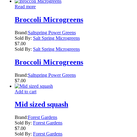
Read more
Broccoli Microgreens
Brand:
Saltspring Power Greens
Sold By:
Salt Spring Microgreens
$
7.00
Sold By:
Salt Spring Microgreens
Broccoli Microgreens
Brand:
Saltspring Power Greens
$
7.00
Add to cart
Mid sized squash
Brand:
Forest Gardens
Sold By:
Forest Gardens
$
7.00
Sold By:
Forest Gardens