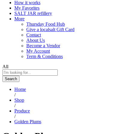
How it works
My Favorites
SALT JAR refillery
More
Thursday Food Hub
Give a localsalt Gift Card
Contact
About Us
Become a Vendor
My Account
Term & Conditions
All
Search
Home
/
Shop
/
Produce
/
Golden Plums