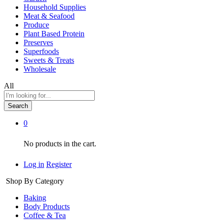
Household Supplies
Meat & Seafood
Produce
Plant Based Protein
Preserves
Superfoods
Sweets & Treats
Wholesale
All
Search
0
No products in the cart.
Log in
Register
Shop By Category
Baking
Body Products
Coffee & Tea