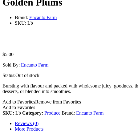
Golden Plums
Brand:
Encanto Farm
SKU:
Lb
$
5.00
Sold By:
Encanto Farm
Status:
Out of stock
Bursting with flavour and packed with wholesome juicy goodness, these 
desserts, or blended into smoothies.
Add to Favorites
Remove from Favorites
Add to Favorites
SKU:
Lb
Category:
Produce
Brand:
Encanto Farm
Reviews (0)
More Products