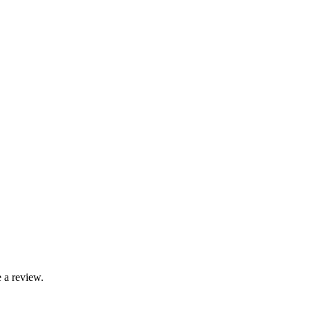
 a review.