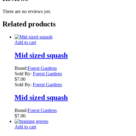
There are no reviews yet.
Related products
Add to cart
Mid sized squash
Brand:
Forest Gardens
Sold By:
Forest Gardens
$
7.00
Sold By:
Forest Gardens
Mid sized squash
Brand:
Forest Gardens
$
7.00
Add to cart