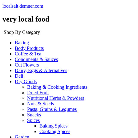
localsalt demner.com
very local food
Shop By Category
Baking
Body Products
Coffee & Tea
Condiments & Sauces
Cut Flowers
Dairy, Eggs & Alternatives
Deli
Dry Goods
Baking & Cooking Ingredients
Dried Fruit
Nutritional Herbs & Powders
Nuts & Seeds
Pasta, Grains & Legumes
Snacks
Spices
Baking Spices
Cooking Spices
Garden