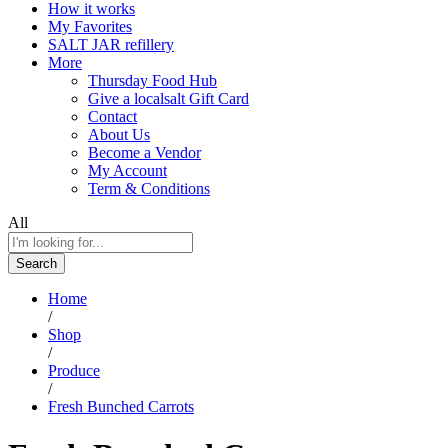
How it works
My Favorites
SALT JAR refillery
More
Thursday Food Hub
Give a localsalt Gift Card
Contact
About Us
Become a Vendor
My Account
Term & Conditions
All
Search
Home
/
Shop
/
Produce
/
Fresh Bunched Carrots