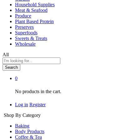
Household Supplies
Meat & Seafood
Produce
Plant Based Protein
Preserves
Superfoods
Sweets & Treats
Wholesale
All
Search
0
No products in the cart.
Log in
Register
Shop By Category
Baking
Body Products
Coffee & Tea