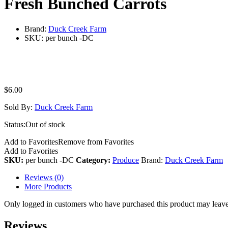
Fresh Bunched Carrots
Brand:
Duck Creek Farm
SKU:
per bunch -DC
$
6.00
Sold By:
Duck Creek Farm
Status:
Out of stock
Add to Favorites
Remove from Favorites
Add to Favorites
SKU:
per bunch -DC
Category:
Produce
Brand:
Duck Creek Farm
Reviews (0)
More Products
Only logged in customers who have purchased this product may leave
Reviews