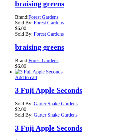
braising greens
Brand:
Forest Gardens
Sold By:
Forest Gardens
$
6.00
Sold By:
Forest Gardens
braising greens
Brand:
Forest Gardens
$
6.00
Add to cart
3 Fuji Apple Seconds
Sold By:
Garter Snake Gardens
$
2.00
Sold By:
Garter Snake Gardens
3 Fuji Apple Seconds