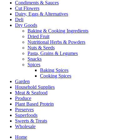
Condiments & Sauces
Cut Flowers
Dairy, Eggs & Alternatives
Deli
Dry Goods
Baking & Cooking Ingredients
Dried Fruit
Nutritional Herbs & Powders
Nuts & Seeds
Pasta, Grains & Legumes
Snacks
Spices
Baking Spices
Cooking Spices
Garden
Household Supplies
Meat & Seafood
Produce
Plant Based Protein
Preserves
Superfoods
Sweets & Treats
Wholesale
Home