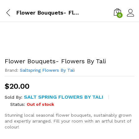
Flower Bouquets- Flowers By Tali
0
Flower Bouquets- Flowers By Tali
Brand:
Saltspring Flowers By Tali
$
20.00
SALT SPRING FLOWERS BY TALI
Sold By:
Status:
Out of stock
Stunning local seasonal flower bouquets, sustainably grown
and expertly arranged. Fill your room with an artful burst of
colour!