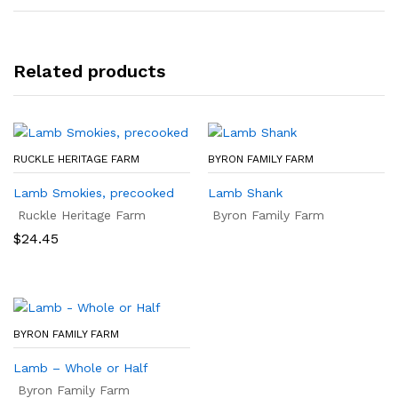
Related products
RUCKLE HERITAGE FARM
BYRON FAMILY FARM
Lamb Smokies, precooked
Lamb Shank
Ruckle Heritage Farm
Byron Family Farm
$
24.45
BYRON FAMILY FARM
Lamb – Whole or Half
Byron Family Farm