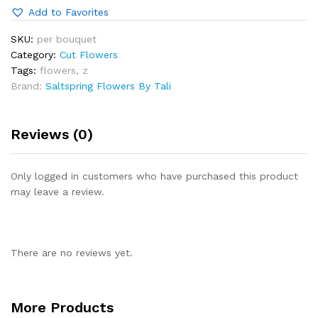
Add to Favorites
SKU:
per bouquet
Category:
Cut Flowers
Tags:
flowers
,
z
Brand:
Saltspring Flowers By Tali
Reviews (0)
Only logged in customers who have purchased this product
may leave a review.
There are no reviews yet.
More Products