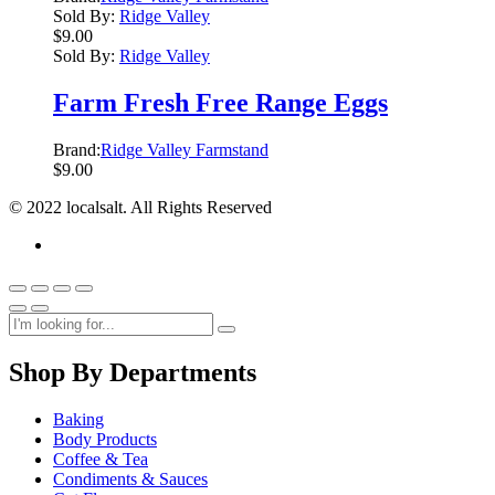
Sold By:
Ridge Valley
$
9.00
Sold By:
Ridge Valley
Farm Fresh Free Range Eggs
Brand:
Ridge Valley Farmstand
$
9.00
© 2022 localsalt. All Rights Reserved
Shop By Departments
Baking
Body Products
Coffee & Tea
Condiments & Sauces