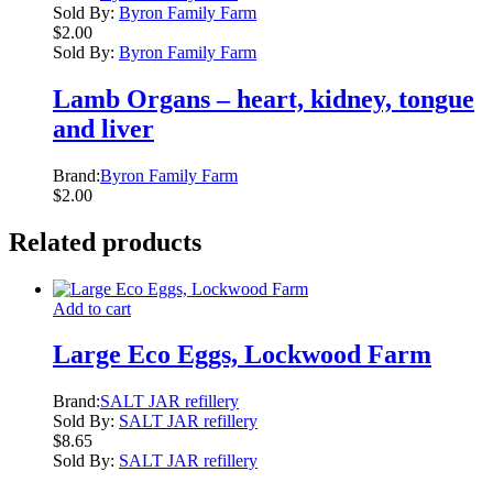
Sold By:
Byron Family Farm
$
2.00
Sold By:
Byron Family Farm
Lamb Organs – heart, kidney, tongue
and liver
Brand:
Byron Family Farm
$
2.00
Related products
Add to cart
Large Eco Eggs, Lockwood Farm
Brand:
SALT JAR refillery
Sold By:
SALT JAR refillery
$
8.65
Sold By:
SALT JAR refillery