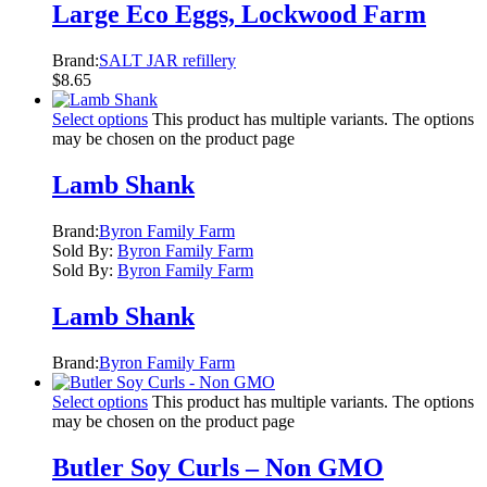
Large Eco Eggs, Lockwood Farm
Brand:
SALT JAR refillery
$
8.65
Select options
This product has multiple variants. The options
may be chosen on the product page
Lamb Shank
Brand:
Byron Family Farm
Sold By:
Byron Family Farm
Sold By:
Byron Family Farm
Lamb Shank
Brand:
Byron Family Farm
Select options
This product has multiple variants. The options
may be chosen on the product page
Butler Soy Curls – Non GMO