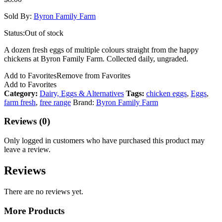
Sold By:
Byron Family Farm
Status:
Out of stock
A dozen fresh eggs of multiple colours straight from the happy
chickens at Byron Family Farm. Collected daily, ungraded.
Add to Favorites
Remove from Favorites
Add to Favorites
Category:
Dairy, Eggs & Alternatives
Tags:
chicken eggs
,
Eggs
,
farm fresh
,
free range
Brand:
Byron Family Farm
Reviews (0)
Only logged in customers who have purchased this product may
leave a review.
Reviews
There are no reviews yet.
More Products