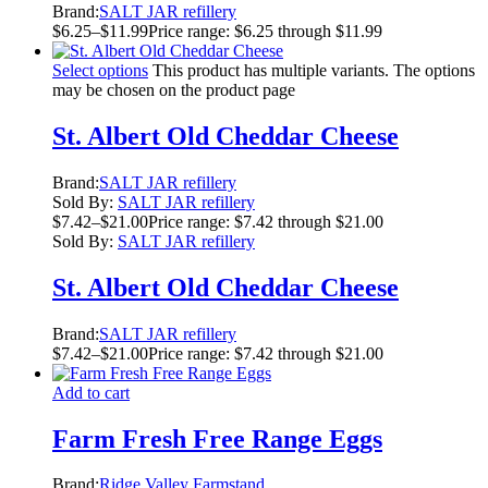
Brand:
SALT JAR refillery
$
6.25
–
$
11.99
Price range: $6.25 through $11.99
Select options
This product has multiple variants. The options
may be chosen on the product page
St. Albert Old Cheddar Cheese
Brand:
SALT JAR refillery
Sold By:
SALT JAR refillery
$
7.42
–
$
21.00
Price range: $7.42 through $21.00
Sold By:
SALT JAR refillery
St. Albert Old Cheddar Cheese
Brand:
SALT JAR refillery
$
7.42
–
$
21.00
Price range: $7.42 through $21.00
Add to cart
Farm Fresh Free Range Eggs
Brand:
Ridge Valley Farmstand