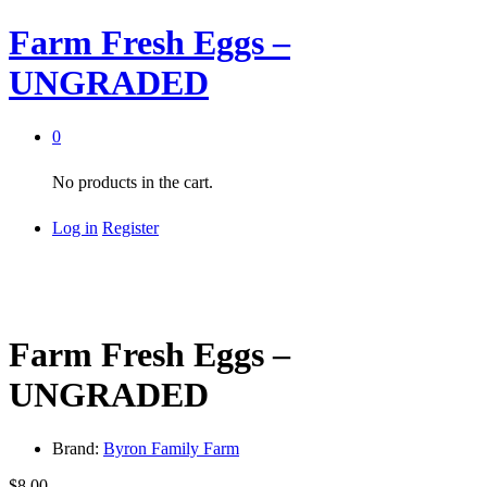
Farm Fresh Eggs –
UNGRADED
0
No products in the cart.
Log in
Register
Farm Fresh Eggs –
UNGRADED
Brand:
Byron Family Farm
$
8.00