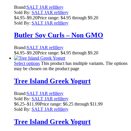
Brand:
SALT JAR refillery
Sold By:
SALT JAR refillery
$
4.95
–
$
9.20
Price range: $4.95 through $9.20
Sold By:
SALT JAR refillery
Butler Soy Curls – Non GMO
Brand:
SALT JAR refillery
$
4.95
–
$
9.20
Price range: $4.95 through $9.20
Select options
This product has multiple variants. The options
may be chosen on the product page
Tree Island Greek Yogurt
Brand:
SALT JAR refillery
Sold By:
SALT JAR refillery
$
6.25
–
$
11.99
Price range: $6.25 through $11.99
Sold By:
SALT JAR refillery
Tree Island Greek Yogurt