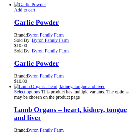
Add to cart
Garlic Powder
Brand:
Byron Family Farm
Sold By:
Byron Family Farm
$
10.00
Sold By:
Byron Family Farm
Garlic Powder
Brand:
Byron Family Farm
$
10.00
Select options
This product has multiple variants. The options
may be chosen on the product page
Lamb Organs – heart, kidney, tongue
and liver
Brand:
Byron Family Farm