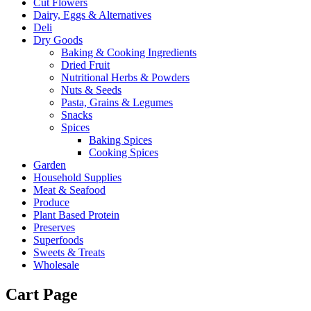
Cut Flowers
Dairy, Eggs & Alternatives
Deli
Dry Goods
Baking & Cooking Ingredients
Dried Fruit
Nutritional Herbs & Powders
Nuts & Seeds
Pasta, Grains & Legumes
Snacks
Spices
Baking Spices
Cooking Spices
Garden
Household Supplies
Meat & Seafood
Produce
Plant Based Protein
Preserves
Superfoods
Sweets & Treats
Wholesale
Cart Page