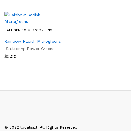
SALT SPRING MICROGREENS
Rainbow Radish Microgreens
Saltspring Power Greens
$
5.00
© 2022 localsalt. All Rights Reserved