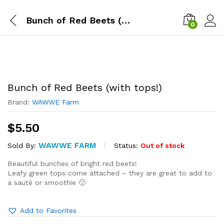
Bunch of Red Beets (with tops!)
0
Bunch of Red Beets (with tops!)
Brand:
WAWWE Farm
$
5.50
WAWWE FARM
Status:
Out of stock
Sold By:
Beautiful bunches of bright red beets!
Leafy green tops come attached – they are great to add to
a sauté or smoothie 🙂
Add to Favorites