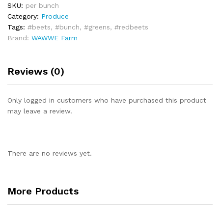
SKU:
per bunch
Category:
Produce
Tags:
#beets
,
#bunch
,
#greens
,
#redbeets
Brand:
WAWWE Farm
Reviews (0)
Only logged in customers who have purchased this product
may leave a review.
There are no reviews yet.
More Products