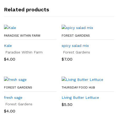
Related products
PARADISE WITHIN FARM
FOREST GARDENS
Kale
spicy salad mix
Paradise Within Farm
Forest Gardens
$
4.00
$
7.00
FOREST GARDENS
THURSDAY FOOD HUB
fresh sage
Living Butter Lettuce
Forest Gardens
$
5.50
$
4.00