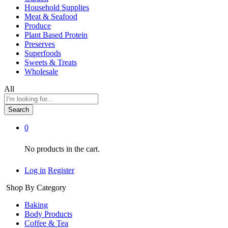
Household Supplies
Meat & Seafood
Produce
Plant Based Protein
Preserves
Superfoods
Sweets & Treats
Wholesale
All
Search
0
No products in the cart.
Log in
Register
Shop By Category
Baking
Body Products
Coffee & Tea