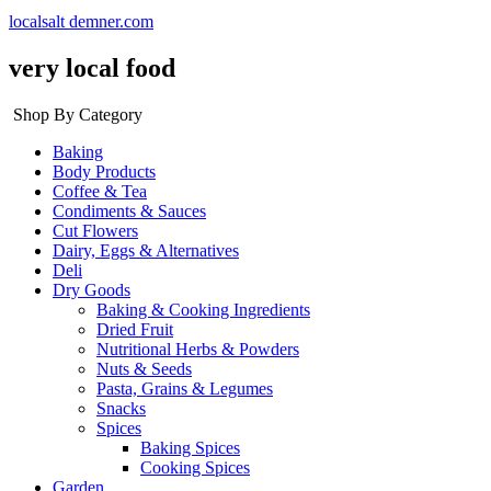
localsalt demner.com
very local food
Shop By Category
Baking
Body Products
Coffee & Tea
Condiments & Sauces
Cut Flowers
Dairy, Eggs & Alternatives
Deli
Dry Goods
Baking & Cooking Ingredients
Dried Fruit
Nutritional Herbs & Powders
Nuts & Seeds
Pasta, Grains & Legumes
Snacks
Spices
Baking Spices
Cooking Spices
Garden