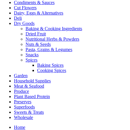
Condiments & Sauces
Cut Flowers
Dairy, Eggs & Alternatives
Deli
Dry Goods
Baking & Cooking Ingredients
Dried Fruit
Nutritional Herbs & Powders
Nuts & Seeds
Pasta, Grains & Legumes
Snacks
Spices
Baking Spices
Cooking Spices
Garden
Household Supplies
Meat & Seafood
Produce
Plant Based Protein
Preserves
Superfoods
Sweets & Treats
Wholesale
Home