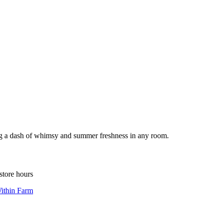
ding a dash of whimsy and summer freshness in any room.
store hours
ithin Farm