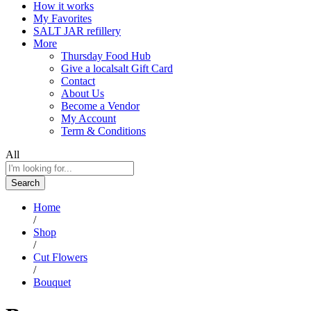
How it works
My Favorites
SALT JAR refillery
More
Thursday Food Hub
Give a localsalt Gift Card
Contact
About Us
Become a Vendor
My Account
Term & Conditions
All
Search
Home
/
Shop
/
Cut Flowers
/
Bouquet