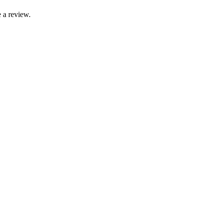
 a review.