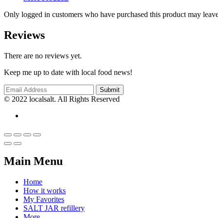
Only logged in customers who have purchased this product may leave
Reviews
There are no reviews yet.
Keep me up to date with local food news!
© 2022 localsalt. All Rights Reserved
Main Menu
Home
How it works
My Favorites
SALT JAR refillery
More