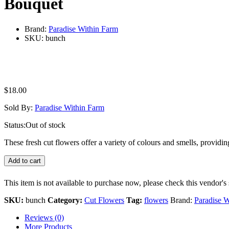
Bouquet
Brand:
Paradise Within Farm
SKU:
bunch
$
18.00
Sold By:
Paradise Within Farm
Status:
Out of stock
These fresh cut flowers offer a variety of colours and smells, provi
Add to cart
This item is not available to purchase now, please check this vendor's 
SKU:
bunch
Category:
Cut Flowers
Tag:
flowers
Brand:
Paradise W
Reviews (0)
More Products