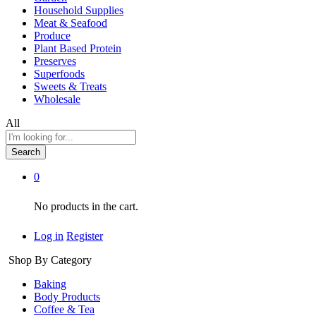
Household Supplies
Meat & Seafood
Produce
Plant Based Protein
Preserves
Superfoods
Sweets & Treats
Wholesale
All
Search
0
No products in the cart.
Log in
Register
Shop By Category
Baking
Body Products
Coffee & Tea