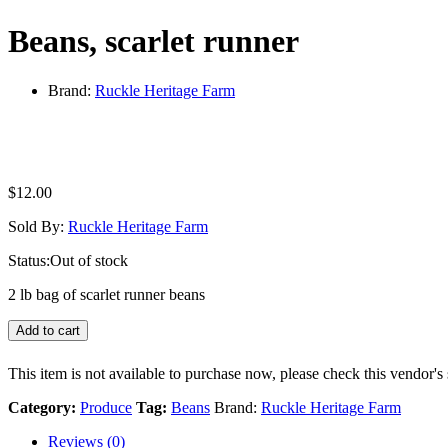
Beans, scarlet runner
Brand:
Ruckle Heritage Farm
$
12.00
Sold By:
Ruckle Heritage Farm
Status:
Out of stock
2 lb bag of scarlet runner beans
Add to cart
This item is not available to purchase now, please check this vendor's 
Category:
Produce
Tag:
Beans
Brand:
Ruckle Heritage Farm
Reviews (0)