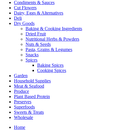
Condiments & Sauces
Cut Flowers
Dairy, Eggs & Alternatives
Deli
Dry Goods
Baking & Cooking Ingredients
Dried Fruit
Nutritional Herbs & Powders
Nuts & Seeds
Pasta, Grains & Legumes
Snacks
Spices
Baking Spices
Cooking Spices
Garden
Household Supplies
Meat & Seafood
Produce
Plant Based Protein
Preserves
Superfoods
Sweets & Treats
Wholesale
Home