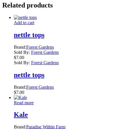
Related products
Add to cart
nettle tops
Brand:
Forest Gardens
Sold By:
Forest Gardens
$
7.00
Sold By:
Forest Gardens
nettle tops
Brand:
Forest Gardens
$
7.00
Read more
Kale
Brand:
Paradise Within Farm