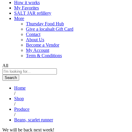
How it works
My Favorites
SALT JAR refillery
More
Thursday Food Hub
Give a localsalt Gift Card
Contact
About Us
Become a Vendor
My Account
Term & Conditions
All
Search
Home
/
Shop
/
Produce
/
Beans, scarlet runner
We will be back next week!