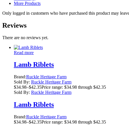
More Products
Only logged in customers who have purchased this product may leave
Reviews
There are no reviews yet.
Read more
Lamb Riblets
Brand:
Ruckle Heritage Farm
Sold By:
Ruckle Heritage Farm
$
34.98
–
$
42.35
Price range: $34.98 through $42.35
Sold By:
Ruckle Heritage Farm
Lamb Riblets
Brand:
Ruckle Heritage Farm
$
34.98
–
$
42.35
Price range: $34.98 through $42.35