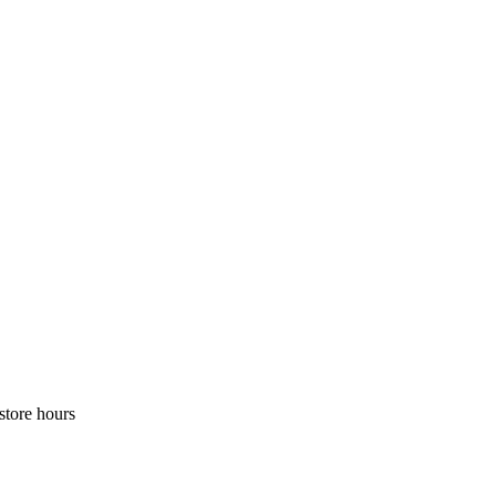
store hours