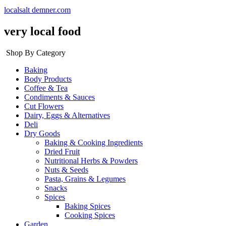
localsalt demner.com
very local food
Shop By Category
Baking
Body Products
Coffee & Tea
Condiments & Sauces
Cut Flowers
Dairy, Eggs & Alternatives
Deli
Dry Goods
Baking & Cooking Ingredients
Dried Fruit
Nutritional Herbs & Powders
Nuts & Seeds
Pasta, Grains & Legumes
Snacks
Spices
Baking Spices
Cooking Spices
Garden