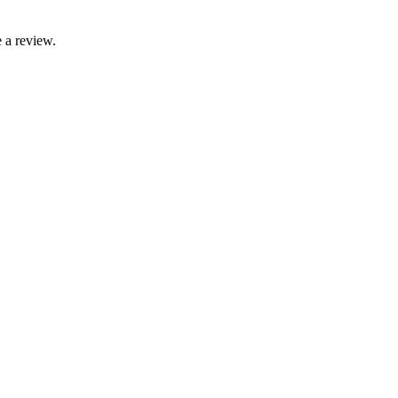
 a review.