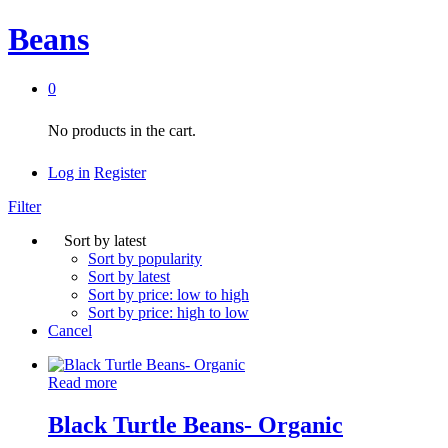
Beans
0
No products in the cart.
Log in
Register
Filter
Sort by latest
Sort by popularity
Sort by latest
Sort by price: low to high
Sort by price: high to low
Cancel
Read more
Black Turtle Beans- Organic