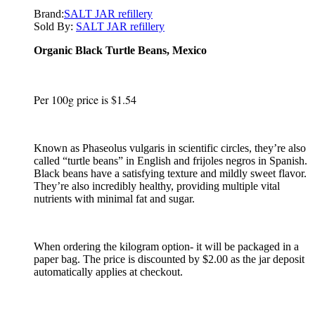
Brand:
SALT JAR refillery
Sold By:
SALT JAR refillery
Organic Black Turtle Beans, Mexico
Per 100g price is $1.54
Known as Phaseolus vulgaris in scientific circles, they’re also
called “turtle beans” in English and frijoles negros in Spanish.
Black beans have a satisfying texture and mildly sweet flavor.
They’re also incredibly healthy, providing multiple vital
nutrients with minimal fat and sugar.
When ordering the kilogram option- it will be packaged in a
paper bag. The price is discounted by $2.00 as the jar deposit
automatically applies at checkout.