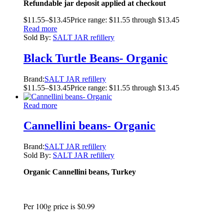
Refundable jar deposit applied at checkout
$
11.55
–
$
13.45
Price range: $11.55 through $13.45
Read more
Sold By:
SALT JAR refillery
Black Turtle Beans- Organic
Brand:
SALT JAR refillery
$
11.55
–
$
13.45
Price range: $11.55 through $13.45
Read more
Cannellini beans- Organic
Brand:
SALT JAR refillery
Sold By:
SALT JAR refillery
Organic Cannellini beans, Turkey
Per 100g price is $0.99