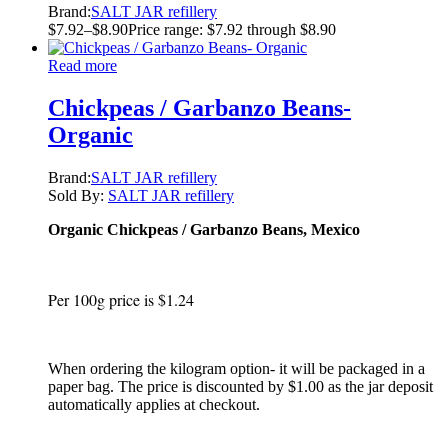
Brand:
SALT JAR refillery
$
7.92
–
$
8.90
Price range: $7.92 through $8.90
Read more
Chickpeas / Garbanzo Beans-
Organic
Brand:
SALT JAR refillery
Sold By:
SALT JAR refillery
Organic Chickpeas / Garbanzo Beans, Mexico
Per 100g price is $1.24
When ordering the kilogram option- it will be packaged in a
paper bag. The price is discounted by $1.00 as the jar deposit
automatically applies at checkout.