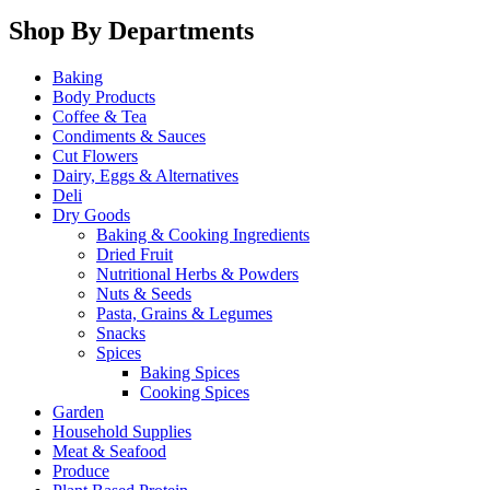
Shop By Departments
Baking
Body Products
Coffee & Tea
Condiments & Sauces
Cut Flowers
Dairy, Eggs & Alternatives
Deli
Dry Goods
Baking & Cooking Ingredients
Dried Fruit
Nutritional Herbs & Powders
Nuts & Seeds
Pasta, Grains & Legumes
Snacks
Spices
Baking Spices
Cooking Spices
Garden
Household Supplies
Meat & Seafood
Produce