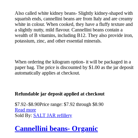
Also called white kidney beans- Slightly kidney-shaped with
squarish ends, cannellini beans are from Italy and are creamy
white in colour. When cooked, they have a fluffy texture and
a slightly nutty, mild flavour. Cannellini beans contain a
wealth of B vitamins, including B12. They also provide iron,
potassium, zinc, and other essential minerals.
When ordering the kilogram option- it will be packaged in a
paper bag. The price is discounted by $1.00 as the jar deposit
automatically applies at checkout.
Refundable jar deposit applied at checkout
$
7.92
–
$
8.90
Price range: $7.92 through $8.90
Read more
Sold By:
SALT JAR refillery
Cannellini beans- Organic