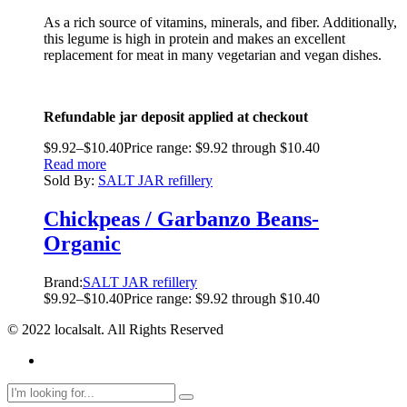
As a rich source of vitamins, minerals, and fiber. Additionally,
this legume is high in protein and makes an excellent
replacement for meat in many vegetarian and vegan dishes.
Refundable jar deposit applied at checkout
$
9.92
–
$
10.40
Price range: $9.92 through $10.40
Read more
Sold By:
SALT JAR refillery
Chickpeas / Garbanzo Beans-
Organic
Brand:
SALT JAR refillery
$
9.92
–
$
10.40
Price range: $9.92 through $10.40
© 2022 localsalt. All Rights Reserved