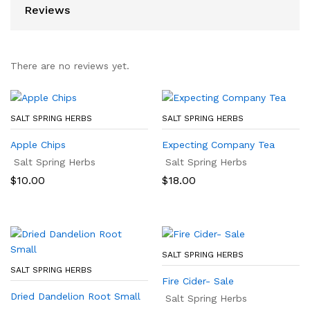
Reviews
There are no reviews yet.
SALT SPRING HERBS
SALT SPRING HERBS
Apple Chips
Expecting Company Tea
Salt Spring Herbs
Salt Spring Herbs
$
10.00
$
18.00
SALT SPRING HERBS
SALT SPRING HERBS
Fire Cider- Sale
Dried Dandelion Root Small
Salt Spring Herbs