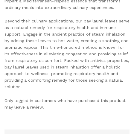
impart a Mediterranean-inspired essence that transforms
ordinary meals into extraordinary culinary experiences.
Beyond their culinary applications, our bay laurel leaves serve
as a natural remedy for respiratory health and immune
support. Engage in the ancient practice of steam inhalation
by adding these leaves to hot water, creating a soothing and
aromatic vapour. This time-honoured method is known for
its effectiveness in alleviating congestion and providing relief
from respiratory discomfort. Packed with antiviral properties,
bay laurel leaves used in steam inhalation offer a holistic
approach to wellness, promoting respiratory health and
providing a comforting remedy for those seeking a natural
solution.
Only logged in customers who have purchased this product
may leave a review.