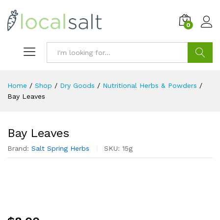
0
Search
Home
/
Shop
/
Dry Goods
/
Nutritional Herbs & Powders
/
Bay Leaves
Bay Leaves
Brand:
Salt Spring Herbs
SKU:
15g