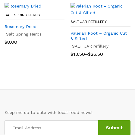
$19.25
SALT SPRING HERBS
SALT JAR REFILLERY
Rosemary Dried
Valerian Root – Organic Cut
Salt Spring Herbs
& Sifted
$
8.00
SALT JAR refillery
Price
$
13.50
–
$
26.50
range:
$13.50
through
$26.50
Keep me up to date with local food news!