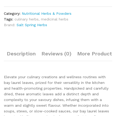
Category:
Nutritional Herbs & Powders
Tags:
culinary herbs
,
medicinal herbs
Brand:
Salt Spring Herbs
Description
Reviews (0)
More Products
Elevate your culinary creations and wellness routines with
bay laurel leaves, prized for their versatility in the kitchen
and health-promoting properties. Handpicked and carefully
dried, these aromatic leaves add a distinct depth and
complexity to your savoury dishes, infusing them with a
warm and slightly sweet flavour. Whether incorporated into
soups, stews, or slow-cooked sauces, our bay laurel leaves