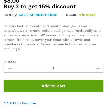
$
8.00
Buy 3 to get 15% discount
SALT SPRING HERBS
Status:
4 in stock
Sold By:
Culinary herb in tomato and meat dishes (1-2 leaves in
soups/stews & remove before eating). Also medicinally as an
anti-viral steam. Add 5-10 leaves to 3 cups of boiling water,
remove from heat, cover your head with a towel and
breathe in for a while. Repeat as needed to clear sinuses
and lungs.
Quantity:
Bay
Leaves
quantity
Add to cart
Add to Favorites