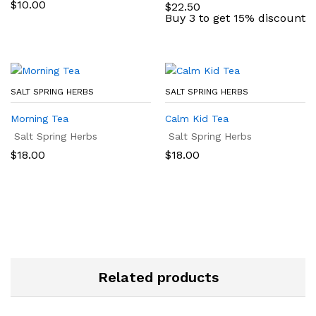
$
10.00
$
22.50
Buy 3 to get 15% discount
SALT SPRING HERBS
SALT SPRING HERBS
Morning Tea
Calm Kid Tea
Salt Spring Herbs
Salt Spring Herbs
$
18.00
$
18.00
Related products