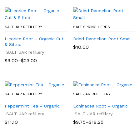
SALT JAR REFILLERY
SALT SPRING HERBS
Licorice Root – Organic Cut
Dried Dandelion Root Small
& Sifted
$
10.00
SALT JAR refillery
Price
$
9.00
–
$
23.00
range:
$9.00
through
$23.00
SALT JAR REFILLERY
SALT JAR REFILLERY
Peppermint Tea – Organic
Echinacea Root – Organic
SALT JAR refillery
SALT JAR refillery
Price
$
11.10
$
9.75
–
$
19.25
range:
$9.75
through