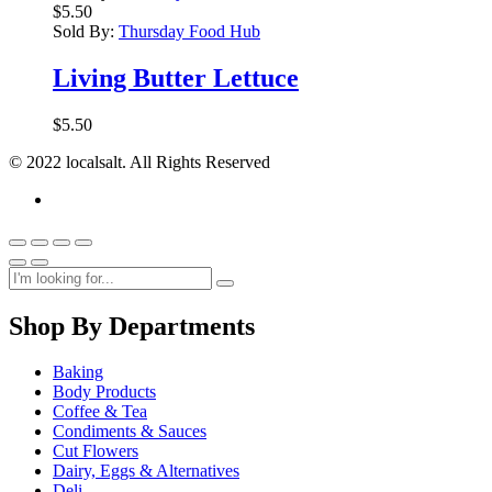
$
5.50
Sold By:
Thursday Food Hub
Living Butter Lettuce
$
5.50
© 2022 localsalt. All Rights Reserved
Shop By Departments
Baking
Body Products
Coffee & Tea
Condiments & Sauces
Cut Flowers
Dairy, Eggs & Alternatives
Deli