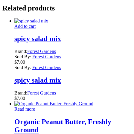
Related products
Add to cart
spicy salad mix
Brand:
Forest Gardens
Sold By:
Forest Gardens
$
7.00
Sold By:
Forest Gardens
spicy salad mix
Brand:
Forest Gardens
$
7.00
Read more
Organic Peanut Butter, Freshly
Ground