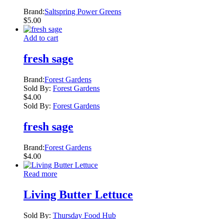
Brand:
Saltspring Power Greens
$
5.00
Add to cart
fresh sage
Brand:
Forest Gardens
Sold By:
Forest Gardens
$
4.00
Sold By:
Forest Gardens
fresh sage
Brand:
Forest Gardens
$
4.00
Read more
Living Butter Lettuce
Sold By:
Thursday Food Hub