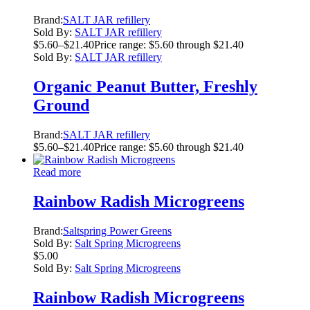
Brand:
SALT JAR refillery
Sold By:
SALT JAR refillery
$
5.60
–
$
21.40
Price range: $5.60 through $21.40
Sold By:
SALT JAR refillery
Organic Peanut Butter, Freshly
Ground
Brand:
SALT JAR refillery
$
5.60
–
$
21.40
Price range: $5.60 through $21.40
Read more
Rainbow Radish Microgreens
Brand:
Saltspring Power Greens
Sold By:
Salt Spring Microgreens
$
5.00
Sold By:
Salt Spring Microgreens
Rainbow Radish Microgreens