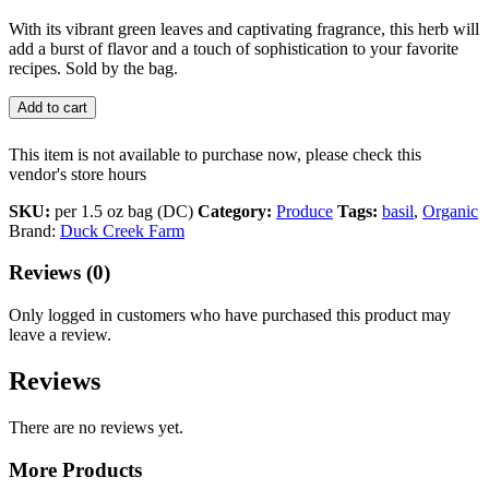
With its vibrant green leaves and captivating fragrance, this herb will
add a burst of flavor and a touch of sophistication to your favorite
recipes. Sold by the bag.
Add to cart
This item is not available to purchase now, please check this
vendor's store hours
SKU:
per 1.5 oz bag (DC)
Category:
Produce
Tags:
basil
,
Organic
Brand:
Duck Creek Farm
Reviews (0)
Only logged in customers who have purchased this product may
leave a review.
Reviews
There are no reviews yet.
More Products