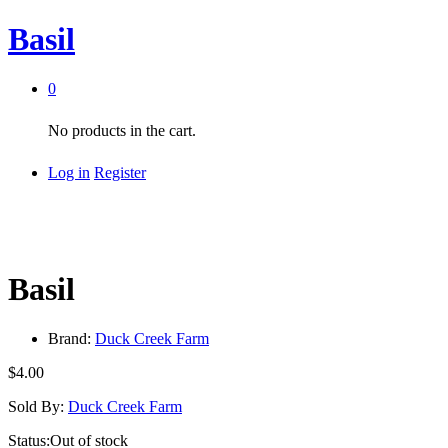
Basil
0
No products in the cart.
Log in
Register
Basil
Brand:
Duck Creek Farm
$
4.00
Sold By:
Duck Creek Farm
Status:
Out of stock