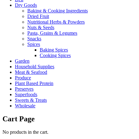
Dry Goods
Baking & Cooking Ingredients
Dried Fruit
Nutritional Herbs & Powders
Nuts & Seeds
Pasta, Grains & Legumes
Snacks
Spices
Baking Spices
Cooking Spices
Garden
Household Supplies
Meat & Seafood
Produce
Plant Based Protein
Preserves
Superfoods
Sweets & Treats
Wholesale
Cart Page
No products in the cart.