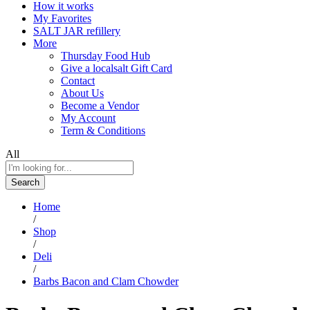
How it works
My Favorites
SALT JAR refillery
More
Thursday Food Hub
Give a localsalt Gift Card
Contact
About Us
Become a Vendor
My Account
Term & Conditions
All
Search
Home
/
Shop
/
Deli
/
Barbs Bacon and Clam Chowder