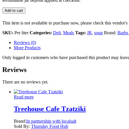
Refundable jar deposit applied at checkout.
Add to cart
This item is not available to purchase now, please check this vendor's 
SKU:
Per liter
Categories:
Deli
,
Meals
Tags:
JR
,
soup
Brand:
Barbs
Reviews (0)
More Products
Only logged in customers who have purchased this product may leave
Reviews
There are no reviews yet.
Read more
Treehouse Cafe Tzatziki
Brand:
In partnership with localsalt
Sold By:
Thursday Food Hub