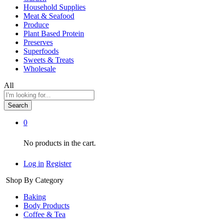
Household Supplies
Meat & Seafood
Produce
Plant Based Protein
Preserves
Superfoods
Sweets & Treats
Wholesale
All
Search
0
No products in the cart.
Log in
Register
Shop By Category
Baking
Body Products
Coffee & Tea