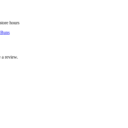
store hours
 Buns
 a review.