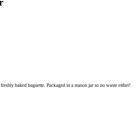
r
eshly baked baguette. Packaged in a mason jar so no waste either!