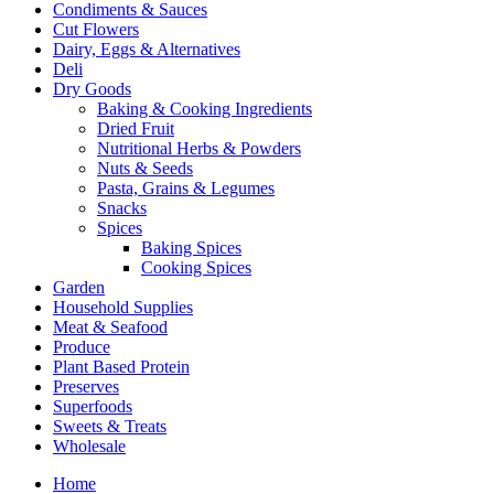
Condiments & Sauces
Cut Flowers
Dairy, Eggs & Alternatives
Deli
Dry Goods
Baking & Cooking Ingredients
Dried Fruit
Nutritional Herbs & Powders
Nuts & Seeds
Pasta, Grains & Legumes
Snacks
Spices
Baking Spices
Cooking Spices
Garden
Household Supplies
Meat & Seafood
Produce
Plant Based Protein
Preserves
Superfoods
Sweets & Treats
Wholesale
Home