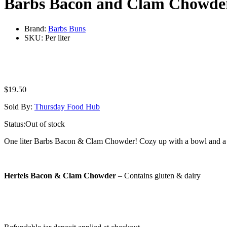
Barbs Bacon and Clam Chowde
Brand:
Barbs Buns
SKU:
Per liter
$
19.50
Sold By:
Thursday Food Hub
Status:
Out of stock
One liter Barbs Bacon & Clam Chowder! Cozy up with a bowl and a fr
Hertels Bacon & Clam Chowder
– Contains gluten & dairy