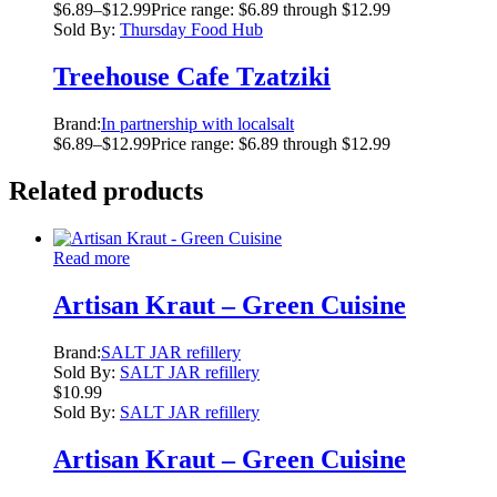
$
6.89
–
$
12.99
Price range: $6.89 through $12.99
Sold By:
Thursday Food Hub
Treehouse Cafe Tzatziki
Brand:
In partnership with localsalt
$
6.89
–
$
12.99
Price range: $6.89 through $12.99
Related products
Read more
Artisan Kraut – Green Cuisine
Brand:
SALT JAR refillery
Sold By:
SALT JAR refillery
$
10.99
Sold By:
SALT JAR refillery
Artisan Kraut – Green Cuisine