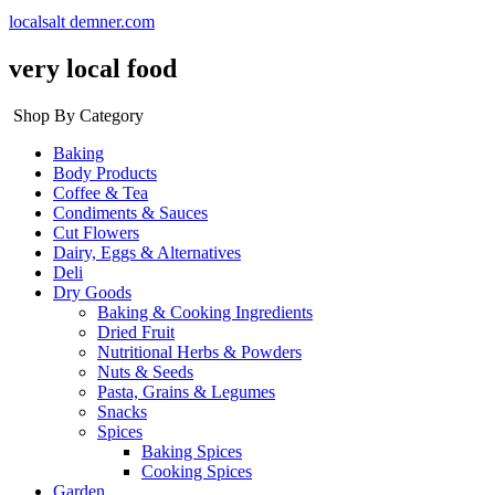
localsalt demner.com
very local food
Shop By Category
Baking
Body Products
Coffee & Tea
Condiments & Sauces
Cut Flowers
Dairy, Eggs & Alternatives
Deli
Dry Goods
Baking & Cooking Ingredients
Dried Fruit
Nutritional Herbs & Powders
Nuts & Seeds
Pasta, Grains & Legumes
Snacks
Spices
Baking Spices
Cooking Spices
Garden