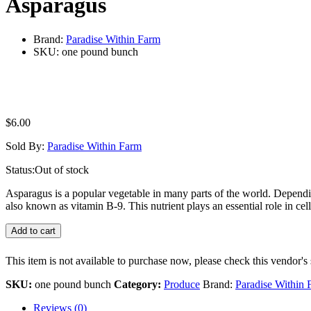
Asparagus
Brand:
Paradise Within Farm
SKU:
one pound bunch
$
6.00
Sold By:
Paradise Within Farm
Status:
Out of stock
Asparagus is a popular vegetable in many parts of the world. Depending
also known as vitamin B-9. This nutrient plays an essential role in ce
Add to cart
This item is not available to purchase now, please check this vendor's 
SKU:
one pound bunch
Category:
Produce
Brand:
Paradise Within 
Reviews (0)