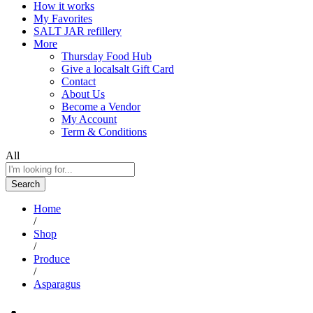
How it works
My Favorites
SALT JAR refillery
More
Thursday Food Hub
Give a localsalt Gift Card
Contact
About Us
Become a Vendor
My Account
Term & Conditions
All
Search
Home
/
Shop
/
Produce
/
Asparagus