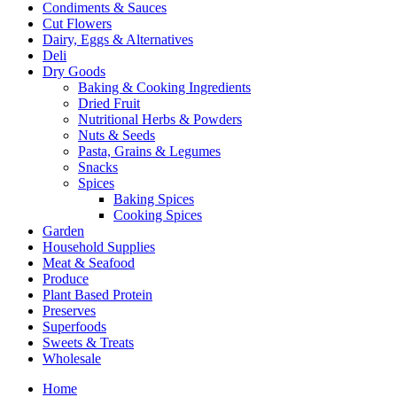
Condiments & Sauces
Cut Flowers
Dairy, Eggs & Alternatives
Deli
Dry Goods
Baking & Cooking Ingredients
Dried Fruit
Nutritional Herbs & Powders
Nuts & Seeds
Pasta, Grains & Legumes
Snacks
Spices
Baking Spices
Cooking Spices
Garden
Household Supplies
Meat & Seafood
Produce
Plant Based Protein
Preserves
Superfoods
Sweets & Treats
Wholesale
Home