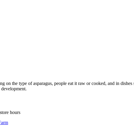
 on the type of asparagus, people eat it raw or cooked, and in dishes su
ll development.
store hours
Farm