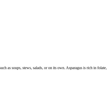
ch as soups, stews, salads, or on its own. Asparagus is rich in folate,