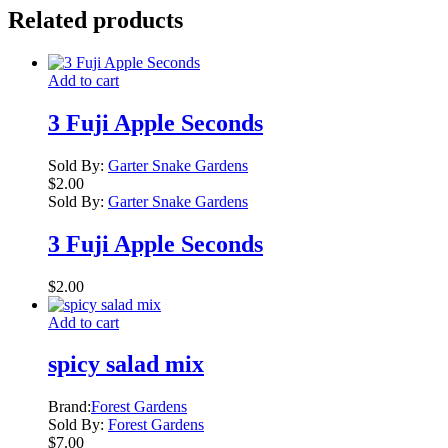
Related products
Add to cart
3 Fuji Apple Seconds
Sold By:
Garter Snake Gardens
$
2.00
Sold By:
Garter Snake Gardens
3 Fuji Apple Seconds
$
2.00
Add to cart
spicy salad mix
Brand:
Forest Gardens
Sold By:
Forest Gardens
$
7.00