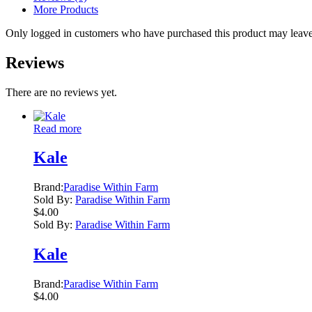
More Products
Only logged in customers who have purchased this product may leave
Reviews
There are no reviews yet.
Read more
Kale
Brand:
Paradise Within Farm
Sold By:
Paradise Within Farm
$
4.00
Sold By:
Paradise Within Farm
Kale
Brand:
Paradise Within Farm
$
4.00