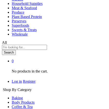
Household Supplies
Meat & Seafood
Produce
Plant Based Protein
Preserves
Superfoods
Sweets & Treats
Wholesale
All
Search
0
No products in the cart.
Log in
Register
Shop By Category
Baking
Body Products
Coffee & Tea