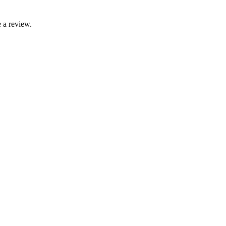
 a review.