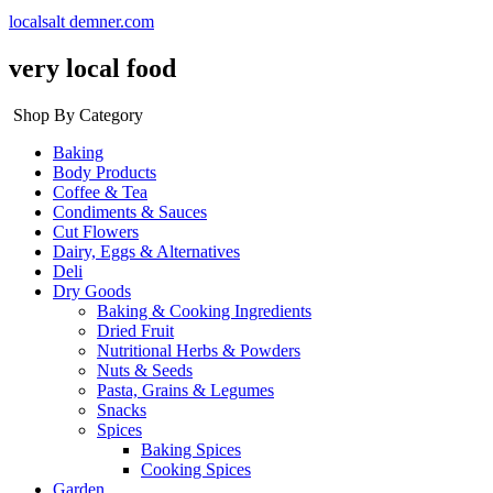
localsalt demner.com
very local food
Shop By Category
Baking
Body Products
Coffee & Tea
Condiments & Sauces
Cut Flowers
Dairy, Eggs & Alternatives
Deli
Dry Goods
Baking & Cooking Ingredients
Dried Fruit
Nutritional Herbs & Powders
Nuts & Seeds
Pasta, Grains & Legumes
Snacks
Spices
Baking Spices
Cooking Spices
Garden