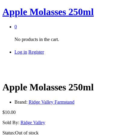
Apple Molasses 250ml
0
No products in the cart.
Log in
Register
Apple Molasses 250ml
Brand:
Ridge Valley Farmstand
$
10.00
Sold By:
Ridge Valley
Status:
Out of stock