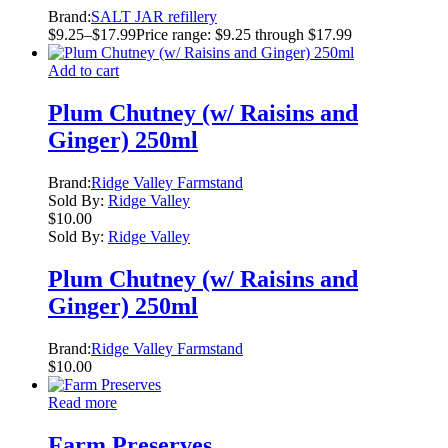
Brand:
SALT JAR refillery
$
9.25
–
$
17.99
Price range: $9.25 through $17.99
Add to cart
Plum Chutney (w/ Raisins and
Ginger) 250ml
Brand:
Ridge Valley Farmstand
Sold By:
Ridge Valley
$
10.00
Sold By:
Ridge Valley
Plum Chutney (w/ Raisins and
Ginger) 250ml
Brand:
Ridge Valley Farmstand
$
10.00
Read more
Farm Preserves