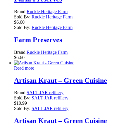
Brand:
Ruckle Heritage Farm
Sold By:
Ruckle Heritage Farm
$
6.60
Sold By:
Ruckle Heritage Farm
Farm Preserves
Brand:
Ruckle Heritage Farm
$
6.60
Read more
Artisan Kraut – Green Cuisine
Brand:
SALT JAR refillery
Sold By:
SALT JAR refillery
$
10.99
Sold By:
SALT JAR refillery
Artisan Kraut – Green Cuisine