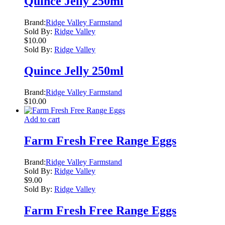
Quince Jelly 250ml
Brand:
Ridge Valley Farmstand
Sold By:
Ridge Valley
$
10.00
Sold By:
Ridge Valley
Quince Jelly 250ml
Brand:
Ridge Valley Farmstand
$
10.00
Add to cart
Farm Fresh Free Range Eggs
Brand:
Ridge Valley Farmstand
Sold By:
Ridge Valley
$
9.00
Sold By:
Ridge Valley
Farm Fresh Free Range Eggs