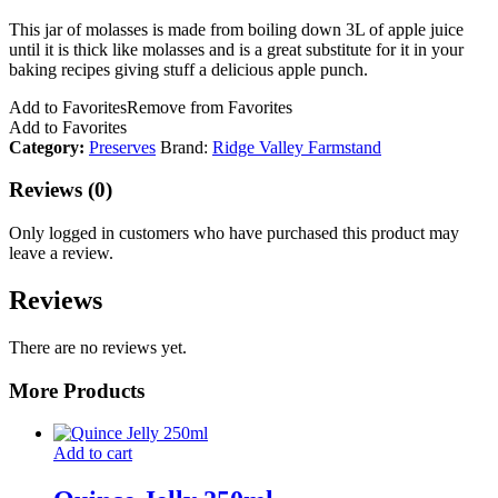
This jar of molasses is made from boiling down 3L of apple juice
until it is thick like molasses and is a great substitute for it in your
baking recipes giving stuff a delicious apple punch.
Add to Favorites
Remove from Favorites
Add to Favorites
Category:
Preserves
Brand:
Ridge Valley Farmstand
Reviews (0)
Only logged in customers who have purchased this product may
leave a review.
Reviews
There are no reviews yet.
More Products
Add to cart