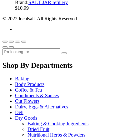
Brand:
SALT JAR refillery
$
10.99
© 2022 localsalt. All Rights Reserved
Shop By Departments
Baking
Body Products
Coffee & Tea
Condiments & Sauces
Cut Flowers
Dairy, Eggs & Alternatives
Deli
Dry Goods
Baking & Cooking Ingredients
Dried Fruit
Nutritional Herbs & Powders