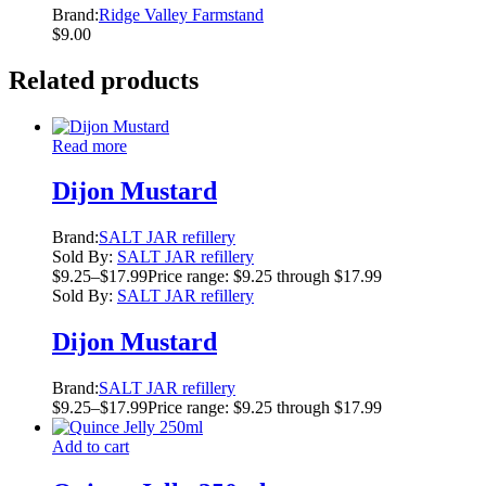
Brand:
Ridge Valley Farmstand
$
9.00
Related products
Read more
Dijon Mustard
Brand:
SALT JAR refillery
Sold By:
SALT JAR refillery
$
9.25
–
$
17.99
Price range: $9.25 through $17.99
Sold By:
SALT JAR refillery
Dijon Mustard
Brand:
SALT JAR refillery
$
9.25
–
$
17.99
Price range: $9.25 through $17.99
Add to cart