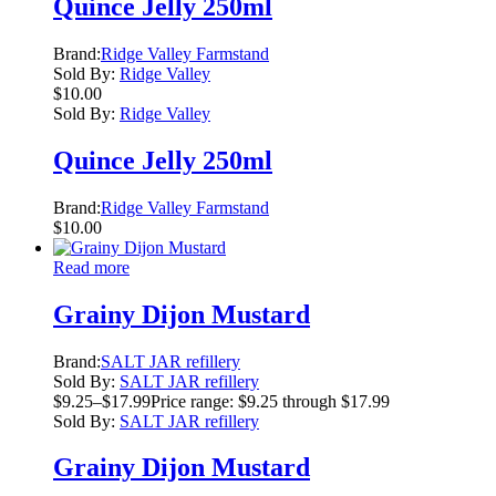
Quince Jelly 250ml
Brand:
Ridge Valley Farmstand
Sold By:
Ridge Valley
$
10.00
Sold By:
Ridge Valley
Quince Jelly 250ml
Brand:
Ridge Valley Farmstand
$
10.00
Read more
Grainy Dijon Mustard
Brand:
SALT JAR refillery
Sold By:
SALT JAR refillery
$
9.25
–
$
17.99
Price range: $9.25 through $17.99
Sold By:
SALT JAR refillery
Grainy Dijon Mustard