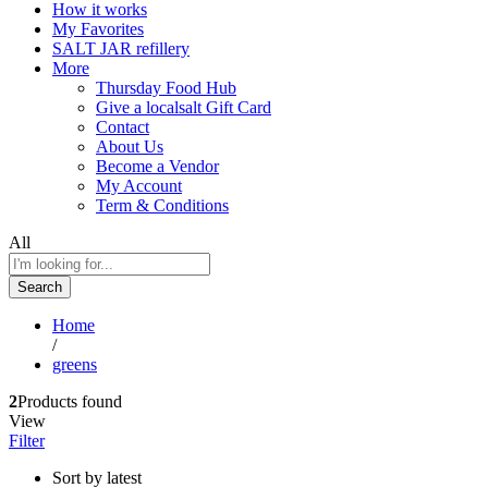
How it works
My Favorites
SALT JAR refillery
More
Thursday Food Hub
Give a localsalt Gift Card
Contact
About Us
Become a Vendor
My Account
Term & Conditions
All
Search
Home
/
greens
2
Products found
View
Filter
Sort by latest