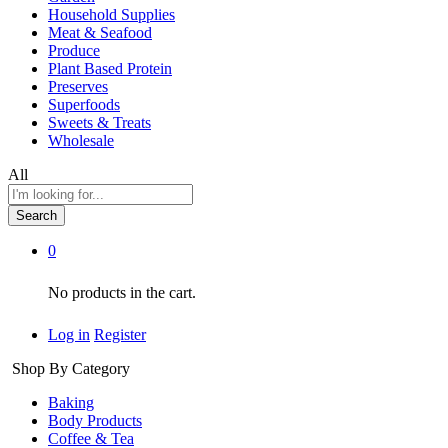
Household Supplies
Meat & Seafood
Produce
Plant Based Protein
Preserves
Superfoods
Sweets & Treats
Wholesale
All
Search
0
No products in the cart.
Log in
Register
Shop By Category
Baking
Body Products
Coffee & Tea