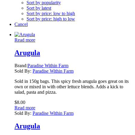
Sort by popularity
Sort by latest
Sort by price: low to high
Sort by price: high to low
Cancel
Read more
Arugula
Brand:
Paradise Within Farm
Sold By:
Paradise Within Farm
Sold in 150g bags. This spicy fresh arugula goes great on its
own or mixed in with other lettuce blends. Adds a kick to
salad, pasta and pizza.
$
8.00
Read more
Sold By:
Paradise Within Farm
Arugula