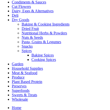
Condiments & Sauces
Cut Flowers
Dairy, Eggs & Alternatives
Deli
Dry Goods
Baking & Cooking Ingredients
Dried Fruit
Nutritional Herbs & Powders
Nuts & Seeds
Pasta, Grains & Legumes
Snacks
Spices
Baking Spices
Cooking Spices
Garden
Household Supplies
Meat & Seafood
Produce
Plant Based Protein
Preserves
Superfoods
Sweets & Treats
Wholesale
Home