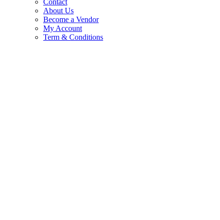
Contact
About Us
Become a Vendor
My Account
Term & Conditions