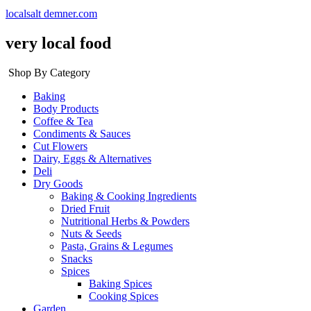
localsalt demner.com
very local food
Shop By Category
Baking
Body Products
Coffee & Tea
Condiments & Sauces
Cut Flowers
Dairy, Eggs & Alternatives
Deli
Dry Goods
Baking & Cooking Ingredients
Dried Fruit
Nutritional Herbs & Powders
Nuts & Seeds
Pasta, Grains & Legumes
Snacks
Spices
Baking Spices
Cooking Spices
Garden