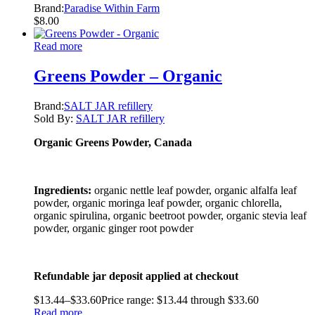
Brand:
Paradise Within Farm
$
8.00
Read more
Greens Powder – Organic
Brand:
SALT JAR refillery
Sold By:
SALT JAR refillery
Organic Greens Powder, Canada
Ingredients:
organic nettle leaf powder, organic alfalfa leaf
powder, organic moringa leaf powder, organic chlorella,
organic spirulina, organic beetroot powder, organic stevia leaf
powder, organic ginger root powder
Refundable jar deposit applied at checkout
$
13.44
–
$
33.60
Price range: $13.44 through $33.60
Read more