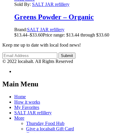
Sold By:
SALT JAR refillery
Greens Powder – Organic
Brand:
SALT JAR refillery
$
13.44
–
$
33.60
Price range: $13.44 through $33.60
Keep me up to date with local food news!
© 2022 localsalt. All Rights Reserved
Main Menu
Home
How it works
My Favorites
SALT JAR refillery
More
Thursday Food Hub
Give a localsalt Gift Card