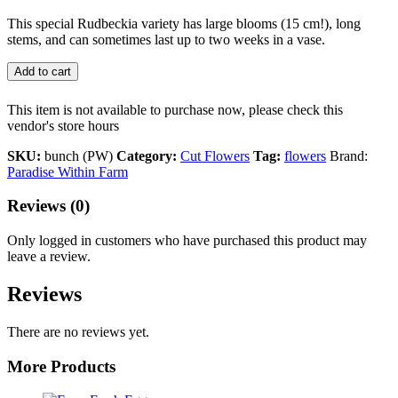
This special Rudbeckia variety has large blooms (15 cm!), long
stems, and can sometimes last up to two weeks in a vase.
Add to cart
This item is not available to purchase now, please check this
vendor's store hours
SKU:
bunch (PW)
Category:
Cut Flowers
Tag:
flowers
Brand:
Paradise Within Farm
Reviews (0)
Only logged in customers who have purchased this product may
leave a review.
Reviews
There are no reviews yet.
More Products