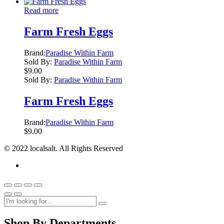
Read more
Farm Fresh Eggs
Brand:
Paradise Within Farm
Sold By:
Paradise Within Farm
$
9.00
Sold By:
Paradise Within Farm
Farm Fresh Eggs
Brand:
Paradise Within Farm
$
9.00
© 2022 localsalt. All Rights Reserved
Shop By Departments