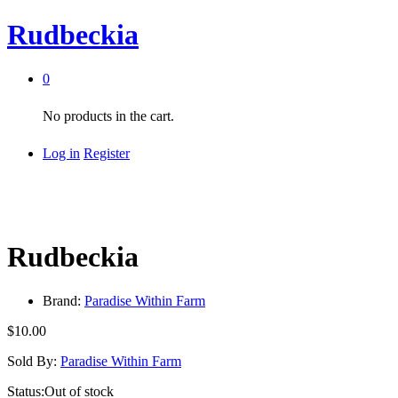
Rudbeckia
0
No products in the cart.
Log in
Register
Rudbeckia
Brand:
Paradise Within Farm
$
10.00
Sold By:
Paradise Within Farm
Status:
Out of stock