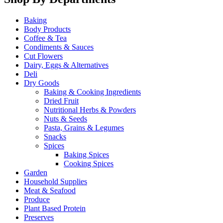
Baking
Body Products
Coffee & Tea
Condiments & Sauces
Cut Flowers
Dairy, Eggs & Alternatives
Deli
Dry Goods
Baking & Cooking Ingredients
Dried Fruit
Nutritional Herbs & Powders
Nuts & Seeds
Pasta, Grains & Legumes
Snacks
Spices
Baking Spices
Cooking Spices
Garden
Household Supplies
Meat & Seafood
Produce
Plant Based Protein
Preserves