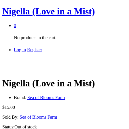
Nigella (Love in a Mist)
0
No products in the cart.
Log in
Register
Nigella (Love in a Mist)
Brand:
Sea of Blooms Farm
$
15.00
Sold By:
Sea of Blooms Farm
Status:
Out of stock