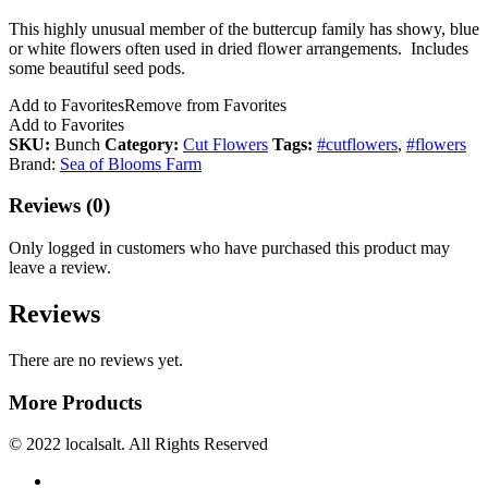
This highly unusual member of the buttercup family has showy, blue
or white flowers often used in dried flower arrangements. Includes
some beautiful seed pods.
Add to Favorites
Remove from Favorites
Add to Favorites
SKU:
Bunch
Category:
Cut Flowers
Tags:
#cutflowers
,
#flowers
Brand:
Sea of Blooms Farm
Reviews (0)
Only logged in customers who have purchased this product may
leave a review.
Reviews
There are no reviews yet.
More Products
© 2022 localsalt. All Rights Reserved