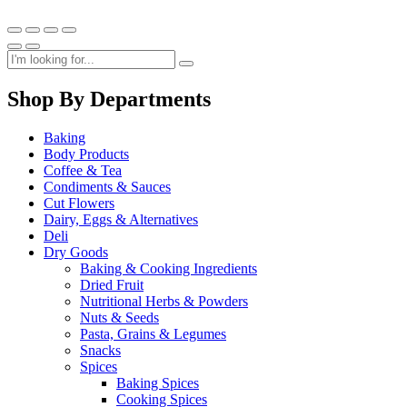
Shop By Departments
Baking
Body Products
Coffee & Tea
Condiments & Sauces
Cut Flowers
Dairy, Eggs & Alternatives
Deli
Dry Goods
Baking & Cooking Ingredients
Dried Fruit
Nutritional Herbs & Powders
Nuts & Seeds
Pasta, Grains & Legumes
Snacks
Spices
Baking Spices
Cooking Spices