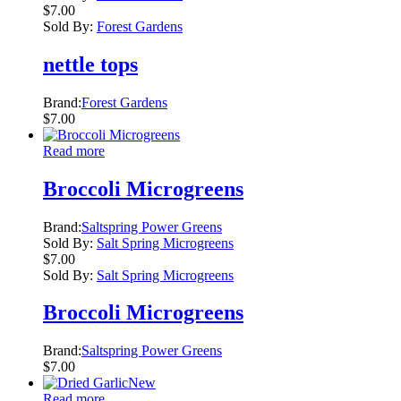
$
7.00
Sold By:
Forest Gardens
nettle tops
Brand:
Forest Gardens
$
7.00
Read more
Broccoli Microgreens
Brand:
Saltspring Power Greens
Sold By:
Salt Spring Microgreens
$
7.00
Sold By:
Salt Spring Microgreens
Broccoli Microgreens
Brand:
Saltspring Power Greens
$
7.00
New
Read more