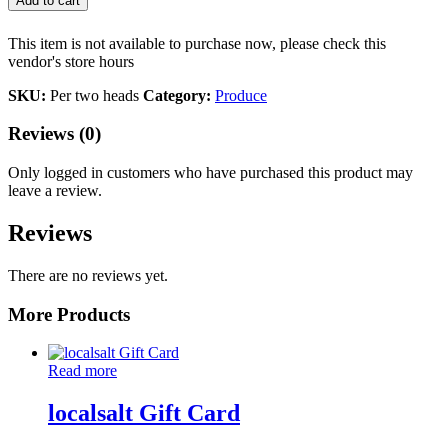
Add to cart
This item is not available to purchase now, please check this
vendor's store hours
SKU:
Per two heads
Category:
Produce
Reviews (0)
Only logged in customers who have purchased this product may
leave a review.
Reviews
There are no reviews yet.
More Products
Read more
localsalt Gift Card