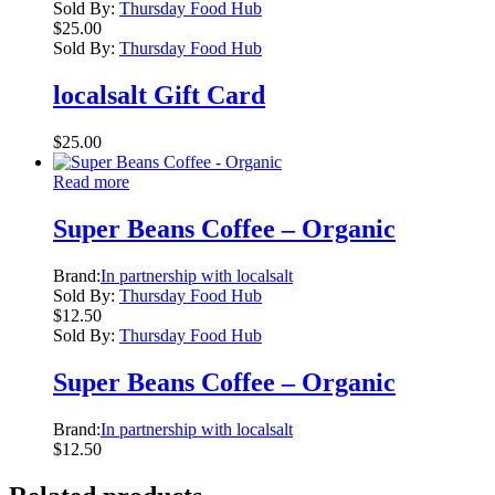
Sold By:
Thursday Food Hub
$
25.00
Sold By:
Thursday Food Hub
localsalt Gift Card
$
25.00
Read more
Super Beans Coffee – Organic
Brand:
In partnership with localsalt
Sold By:
Thursday Food Hub
$
12.50
Sold By:
Thursday Food Hub
Super Beans Coffee – Organic
Brand:
In partnership with localsalt
$
12.50