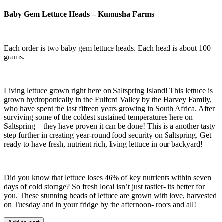
Baby Gem Lettuce Heads – Kumusha Farms
Each order is two baby gem lettuce heads. Each head is about 100
grams.
Living lettuce grown right here on Saltspring Island! This lettuce is
grown hydroponically in the Fulford Valley by the Harvey Family,
who have spent the last fifteen years growing in South Africa. After
surviving some of the coldest sustained temperatures here on
Saltspring – they have proven it can be done! This is a another tasty
step further in creating year-round food security on Saltspring. Get
ready to have fresh, nutrient rich, living lettuce in our backyard!
Did you know that lettuce loses 46% of key nutrients within seven
days of cold storage? So fresh local isn’t just tastier- its better for
you. These stunning heads of lettuce are grown with love, harvested
on Tuesday and in your fridge by the afternoon- roots and all!