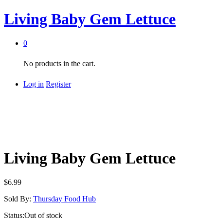
Living Baby Gem Lettuce
0
No products in the cart.
Log in
Register
Living Baby Gem Lettuce
$
6.99
Sold By:
Thursday Food Hub
Status:
Out of stock