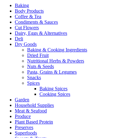
Baking
Body Products
Coffee & Tea
Condiments & Sauces
Cut Flowers
Dairy, Eggs & Alternatives
Deli
Dry Goods
Baking & Cooking Ingredients
Dried Fruit
Nutritional Herbs & Powders
Nuts & Seeds
Pasta, Grains & Legumes
Snacks
Spices
Baking Spices
Cooking Spices
Garden
Household Supplies
Meat & Seafood
Produce
Plant Based Protein
Preserves
Superfoods