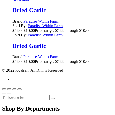
Dried Garlic
Brand:
Paradise Within Farm
Sold By:
Paradise Within Farm
$
5.99
–
$
10.00
Price range: $5.99 through $10.00
Sold By:
Paradise Within Farm
Dried Garlic
Brand:
Paradise Within Farm
$
5.99
–
$
10.00
Price range: $5.99 through $10.00
© 2022 localsalt. All Rights Reserved
Shop By Departments