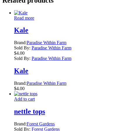
Related products
Read more
Kale
Brand:
Paradise Within Farm
Sold By:
Paradise Within Farm
$
4.00
Sold By:
Paradise Within Farm
Kale
Brand:
Paradise Within Farm
$
4.00
Add to cart
nettle tops
Brand:
Forest Gardens
Sold By:
Forest Gardens