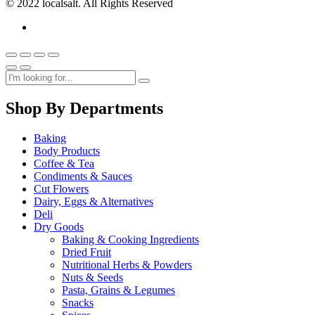
© 2022 localsalt. All Rights Reserved
Shop By Departments
Baking
Body Products
Coffee & Tea
Condiments & Sauces
Cut Flowers
Dairy, Eggs & Alternatives
Deli
Dry Goods
Baking & Cooking Ingredients
Dried Fruit
Nutritional Herbs & Powders
Nuts & Seeds
Pasta, Grains & Legumes
Snacks