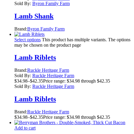
Sold By:
Byron Family Farm
Lamb Shank
Brand:
Byron Family Farm
Select options
This product has multiple variants. The options
may be chosen on the product page
Lamb Riblets
Brand:
Ruckle Heritage Farm
Sold By:
Ruckle Heritage Farm
$
34.98
–
$
42.35
Price range: $34.98 through $42.35
Sold By:
Ruckle Heritage Farm
Lamb Riblets
Brand:
Ruckle Heritage Farm
$
34.98
–
$
42.35
Price range: $34.98 through $42.35
Add to cart