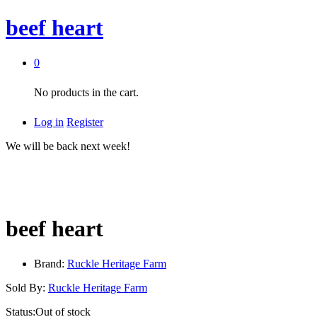
beef heart
0
No products in the cart.
Log in
Register
We will be back next week!
beef heart
Brand:
Ruckle Heritage Farm
Sold By:
Ruckle Heritage Farm
Status:
Out of stock