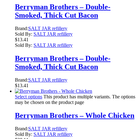
Berryman Brothers – Double-
Smoked, Thick Cut Bacon
Brand:
SALT JAR refillery
Sold By:
SALT JAR refillery
$
13.41
Sold By:
SALT JAR refillery
Berryman Brothers – Double-
Smoked, Thick Cut Bacon
Brand:
SALT JAR refillery
$
13.41
Select options
This product has multiple variants. The options
may be chosen on the product page
Berryman Brothers – Whole Chicken
Brand:
SALT JAR refillery
Sold By:
SALT JAR refillery