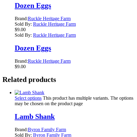
Dozen Eggs
Brand:
Ruckle Heritage Farm
Sold By:
Ruckle Heritage Farm
$
9.00
Sold By:
Ruckle Heritage Farm
Dozen Eggs
Brand:
Ruckle Heritage Farm
$
9.00
Related products
Select options
This product has multiple variants. The options
may be chosen on the product page
Lamb Shank
Brand:
Byron Family Farm
Sold By:
Byron Family Farm