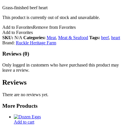
Grass-finished beef heart
This product is currently out of stock and unavailable.
Add to Favorites
Remove from Favorites
Add to Favorites
SKU:
N/A
Categories:
Meat
,
Meat & Seafood
Tags:
beef
,
heart
Brand:
Ruckle Heritage Farm
Reviews (0)
Only logged in customers who have purchased this product may
leave a review.
Reviews
There are no reviews yet.
More Products
Add to cart