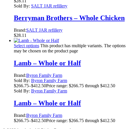
$
28.11
Sold By:
SALT JAR refillery
Berryman Brothers – Whole Chicken
Brand:
SALT JAR refillery
$
28.11
Select options
This product has multiple variants. The options
may be chosen on the product page
Lamb – Whole or Half
Brand:
Byron Family Farm
Sold By:
Byron Family Farm
$
266.75
–
$
412.50
Price range: $266.75 through $412.50
Sold By:
Byron Family Farm
Lamb – Whole or Half
Brand:
Byron Family Farm
$
266.75
–
$
412.50
Price range: $266.75 through $412.50