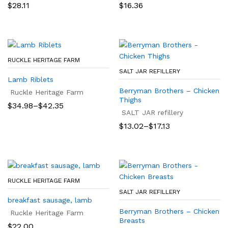
$
28.11
$
16.36
RUCKLE HERITAGE FARM
SALT JAR REFILLERY
Lamb Riblets
Berryman Brothers – Chicken
Ruckle Heritage Farm
Thighs
Price
$
34.98
–
$
42.35
range:
SALT JAR refillery
$34.98
Price
$
13.02
–
$
17.13
through
range:
$42.35
$13.02
through
$17.13
RUCKLE HERITAGE FARM
SALT JAR REFILLERY
breakfast sausage, lamb
Berryman Brothers – Chicken
Ruckle Heritage Farm
Breasts
$
22.00