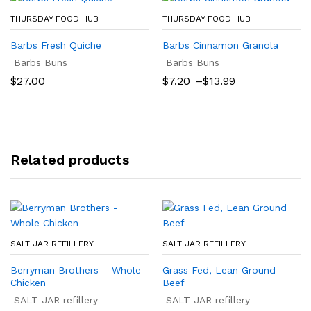
THURSDAY FOOD HUB
THURSDAY FOOD HUB
Barbs Fresh Quiche
Barbs Cinnamon Granola
Barbs Buns
Barbs Buns
Price
$
27.00
$
7.20
–
$
13.99
range:
$7.20
through
$13.99
Related products
SALT JAR REFILLERY
SALT JAR REFILLERY
Berryman Brothers – Whole
Grass Fed, Lean Ground
Chicken
Beef
SALT JAR refillery
SALT JAR refillery