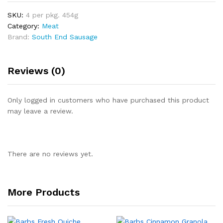
SKU:
4 per pkg. 454g
Category:
Meat
Brand:
South End Sausage
Reviews (0)
Only logged in customers who have purchased this product
may leave a review.
There are no reviews yet.
More Products