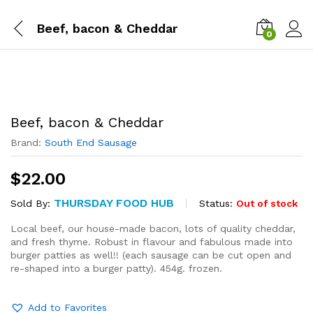
Beef, bacon & Cheddar
0
Beef, bacon & Cheddar
Brand:
South End Sausage
$
22.00
THURSDAY FOOD HUB
Status:
Out of stock
Sold By:
Local beef, our house-made bacon, lots of quality cheddar,
and fresh thyme. Robust in flavour and fabulous made into
burger patties as well!! (each sausage can be cut open and
re-shaped into a burger patty). 454g. frozen.
Add to Favorites