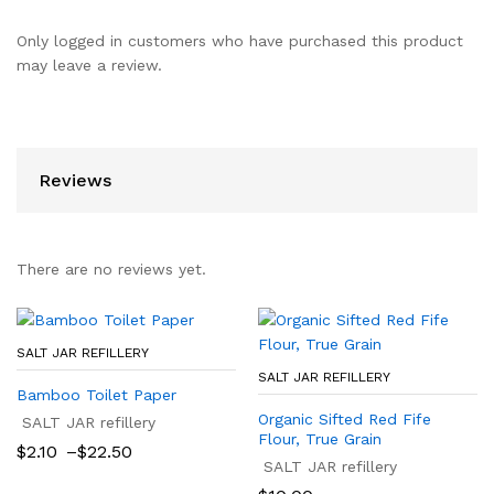
Only logged in customers who have purchased this product
may leave a review.
Reviews
There are no reviews yet.
SALT JAR REFILLERY
SALT JAR REFILLERY
Bamboo Toilet Paper
Organic Sifted Red Fife
SALT JAR refillery
Flour, True Grain
Price
$
2.10
–
$
22.50
range:
SALT JAR refillery
$2.10