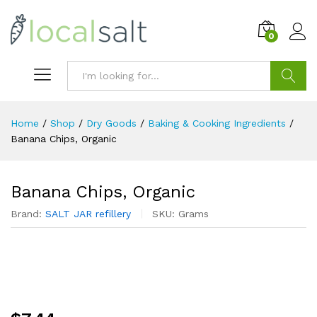
0
Search
Home
/
Shop
/
Dry Goods
/
Baking & Cooking Ingredients
/
Banana Chips, Organic
Banana Chips, Organic
Brand:
SALT JAR refillery
SKU:
Grams