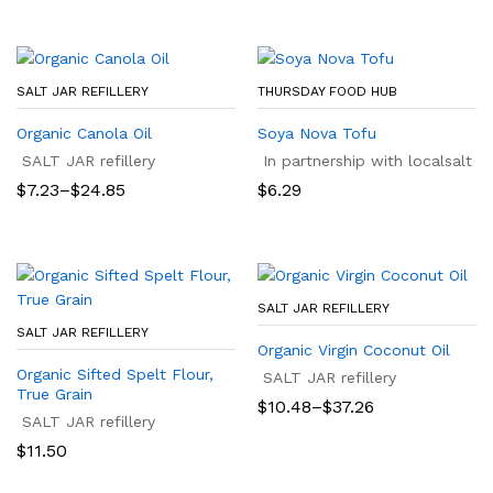
SALT JAR REFILLERY
THURSDAY FOOD HUB
Organic Canola Oil
Soya Nova Tofu
SALT JAR refillery
In partnership with localsalt
Price
$
7.23
–
$
24.85
$
6.29
range:
$7.23
through
$24.85
SALT JAR REFILLERY
SALT JAR REFILLERY
Organic Virgin Coconut Oil
Organic Sifted Spelt Flour,
SALT JAR refillery
True Grain
Price
$
10.48
–
$
37.26
SALT JAR refillery
range:
$10.48
$
11.50
through
$37.26