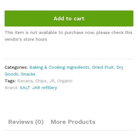
Add to cart
This item is not available to purchase now, please check this
vendor's store hours
Categories:
Baking & Cooking Ingredients
,
Dried Fruit
,
Dry
Goods
,
Snacks
Tags:
Banana
,
Chips
,
JR
,
Organic
Brand:
SALT JAR refillery
Reviews (0)
More Products