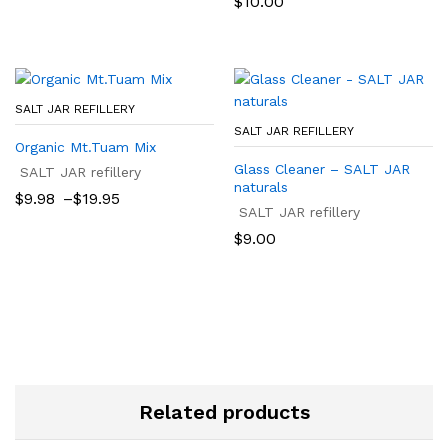
$
10.00
through
$22.50
SALT JAR REFILLERY
SALT JAR REFILLERY
Organic Mt.Tuam Mix
Glass Cleaner – SALT JAR
SALT JAR refillery
naturals
Price
$
9.98
–
$
19.95
range:
SALT JAR refillery
$9.98
$
9.00
through
$19.95
Related products