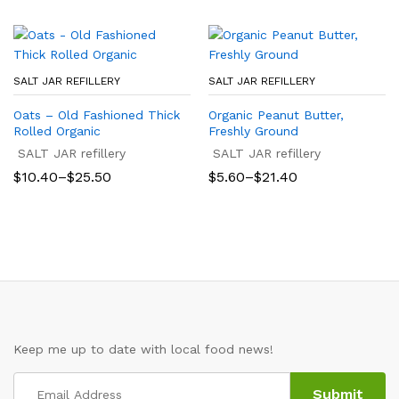
SALT JAR REFILLERY
SALT JAR REFILLERY
Oats – Old Fashioned Thick
Organic Peanut Butter,
Rolled Organic
Freshly Ground
SALT JAR refillery
SALT JAR refillery
Price
Price
$
10.40
–
$
25.50
$
5.60
–
$
21.40
range:
range:
$10.40
$5.60
through
through
$25.50
$21.40
Keep me up to date with local food news!