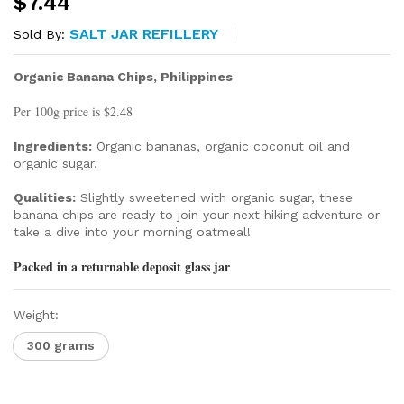
$
7.44
SALT JAR REFILLERY
Sold By:
Organic Banana Chips, Philippines
Per 100g price is $2.48
Ingredients:
Organic bananas, organic coconut oil and
organic sugar.
Qualities:
Slightly sweetened with organic sugar, these
banana chips are ready to join your next hiking adventure or
take a dive into your morning oatmeal!
Packed in a returnable deposit glass jar
Weight:
300 grams