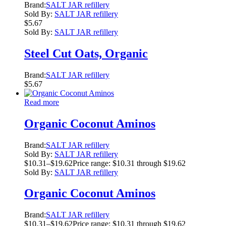
Brand:
SALT JAR refillery
Sold By:
SALT JAR refillery
$
5.67
Sold By:
SALT JAR refillery
Steel Cut Oats, Organic
Brand:
SALT JAR refillery
$
5.67
Read more
Organic Coconut Aminos
Brand:
SALT JAR refillery
Sold By:
SALT JAR refillery
$
10.31
–
$
19.62
Price range: $10.31 through $19.62
Sold By:
SALT JAR refillery
Organic Coconut Aminos
Brand:
SALT JAR refillery
$
10.31
–
$
19.62
Price range: $10.31 through $19.62