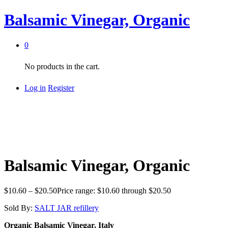
Balsamic Vinegar, Organic
0
No products in the cart.
Log in
Register
Balsamic Vinegar, Organic
$
10.60
–
$
20.50
Price range: $10.60 through $20.50
Sold By:
SALT JAR refillery
Organic Balsamic Vinegar, Italy