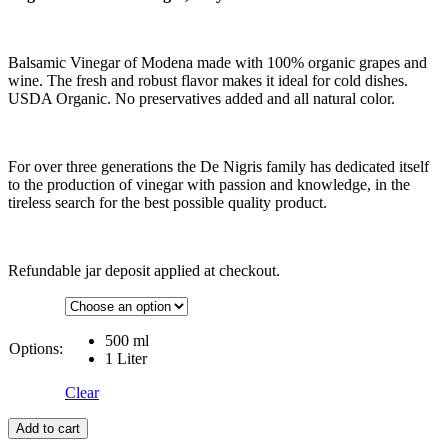
Balsamic Vinegar of Modena made with 100% organic grapes and
wine. The fresh and robust flavor makes it ideal for cold dishes.
USDA Organic. No preservatives added and all natural color.
For over three generations the De Nigris family has dedicated itself
to the production of vinegar with passion and knowledge, in the
tireless search for the best possible quality product.
Refundable jar deposit applied at checkout.
500 ml
Options:
1 Liter
Clear
Add to cart