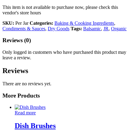
This item is not available to purchase now, please check this
vendor's store hours
SKU:
Per Jar
Categories:
Baking & Cooking Ingredients
,
Condiments & Sauces
,
Dry Goods
Tags:
Balsamic
,
JR
,
Organic
Reviews (0)
Only logged in customers who have purchased this product may
leave a review.
Reviews
There are no reviews yet.
More Products
Read more
Dish Brushes