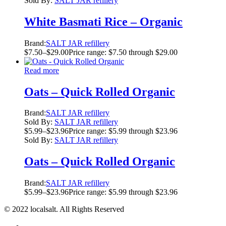
Sold By:
SALT JAR refillery
White Basmati Rice – Organic
Brand:
SALT JAR refillery
$
7.50
–
$
29.00
Price range: $7.50 through $29.00
Read more
Oats – Quick Rolled Organic
Brand:
SALT JAR refillery
Sold By:
SALT JAR refillery
$
5.99
–
$
23.96
Price range: $5.99 through $23.96
Sold By:
SALT JAR refillery
Oats – Quick Rolled Organic
Brand:
SALT JAR refillery
$
5.99
–
$
23.96
Price range: $5.99 through $23.96
© 2022 localsalt. All Rights Reserved