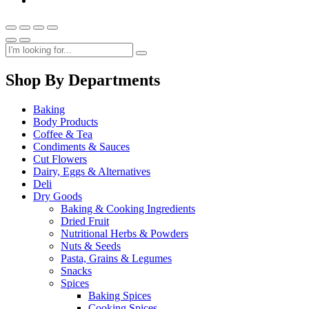
Shop By Departments
Baking
Body Products
Coffee & Tea
Condiments & Sauces
Cut Flowers
Dairy, Eggs & Alternatives
Deli
Dry Goods
Baking & Cooking Ingredients
Dried Fruit
Nutritional Herbs & Powders
Nuts & Seeds
Pasta, Grains & Legumes
Snacks
Spices
Baking Spices
Cooking Spices