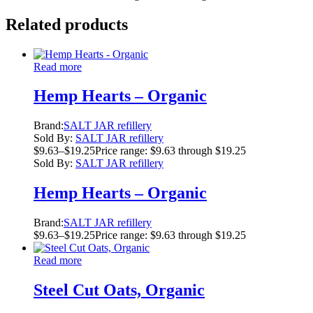
Related products
Read more
Hemp Hearts – Organic
Brand:
SALT JAR refillery
Sold By:
SALT JAR refillery
$
9.63
–
$
19.25
Price range: $9.63 through $19.25
Sold By:
SALT JAR refillery
Hemp Hearts – Organic
Brand:
SALT JAR refillery
$
9.63
–
$
19.25
Price range: $9.63 through $19.25
Read more
Steel Cut Oats, Organic