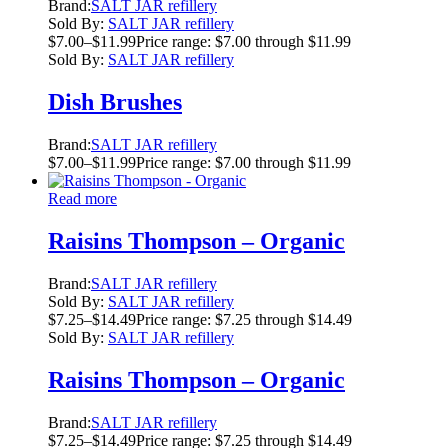
Brand:
SALT JAR refillery
Sold By:
SALT JAR refillery
$
7.00
–
$
11.99
Price range: $7.00 through $11.99
Sold By:
SALT JAR refillery
Dish Brushes
Brand:
SALT JAR refillery
$
7.00
–
$
11.99
Price range: $7.00 through $11.99
Read more
Raisins Thompson – Organic
Brand:
SALT JAR refillery
Sold By:
SALT JAR refillery
$
7.25
–
$
14.49
Price range: $7.25 through $14.49
Sold By:
SALT JAR refillery
Raisins Thompson – Organic
Brand:
SALT JAR refillery
$
7.25
–
$
14.49
Price range: $7.25 through $14.49