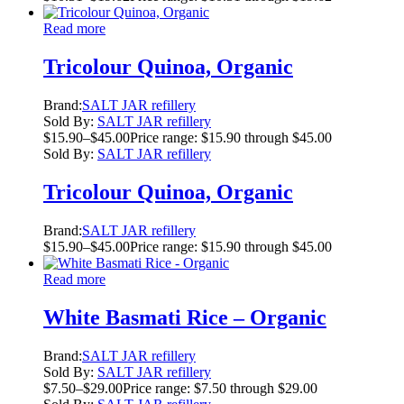
Read more
Tricolour Quinoa, Organic
Brand:
SALT JAR refillery
Sold By:
SALT JAR refillery
$
15.90
–
$
45.00
Price range: $15.90 through $45.00
Sold By:
SALT JAR refillery
Tricolour Quinoa, Organic
Brand:
SALT JAR refillery
$
15.90
–
$
45.00
Price range: $15.90 through $45.00
Read more
White Basmati Rice – Organic
Brand:
SALT JAR refillery
Sold By:
SALT JAR refillery
$
7.50
–
$
29.00
Price range: $7.50 through $29.00