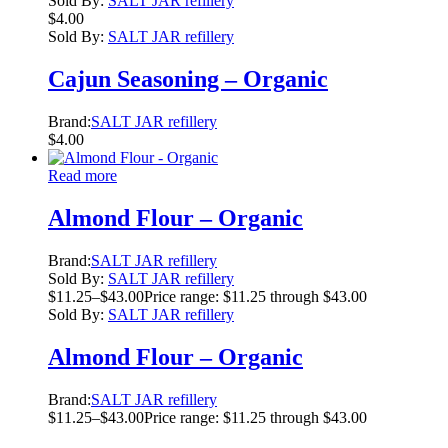
Sold By:
SALT JAR refillery
$
4.00
Sold By:
SALT JAR refillery
Cajun Seasoning – Organic
Brand:
SALT JAR refillery
$
4.00
Read more
Almond Flour – Organic
Brand:
SALT JAR refillery
Sold By:
SALT JAR refillery
$
11.25
–
$
43.00
Price range: $11.25 through $43.00
Sold By:
SALT JAR refillery
Almond Flour – Organic
Brand:
SALT JAR refillery
$
11.25
–
$
43.00
Price range: $11.25 through $43.00