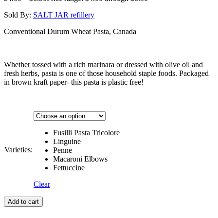
Sold By:
SALT JAR refillery
Conventional Durum Wheat Pasta, Canada
Whether tossed with a rich marinara or dressed with olive oil and
fresh herbs, pasta is one of those household staple foods. Packaged
in brown kraft paper- this pasta is plastic free!
Fusilli Pasta Tricolore
Linguine
Varieties:
Penne
Macaroni Elbows
Fettuccine
Clear
Add to cart