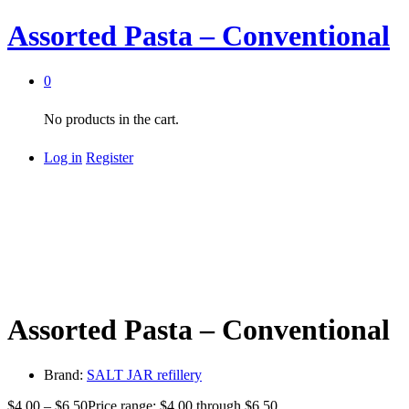
Assorted Pasta – Conventional
0
No products in the cart.
Log in
Register
Assorted Pasta – Conventional
Brand:
SALT JAR refillery
$
4.00
–
$
6.50
Price range: $4.00 through $6.50