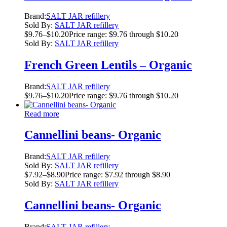
Brand:
SALT JAR refillery
Sold By:
SALT JAR refillery
$
9.76
–
$
10.20
Price range: $9.76 through $10.20
Sold By:
SALT JAR refillery
French Green Lentils – Organic
Brand:
SALT JAR refillery
$
9.76
–
$
10.20
Price range: $9.76 through $10.20
Read more
Cannellini beans- Organic
Brand:
SALT JAR refillery
Sold By:
SALT JAR refillery
$
7.92
–
$
8.90
Price range: $7.92 through $8.90
Sold By:
SALT JAR refillery
Cannellini beans- Organic
Brand:
SALT JAR refillery