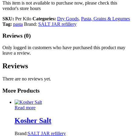
This item is not available to purchase now, please check this
vendor's store hours
SKU:
Per Kilo
Categories:
Dry Goods
,
Pasta, Grains & Legumes
Tag:
pasta
Brand:
SALT JAR refillery
Reviews (0)
Only logged in customers who have purchased this product may
leave a review.
Reviews
There are no reviews yet.
More Products
Read more
Kosher Salt
Brand:
SALT JAR refillery