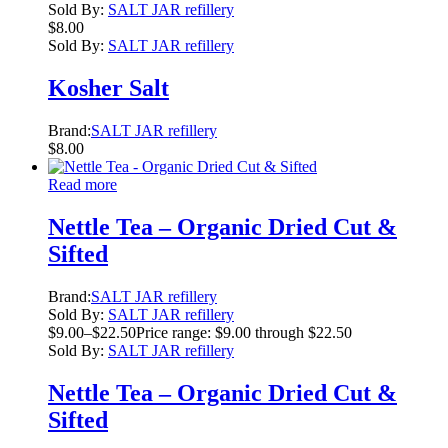
Sold By:
SALT JAR refillery
$
8.00
Sold By:
SALT JAR refillery
Kosher Salt
Brand:
SALT JAR refillery
$
8.00
Read more
Nettle Tea – Organic Dried Cut &
Sifted
Brand:
SALT JAR refillery
Sold By:
SALT JAR refillery
$
9.00
–
$
22.50
Price range: $9.00 through $22.50
Sold By:
SALT JAR refillery
Nettle Tea – Organic Dried Cut &
Sifted