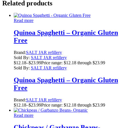
Related products
Read more
Quinoa Spaghetti – Organic Gluten
Free
Brand:
SALT JAR refillery
Sold By:
SALT JAR refillery
$
12.18
–
$
23.99
Price range: $12.18 through $23.99
Sold By:
SALT JAR refillery
Quinoa Spaghetti – Organic Gluten
Free
Brand:
SALT JAR refillery
$
12.18
–
$
23.99
Price range: $12.18 through $23.99
Read more
Chickpeas / Garbanzo Beans-