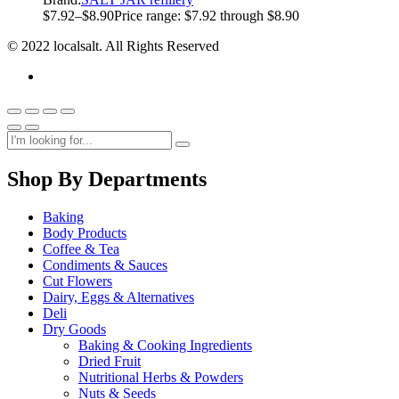
$
7.92
–
$
8.90
Price range: $7.92 through $8.90
© 2022 localsalt. All Rights Reserved
Shop By Departments
Baking
Body Products
Coffee & Tea
Condiments & Sauces
Cut Flowers
Dairy, Eggs & Alternatives
Deli
Dry Goods
Baking & Cooking Ingredients
Dried Fruit
Nutritional Herbs & Powders
Nuts & Seeds