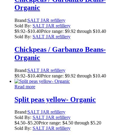
Organic
Brand:
SALT JAR refillery
Sold By:
SALT JAR refillery
$
9.92
–
$
10.40
Price range: $9.92 through $10.40
Sold By:
SALT JAR refillery
Chickpeas / Garbanzo Beans-
Organic
Brand:
SALT JAR refillery
$
9.92
–
$
10.40
Price range: $9.92 through $10.40
Read more
Split peas yellow- Organic
Brand:
SALT JAR refillery
Sold By:
SALT JAR refillery
$
4.50
–
$
5.20
Price range: $4.50 through $5.20
Sold By:
SALT JAR refillery