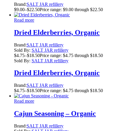
Brand:
SALT JAR refillery
$
9.00
–
$
22.50
Price range: $9.00 through $22.50
Read more
Dried Elderberries, Organic
Brand:
SALT JAR refillery
Sold By:
SALT JAR refillery
$
4.75
–
$
18.50
Price range: $4.75 through $18.50
Sold By:
SALT JAR refillery
Dried Elderberries, Organic
Brand:
SALT JAR refillery
$
4.75
–
$
18.50
Price range: $4.75 through $18.50
Read more
Cajun Seasoning – Organic
Brand:
SALT JAR refillery