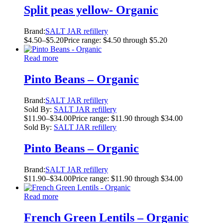
Split peas yellow- Organic
Brand:
SALT JAR refillery
$
4.50
–
$
5.20
Price range: $4.50 through $5.20
Read more
Pinto Beans – Organic
Brand:
SALT JAR refillery
Sold By:
SALT JAR refillery
$
11.90
–
$
34.00
Price range: $11.90 through $34.00
Sold By:
SALT JAR refillery
Pinto Beans – Organic
Brand:
SALT JAR refillery
$
11.90
–
$
34.00
Price range: $11.90 through $34.00
Read more
French Green Lentils – Organic