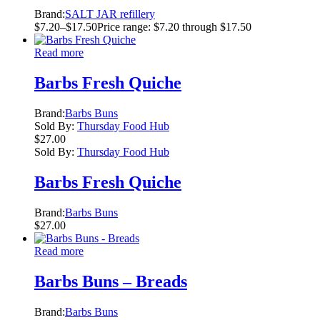
Brand:
SALT JAR refillery
$
7.20
–
$
17.50
Price range: $7.20 through $17.50
Read more
Barbs Fresh Quiche
Brand:
Barbs Buns
Sold By:
Thursday Food Hub
$
27.00
Sold By:
Thursday Food Hub
Barbs Fresh Quiche
Brand:
Barbs Buns
$
27.00
Read more
Barbs Buns – Breads
Brand:
Barbs Buns