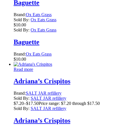
Baguette
Brand:
Ox Eats Grass
Sold By:
Ox Eats Grass
$
10.00
Sold By:
Ox Eats Grass
Baguette
Brand:
Ox Eats Grass
$
10.00
Read more
Adriana’s Crispitos
Brand:
SALT JAR refillery
Sold By:
SALT JAR refillery
$
7.20
–
$
17.50
Price range: $7.20 through $17.50
Sold By:
SALT JAR refillery
Adriana’s Crispitos