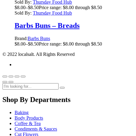
Sold By:
Thursday Food Hub
$
8.00
–
$
8.50
Price range: $8.00 through $8.50
Sold By:
Thursday Food Hub
Barbs Buns – Breads
Brand:
Barbs Buns
$
8.00
–
$
8.50
Price range: $8.00 through $8.50
© 2022 localsalt. All Rights Reserved
Shop By Departments
Baking
Body Products
Coffee & Tea
Condiments & Sauces
Cut Flowers