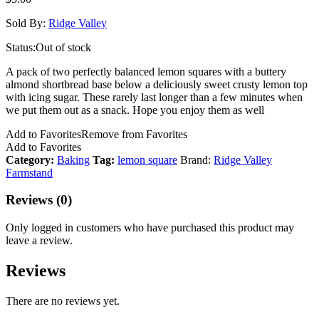
Sold By:
Ridge Valley
Status:
Out of stock
A pack of two perfectly balanced lemon squares with a buttery
almond shortbread base below a deliciously sweet crusty lemon top
with icing sugar. These rarely last longer than a few minutes when
we put them out as a snack. Hope you enjoy them as well
Add to Favorites
Remove from Favorites
Add to Favorites
Category:
Baking
Tag:
lemon square
Brand:
Ridge Valley
Farmstand
Reviews (0)
Only logged in customers who have purchased this product may
leave a review.
Reviews
There are no reviews yet.