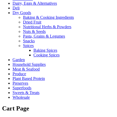
Dairy, Eggs & Alternatives
Deli
Dry Goods
Baking & Cooking Ingredients
Dried Fruit
Nutritional Herbs & Powders
Nuts & Seeds
Pasta, Grains & Legumes
Snacks
Spices
Baking Spices
Cooking Spices
Garden
Household Supplies
Meat & Seafood
Produce
Plant Based Protein
Preserves
Superfoods
Sweets & Treats
Wholesale
Cart Page