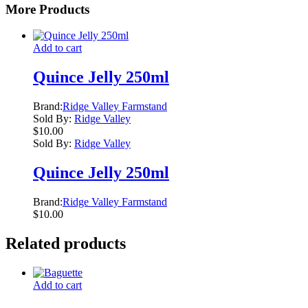
More Products
Add to cart
Quince Jelly 250ml
Brand:
Ridge Valley Farmstand
Sold By:
Ridge Valley
$
10.00
Sold By:
Ridge Valley
Quince Jelly 250ml
Brand:
Ridge Valley Farmstand
$
10.00
Related products
Add to cart