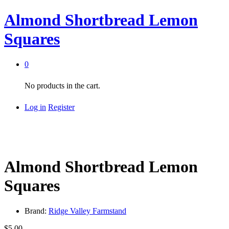
Almond Shortbread Lemon
Squares
0
No products in the cart.
Log in
Register
Almond Shortbread Lemon
Squares
Brand:
Ridge Valley Farmstand
$
5.00