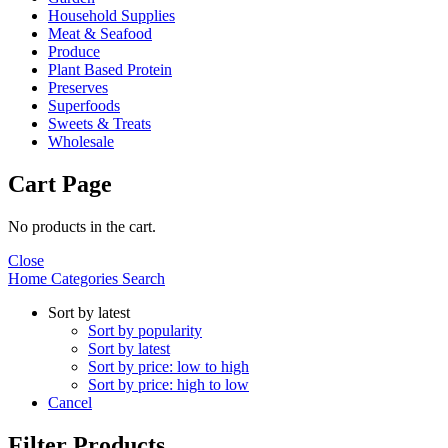
Household Supplies
Meat & Seafood
Produce
Plant Based Protein
Preserves
Superfoods
Sweets & Treats
Wholesale
Cart Page
No products in the cart.
Close
Home
Categories
Search
Sort by latest
Sort by popularity
Sort by latest
Sort by price: low to high
Sort by price: high to low
Cancel
Filter Products