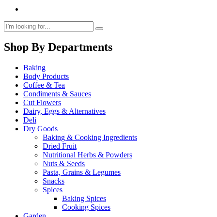
Shop By Departments
Baking
Body Products
Coffee & Tea
Condiments & Sauces
Cut Flowers
Dairy, Eggs & Alternatives
Deli
Dry Goods
Baking & Cooking Ingredients
Dried Fruit
Nutritional Herbs & Powders
Nuts & Seeds
Pasta, Grains & Legumes
Snacks
Spices
Baking Spices
Cooking Spices
Garden