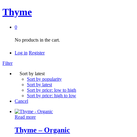
Thyme
0
No products in the cart.
Log in
Register
Filter
Sort by latest
Sort by popularity
Sort by latest
Sort by price: low to high
Sort by price: high to low
Cancel
Read more
Thyme – Organic