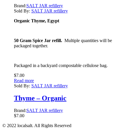
Brand:
SALT JAR refillery
Sold By:
SALT JAR refillery
Organic Thyme, Egypt
50 Gram Spice Jar refill.
Multiple quantities will be
packaged together.
Packaged in a backyard compostable cellulose bag.
$
7.00
Read more
Sold By:
SALT JAR refillery
Thyme – Organic
Brand:
SALT JAR refillery
$
7.00
© 2022 localsalt. All Rights Reserved