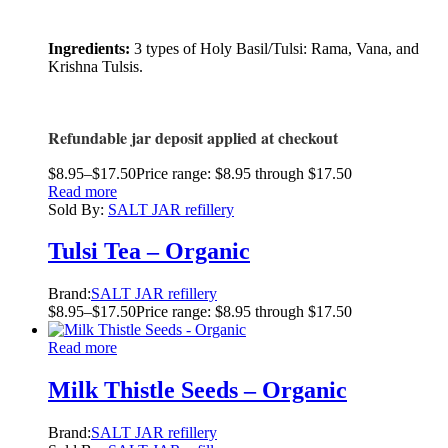
Ingredients:
3 types of Holy Basil/Tulsi: Rama, Vana, and
Krishna Tulsis.
Refundable jar deposit applied at checkout
$
8.95
–
$
17.50
Price range: $8.95 through $17.50
Read more
Sold By:
SALT JAR refillery
Tulsi Tea – Organic
Brand:
SALT JAR refillery
$
8.95
–
$
17.50
Price range: $8.95 through $17.50
Read more
Milk Thistle Seeds – Organic
Brand:
SALT JAR refillery