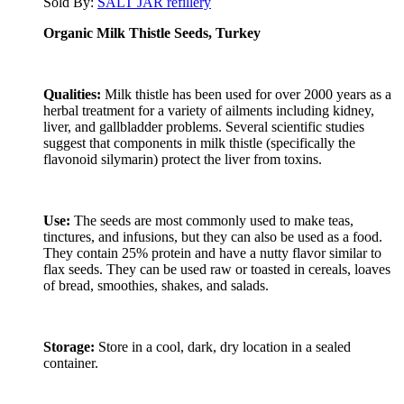
Sold By:
SALT JAR refillery
Organic Milk Thistle Seeds, Turkey
Qualities:
Milk thistle has been used for over 2000 years as a
herbal treatment for a variety of ailments including kidney,
liver, and gallbladder problems. Several scientific studies
suggest that components in milk thistle (specifically the
flavonoid silymarin) protect the liver from toxins.
Use:
The seeds are most commonly used to make teas,
tinctures, and infusions, but they can also be used as a food.
They contain 25% protein and have a nutty flavor similar to
flax seeds. They can be used raw or toasted in cereals, loaves
of bread, smoothies, shakes, and salads.
Storage:
Store in a cool, dark, dry location in a sealed
container.