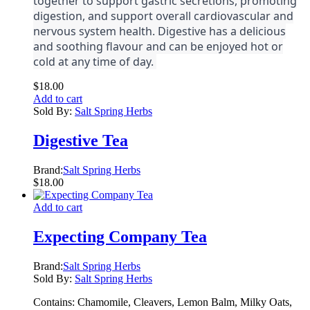
together to support gastric secretions, promoting
digestion, and support overall cardiovascular and
nervous system health. Digestive has a delicious
and soothing flavour and can be enjoyed hot or
cold at any time of day.
$
18.00
Add to cart
Sold By:
Salt Spring Herbs
Digestive Tea
Brand:
Salt Spring Herbs
$
18.00
Add to cart
Expecting Company Tea
Brand:
Salt Spring Herbs
Sold By:
Salt Spring Herbs
Contains: Chamomile, Cleavers, Lemon Balm, Milky Oats,