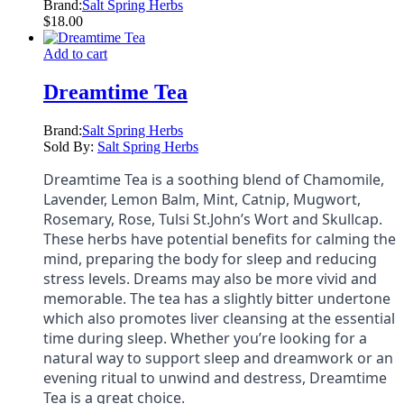
Brand:
Salt Spring Herbs
$
18.00
Add to cart
Dreamtime Tea
Brand:
Salt Spring Herbs
Sold By:
Salt Spring Herbs
Dreamtime Tea is a soothing blend of Chamomile,
Lavender, Lemon Balm, Mint, Catnip, Mugwort,
Rosemary, Rose, Tulsi St.John’s Wort and Skullcap.
These herbs have potential benefits for calming the
mind, preparing the body for sleep and reducing
stress levels. Dreams may also be more vivid and
memorable. The tea has a slightly bitter undertone
which also promotes liver cleansing at the essential
time during sleep. Whether you’re looking for a
natural way to support sleep and dreamwork or an
evening ritual to unwind and destress, Dreamtime
Tea is a great choice.