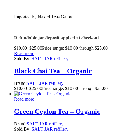
Imported by Naked Teas Galore
Refundable jar deposit applied at checkout
$
10.00
–
$
25.00
Price range: $10.00 through $25.00
Read more
Sold By:
SALT JAR refillery
Black Chai Tea – Organic
Brand:
SALT JAR refillery
$
10.00
–
$
25.00
Price range: $10.00 through $25.00
Read more
Green Ceylon Tea – Organic
Brand:
SALT JAR refillery
Sold By:
SALT JAR refillery