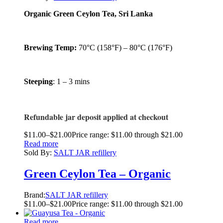
Organic Green Ceylon Tea, Sri Lanka
Brewing Temp:
70°C (158°F) – 80°C (176°F)
Steeping
: 1 – 3 mins
Refundable jar deposit applied at checkout
$
11.00
–
$
21.00
Price range: $11.00 through $21.00
Read more
Sold By:
SALT JAR refillery
Green Ceylon Tea – Organic
Brand:
SALT JAR refillery
$
11.00
–
$
21.00
Price range: $11.00 through $21.00
Read more