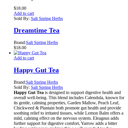
$
18.00
Add to cart
Sold By:
Salt Spring Herbs
Dreamtime Tea
Brand:
Salt Spring Herbs
$
18.00
Add to cart
Happy Gut Tea
Brand:
Salt Spring Herbs
Sold By:
Salt Spring Herbs
Happy Gut Tea
is designed to support digestive health and
overall well-being. This blend includes Calendula, known for
its gentle, calming properties, Garden Mallow, Peach Leaf,
Chickweed & Plantain both promote gut health and provide
soothing relief to irritated tissues, while Lemon Balm offers a
mild, calming effect on the nervous system. Eleagnus adds
further support for digestive comfort, Yarrow adds a bitter