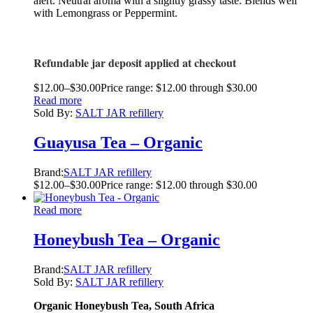
alert. Neutral aroma with a slightly grassy taste. Blends well
with Lemongrass or Peppermint.
Refundable jar deposit applied at checkout
$
12.00
–
$
30.00
Price range: $12.00 through $30.00
Read more
Sold By:
SALT JAR refillery
Guayusa Tea – Organic
Brand:
SALT JAR refillery
$
12.00
–
$
30.00
Price range: $12.00 through $30.00
Read more
Honeybush Tea – Organic
Brand:
SALT JAR refillery
Sold By:
SALT JAR refillery
Organic Honeybush Tea, South Africa