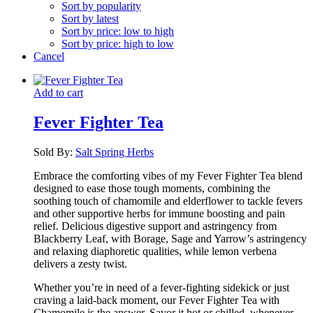
Sort by popularity
Sort by latest
Sort by price: low to high
Sort by price: high to low
Cancel
Add to cart
Fever Fighter Tea
Sold By:
Salt Spring Herbs
Embrace the comforting vibes of my Fever Fighter Tea blend
designed to ease those tough moments, combining the
soothing touch of chamomile and elderflower to tackle fevers
and other supportive herbs for immune boosting and pain
relief. Delicious digestive support and astringency from
Blackberry Leaf, with Borage, Sage and Yarrow’s astringency
and relaxing diaphoretic qualities, while lemon verbena
delivers a zesty twist.
Whether you’re in need of a fever-fighting sidekick or just
craving a laid-back moment, our Fever Fighter Tea with
Chamomile is the answer. Savor it hot or chilled, whenever