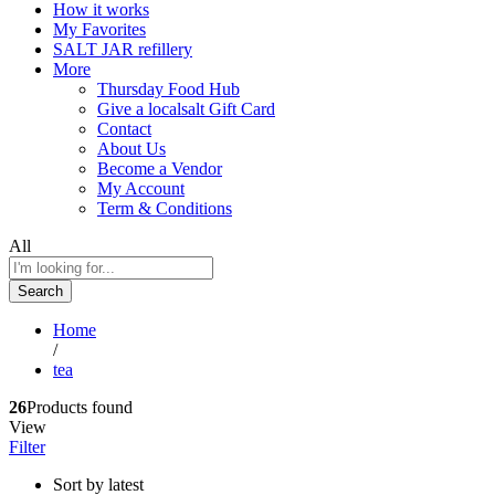
How it works
My Favorites
SALT JAR refillery
More
Thursday Food Hub
Give a localsalt Gift Card
Contact
About Us
Become a Vendor
My Account
Term & Conditions
All
Search
Home
/
tea
26
Products found
View
Filter
Sort by latest