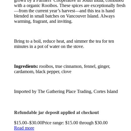
grown by a Farmers’ Cooperative in South India, combined
with a organic Rooibos. These spices are exceptionally fresh
—from the current year’s harvest—and this tea is hand
blended in small batches on Vancouver Island. Always
warming, fragrant, and inviting.
Bring to a boil, reduce heat, and simmer the tea for ten
minutes in a pot of water on the stove.
Ingredients:
rooibos, true cinnamon, fennel, ginger,
cardamom, black pepper, clove
Imported by The Gathering Place Trading, Cortes Island
Refundable jar deposit applied at checkout
$
15.00
–
$
30.00
Price range: $15.00 through $30.00
Read more