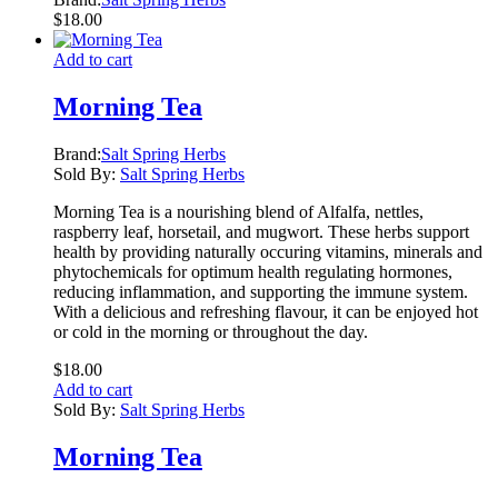
$
18.00
Add to cart
Morning Tea
Brand:
Salt Spring Herbs
Sold By:
Salt Spring Herbs
Morning Tea is a nourishing blend of Alfalfa, nettles,
raspberry leaf, horsetail, and mugwort. These herbs support
health by providing naturally occuring vitamins, minerals and
phytochemicals for optimum health regulating hormones,
reducing inflammation, and supporting the immune system.
With a delicious and refreshing flavour, it can be enjoyed hot
or cold in the morning or throughout the day.
$
18.00
Add to cart
Sold By:
Salt Spring Herbs
Morning Tea