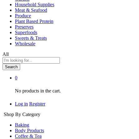
Household Supplies
Meat & Seafood
Produce
Plant Based Protein
Preserves
Superfoods
Sweets & Treats
Wholesale
All
Search
0
No products in the cart.
Log in
Register
Shop By Category
Baking
Body Products
Coffee & Tea