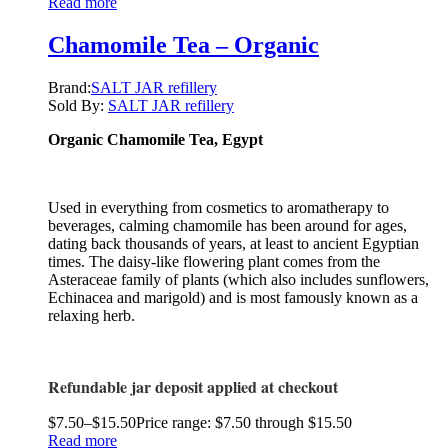
Read more
Chamomile Tea – Organic
Brand:
SALT JAR refillery
Sold By:
SALT JAR refillery
Organic Chamomile Tea, Egypt
Used in everything from cosmetics to aromatherapy to
beverages, calming chamomile has been around for ages,
dating back thousands of years, at least to ancient Egyptian
times. The daisy-like flowering plant comes from the
Asteraceae family of plants (which also includes sunflowers,
Echinacea and marigold) and is most famously known as a
relaxing herb.
Refundable jar deposit applied at checkout
$
7.50
–
$
15.50
Price range: $7.50 through $15.50
Read more