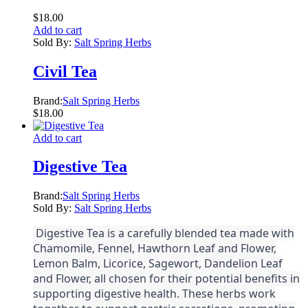
$
18.00
Add to cart
Sold By:
Salt Spring Herbs
Civil Tea
Brand:
Salt Spring Herbs
$
18.00
Add to cart
Digestive Tea
Brand:
Salt Spring Herbs
Sold By:
Salt Spring Herbs
Digestive Tea is a carefully blended tea made with
Chamomile, Fennel, Hawthorn Leaf and Flower,
Lemon Balm, Licorice, Sagewort, Dandelion Leaf
and Flower, all chosen for their potential benefits in
supporting digestive health. These herbs work