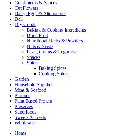
Condiments & Sauces
Cut Flowers
Dairy, Eggs & Alternatives
Deli
Dry Goods
Baking & Cooking Ingredients
Dried Fruit
Nutritional Herbs & Powders
Nuts & Seeds
Pasta, Grains & Legumes
Snacks
Spices
Baking Spices
Cooking Spices
Garden
Household Supplies
Meat & Seafood
Produce
Plant Based Protein
Preserves
Superfoods
Sweets & Treats
Wholesale
Home