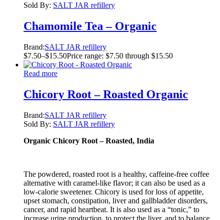
Sold By:
SALT JAR refillery
Chamomile Tea – Organic
Brand:
SALT JAR refillery
$
7.50
–
$
15.50
Price range: $7.50 through $15.50
Read more
Chicory Root – Roasted Organic
Brand:
SALT JAR refillery
Sold By:
SALT JAR refillery
Organic Chicory Root – Roasted, India
The powdered, roasted root is a healthy, caffeine-free coffee
alternative with caramel-like flavor; it can also be used as a
low-calorie sweetener. Chicory is used for loss of appetite,
upset stomach, constipation, liver and gallbladder disorders,
cancer, and rapid heartbeat. It is also used as a “tonic,” to
increase urine production, to protect the liver, and to balance