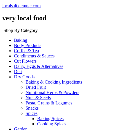
localsalt demner.com
very local food
Shop By Category
Baking
Body Products
Coffee & Tea
Condiments & Sauces
Cut Flowers
Dairy, Eggs & Alternatives
Deli
Dry Goods
Baking & Cooking Ingredients
Dried Fruit
Nutritional Herbs & Powders
Nuts & Seeds
Pasta, Grains & Legumes
Snacks
Spices
Baking Spices
Cooking Spices
Garden