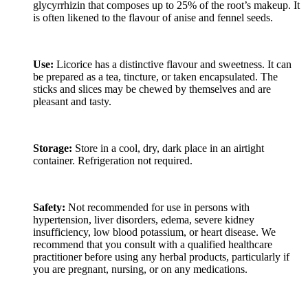
glycyrrhizin that composes up to 25% of the root’s makeup. It
is often likened to the flavour of anise and fennel seeds.
Use:
Licorice has a distinctive flavour and sweetness. It can
be prepared as a tea, tincture, or taken encapsulated. The
sticks and slices may be chewed by themselves and are
pleasant and tasty.
Storage:
Store in a cool, dry, dark place in an airtight
container. Refrigeration not required.
Safety:
Not recommended for use in persons with
hypertension, liver disorders, edema, severe kidney
insufficiency, low blood potassium, or heart disease. We
recommend that you consult with a qualified healthcare
practitioner before using any herbal products, particularly if
you are pregnant, nursing, or on any medications.