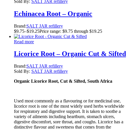
Sold By:
SALT JAR refillery
Echinacea Root – Organic
Brand:
SALT JAR refillery
$
9.75
–
$
19.25
Price range: $9.75 through $19.25
Read more
Licorice Root – Organic Cut & Sifted
Brand:
SALT JAR refillery
Sold By:
SALT JAR refillery
Organic Licorice Root, Cut & Sifted, South Africa
Used most commonly as a flavouring or for medicinal use,
licorice root is one of the most widely used herbs worldwide
for respiratory and digestive support. It is taken to soothe a
variety of ailments including heartburn, stomach ulcers,
digestive discomfort, sore throat, and coughs. Licorice has a
distinctive flavour and sweetness that comes from the