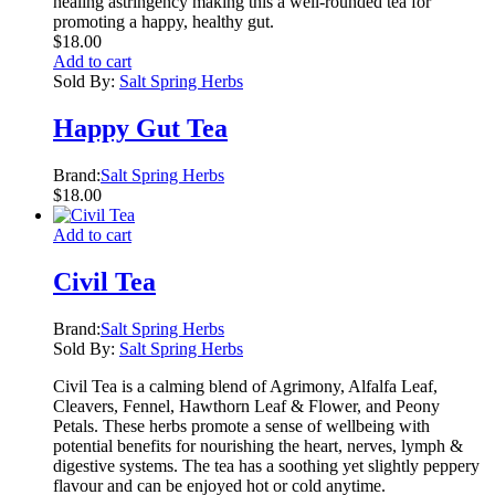
healing astringency making this a well-rounded tea for
promoting a happy, healthy gut.
$
18.00
Add to cart
Sold By:
Salt Spring Herbs
Happy Gut Tea
Brand:
Salt Spring Herbs
$
18.00
Add to cart
Civil Tea
Brand:
Salt Spring Herbs
Sold By:
Salt Spring Herbs
Civil Tea is a calming blend of Agrimony, Alfalfa Leaf,
Cleavers, Fennel, Hawthorn Leaf & Flower, and Peony
Petals. These herbs promote a sense of wellbeing with
potential benefits for nourishing the heart, nerves, lymph &
digestive systems. The tea has a soothing yet slightly peppery
flavour and can be enjoyed hot or cold anytime.