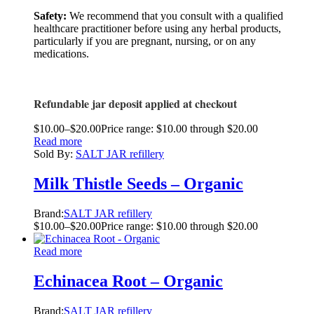
Safety:
We recommend that you consult with a qualified
healthcare practitioner before using any herbal products,
particularly if you are pregnant, nursing, or on any
medications.
Refundable jar deposit applied at checkout
$
10.00
–
$
20.00
Price range: $10.00 through $20.00
Read more
Sold By:
SALT JAR refillery
Milk Thistle Seeds – Organic
Brand:
SALT JAR refillery
$
10.00
–
$
20.00
Price range: $10.00 through $20.00
Read more
Echinacea Root – Organic
Brand:
SALT JAR refillery