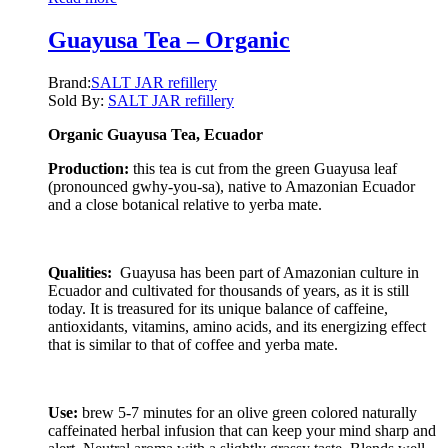
Guayusa Tea – Organic
Brand:
SALT JAR refillery
Sold By:
SALT JAR refillery
Organic Guayusa Tea, Ecuador
Production:
this tea is cut from the green Guayusa leaf
(pronounced gwhy-you-sa), native to Amazonian Ecuador
and a close botanical relative to yerba mate.
Qualities:
Guayusa has been part of Amazonian culture in
Ecuador and cultivated for thousands of years, as it is still
today. It is treasured for its unique balance of caffeine,
antioxidants, vitamins, amino acids, and its energizing effect
that is similar to that of coffee and yerba mate.
Use:
brew 5-7 minutes for an olive green colored naturally
caffeinated herbal infusion that can keep your mind sharp and