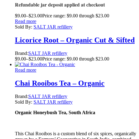
Refundable jar deposit applied at checkout
$
9.00
–
$
23.00
Price range: $9.00 through $23.00
Read more
Sold By:
SALT JAR refillery
Licorice Root – Organic Cut & Sifted
Brand:
SALT JAR refillery
$
9.00
–
$
23.00
Price range: $9.00 through $23.00
Read more
Chai Rooibos Tea – Organic
Brand:
SALT JAR refillery
Sold By:
SALT JAR refillery
Organic Honeybush Tea, South Africa
This Chai Rooibos is a custom blend of six spices, organically