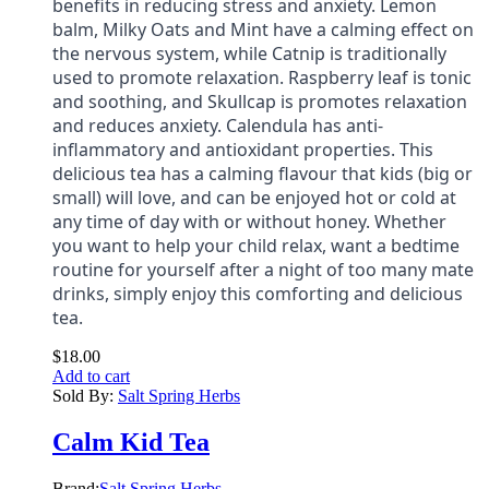
benefits in reducing stress and anxiety. Lemon
balm, Milky Oats and Mint have a calming effect on
the nervous system, while Catnip is traditionally
used to promote relaxation. Raspberry leaf is tonic
and soothing, and Skullcap is promotes relaxation
and reduces anxiety. Calendula has anti-
inflammatory and antioxidant properties. This
delicious tea has a calming flavour that kids (big or
small) will love, and can be enjoyed hot or cold at
any time of day with or without honey. Whether
you want to help your child relax, want a bedtime
routine for yourself after a night of too many mate
drinks, simply enjoy this comforting and delicious
tea.
$
18.00
Add to cart
Sold By:
Salt Spring Herbs
Calm Kid Tea
Brand:
Salt Spring Herbs