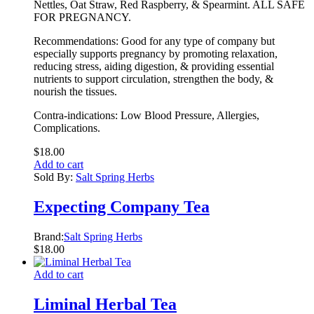
Nettles, Oat Straw, Red Raspberry, & Spearmint. ALL SAFE
FOR PREGNANCY.
Recommendations: Good for any type of company but
especially supports pregnancy by promoting relaxation,
reducing stress, aiding digestion, & providing essential
nutrients to support circulation, strengthen the body, &
nourish the tissues.
Contra-indications: Low Blood Pressure, Allergies,
Complications.
$
18.00
Add to cart
Sold By:
Salt Spring Herbs
Expecting Company Tea
Brand:
Salt Spring Herbs
$
18.00
Add to cart
Liminal Herbal Tea