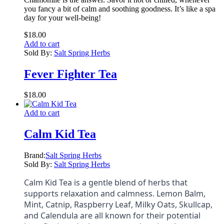
you fancy a bit of calm and soothing goodness. It’s like a spa
day for your well-being!
$
18.00
Add to cart
Sold By:
Salt Spring Herbs
Fever Fighter Tea
$
18.00
Add to cart
Calm Kid Tea
Brand:
Salt Spring Herbs
Sold By:
Salt Spring Herbs
Calm Kid Tea is a gentle blend of herbs that
supports relaxation and calmness. Lemon Balm,
Mint, Catnip, Raspberry Leaf, Milky Oats, Skullcap,
and Calendula are all known for their potential