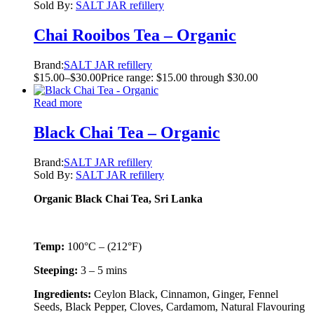
Sold By:
SALT JAR refillery
Chai Rooibos Tea – Organic
Brand:
SALT JAR refillery
$
15.00
–
$
30.00
Price range: $15.00 through $30.00
Read more
Black Chai Tea – Organic
Brand:
SALT JAR refillery
Sold By:
SALT JAR refillery
Organic Black Chai Tea, Sri Lanka
Temp:
100°C – (212°F)
Steeping:
3 – 5 mins
Ingredients:
Ceylon Black, Cinnamon, Ginger, Fennel
Seeds, Black Pepper, Cloves, Cardamom, Natural Flavouring