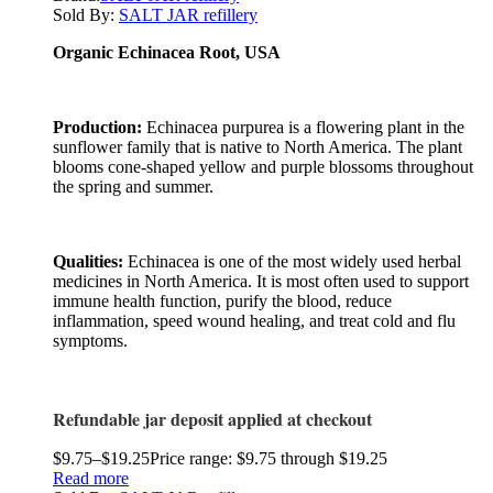
Sold By:
SALT JAR refillery
Organic Echinacea Root, USA
Production:
Echinacea purpurea is a flowering plant in the
sunflower family that is native to North America. The plant
blooms cone-shaped yellow and purple blossoms throughout
the spring and summer.
Qualities:
Echinacea is one of the most widely used herbal
medicines in North America. It is most often used to support
immune health function, purify the blood, reduce
inflammation, speed wound healing, and treat cold and flu
symptoms.
Refundable jar deposit applied at checkout
$
9.75
–
$
19.25
Price range: $9.75 through $19.25
Read more