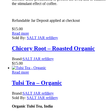
the stimulant effect of coffee.
Refundable Jar Deposit applied at checkout
$
15.00
Read more
Sold By:
SALT JAR refillery
Chicory Root – Roasted Organic
Brand:
SALT JAR refillery
$
15.00
Read more
Tulsi Tea – Organic
Brand:
SALT JAR refillery
Sold By:
SALT JAR refillery
Organic Tulsi Tea, India