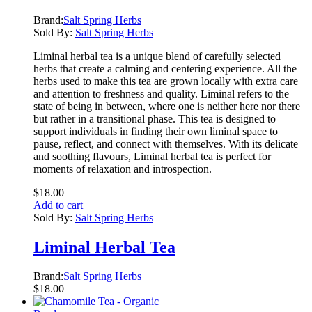
Brand:
Salt Spring Herbs
Sold By:
Salt Spring Herbs
Liminal herbal tea is a unique blend of carefully selected
herbs that create a calming and centering experience. All the
herbs used to make this tea are grown locally with extra care
and attention to freshness and quality. Liminal refers to the
state of being in between, where one is neither here nor there
but rather in a transitional phase. This tea is designed to
support individuals in finding their own liminal space to
pause, reflect, and connect with themselves. With its delicate
and soothing flavours, Liminal herbal tea is perfect for
moments of relaxation and introspection.
$
18.00
Add to cart
Sold By:
Salt Spring Herbs
Liminal Herbal Tea
Brand:
Salt Spring Herbs
$
18.00