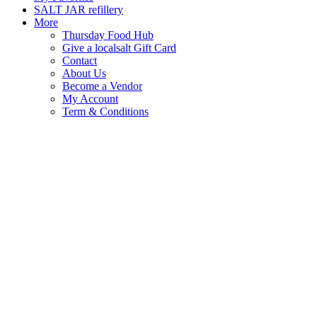
SALT JAR refillery
More
Thursday Food Hub
Give a localsalt Gift Card
Contact
About Us
Become a Vendor
My Account
Term & Conditions