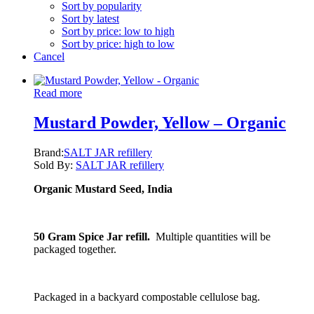
Sort by popularity
Sort by latest
Sort by price: low to high
Sort by price: high to low
Cancel
Read more
Mustard Powder, Yellow – Organic
Brand:
SALT JAR refillery
Sold By:
SALT JAR refillery
Organic Mustard Seed, India
50 Gram Spice Jar refill.
Multiple quantities will be
packaged together.
Packaged in a backyard compostable cellulose bag.