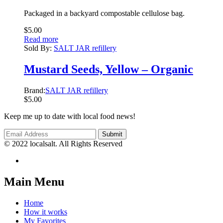
Packaged in a backyard compostable cellulose bag.
$
5.00
Read more
Sold By:
SALT JAR refillery
Mustard Seeds, Yellow – Organic
Brand:
SALT JAR refillery
$
5.00
Keep me up to date with local food news!
© 2022 localsalt. All Rights Reserved
Main Menu
Home
How it works
My Favorites