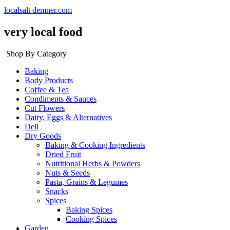
localsalt demner.com
very local food
Shop By Category
Baking
Body Products
Coffee & Tea
Condiments & Sauces
Cut Flowers
Dairy, Eggs & Alternatives
Deli
Dry Goods
Baking & Cooking Ingredients
Dried Fruit
Nutritional Herbs & Powders
Nuts & Seeds
Pasta, Grains & Legumes
Snacks
Spices
Baking Spices
Cooking Spices
Garden