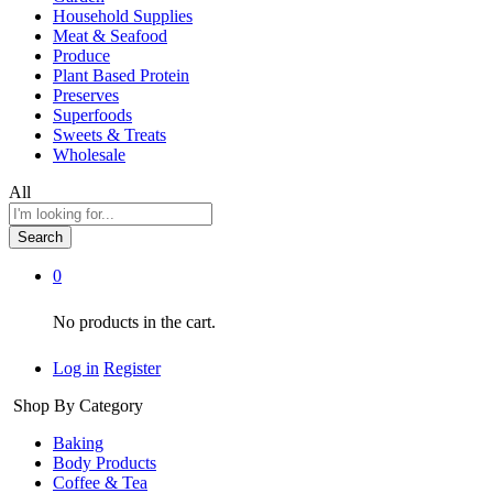
Household Supplies
Meat & Seafood
Produce
Plant Based Protein
Preserves
Superfoods
Sweets & Treats
Wholesale
All
Search
0
No products in the cart.
Log in
Register
Shop By Category
Baking
Body Products
Coffee & Tea