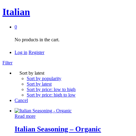
Italian
0
No products in the cart.
Log in
Register
Filter
Sort by latest
Sort by popularity
Sort by latest
Sort by price: low to high
Sort by price: high to low
Cancel
Read more
Italian Seasoning – Organic