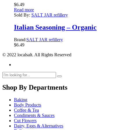
$
6.49
Read more
Sold By:
SALT JAR refillery
Italian Seasoning – Organic
Brand:
SALT JAR refillery
$
6.49
© 2022 localsalt. All Rights Reserved
Shop By Departments
Baking
Body Products
Coffee & Tea
Condiments & Sauces
Cut Flowers
Dairy, Eggs & Alternatives