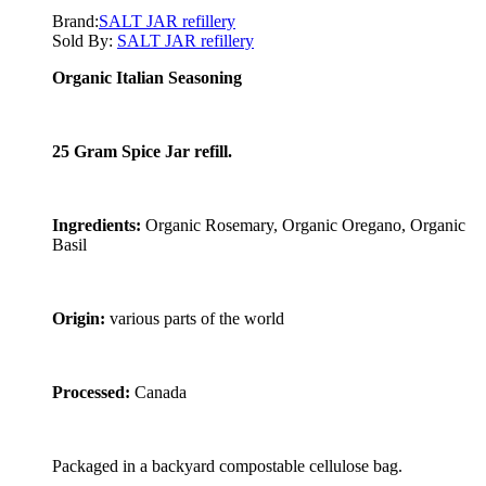
Brand:
SALT JAR refillery
Sold By:
SALT JAR refillery
Organic Italian Seasoning
25 Gram Spice Jar refill.
Ingredients:
Organic Rosemary, Organic Oregano, Organic
Basil
Origin:
various parts of the world
Processed:
Canada
Packaged in a backyard compostable cellulose bag.