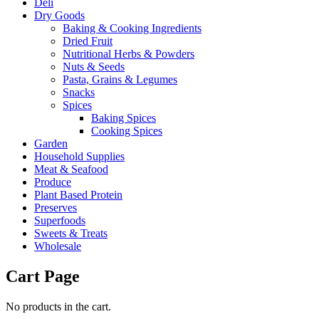
Deli
Dry Goods
Baking & Cooking Ingredients
Dried Fruit
Nutritional Herbs & Powders
Nuts & Seeds
Pasta, Grains & Legumes
Snacks
Spices
Baking Spices
Cooking Spices
Garden
Household Supplies
Meat & Seafood
Produce
Plant Based Protein
Preserves
Superfoods
Sweets & Treats
Wholesale
Cart Page
No products in the cart.