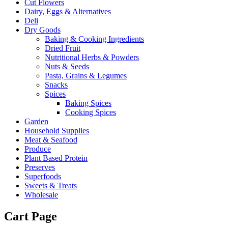
Cut Flowers
Dairy, Eggs & Alternatives
Deli
Dry Goods
Baking & Cooking Ingredients
Dried Fruit
Nutritional Herbs & Powders
Nuts & Seeds
Pasta, Grains & Legumes
Snacks
Spices
Baking Spices
Cooking Spices
Garden
Household Supplies
Meat & Seafood
Produce
Plant Based Protein
Preserves
Superfoods
Sweets & Treats
Wholesale
Cart Page