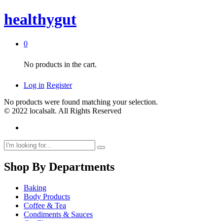
healthygut
0
No products in the cart.
Log in
Register
No products were found matching your selection.
© 2022 localsalt. All Rights Reserved
Shop By Departments
Baking
Body Products
Coffee & Tea
Condiments & Sauces