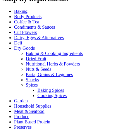
Baking
Body Products
Coffee & Tea
Condiments & Sauces
Cut Flowers
Dairy, Eggs & Alternatives
Deli
Dry Goods
Baking & Cooking Ingredients
Dried Fruit
Nutritional Herbs & Powders
Nuts & Seeds
Pasta, Grains & Legumes
Snacks
Spices
Baking Spices
Cooking Spices
Garden
Household Supplies
Meat & Seafood
Produce
Plant Based Protein
Preserves