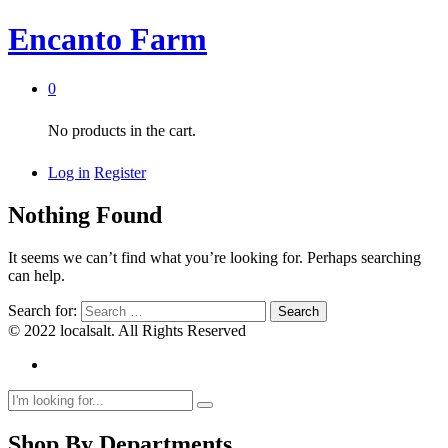
Encanto Farm
0
No products in the cart.
Log in
Register
Nothing Found
It seems we can’t find what you’re looking for. Perhaps searching
can help.
Search for:
© 2022 localsalt. All Rights Reserved
Shop By Departments