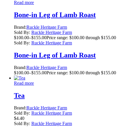
Read more
Bone-in Leg of Lamb Roast
Brand:
Ruckle Heritage Farm
Sold By:
Ruckle Heritage Farm
$
100.00
–
$
155.00
Price range: $100.00 through $155.00
Sold By:
Ruckle Heritage Farm
Bone-in Leg of Lamb Roast
Brand:
Ruckle Heritage Farm
$
100.00
–
$
155.00
Price range: $100.00 through $155.00
Read more
Tea
Brand:
Ruckle Heritage Farm
Sold By:
Ruckle Heritage Farm
$
4.40
Sold By:
Ruckle Heritage Farm