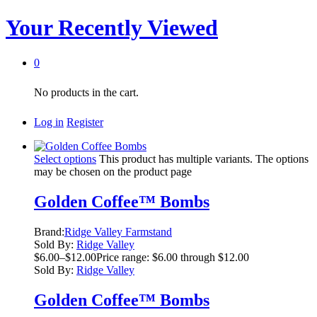
Your Recently Viewed
0
No products in the cart.
Log in
Register
Select options
This product has multiple variants. The options
may be chosen on the product page
Golden Coffee™ Bombs
Brand:
Ridge Valley Farmstand
Sold By:
Ridge Valley
$
6.00
–
$
12.00
Price range: $6.00 through $12.00
Sold By:
Ridge Valley
Golden Coffee™ Bombs