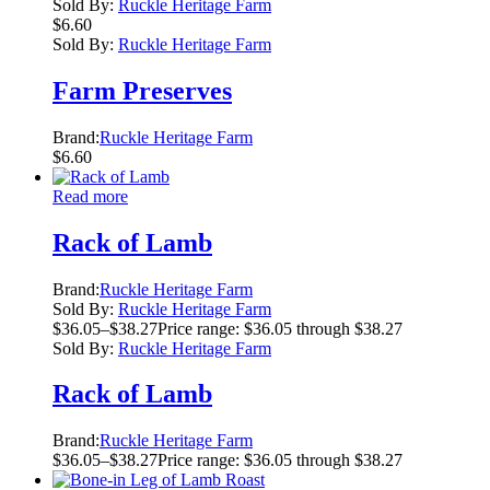
Sold By:
Ruckle Heritage Farm
$
6.60
Sold By:
Ruckle Heritage Farm
Farm Preserves
Brand:
Ruckle Heritage Farm
$
6.60
Read more
Rack of Lamb
Brand:
Ruckle Heritage Farm
Sold By:
Ruckle Heritage Farm
$
36.05
–
$
38.27
Price range: $36.05 through $38.27
Sold By:
Ruckle Heritage Farm
Rack of Lamb
Brand:
Ruckle Heritage Farm
$
36.05
–
$
38.27
Price range: $36.05 through $38.27