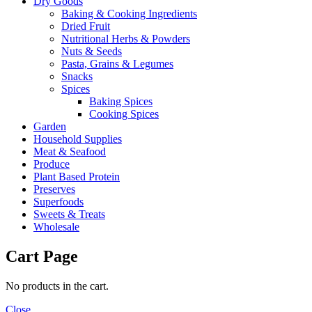
Dry Goods
Baking & Cooking Ingredients
Dried Fruit
Nutritional Herbs & Powders
Nuts & Seeds
Pasta, Grains & Legumes
Snacks
Spices
Baking Spices
Cooking Spices
Garden
Household Supplies
Meat & Seafood
Produce
Plant Based Protein
Preserves
Superfoods
Sweets & Treats
Wholesale
Cart Page
No products in the cart.
Close