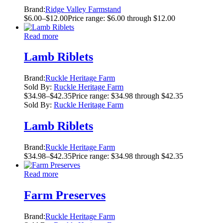
Brand:
Ridge Valley Farmstand
$
6.00
–
$
12.00
Price range: $6.00 through $12.00
Read more
Lamb Riblets
Brand:
Ruckle Heritage Farm
Sold By:
Ruckle Heritage Farm
$
34.98
–
$
42.35
Price range: $34.98 through $42.35
Sold By:
Ruckle Heritage Farm
Lamb Riblets
Brand:
Ruckle Heritage Farm
$
34.98
–
$
42.35
Price range: $34.98 through $42.35
Read more
Farm Preserves
Brand:
Ruckle Heritage Farm