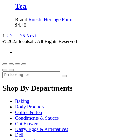
Tea
Brand:
Ruckle Heritage Farm
$
4.40
1
2
3
…
35
Next
© 2022 localsalt. All Rights Reserved
Shop By Departments
Baking
Body Products
Coffee & Tea
Condiments & Sauces
Cut Flowers
Dairy, Eggs & Alternatives
Deli